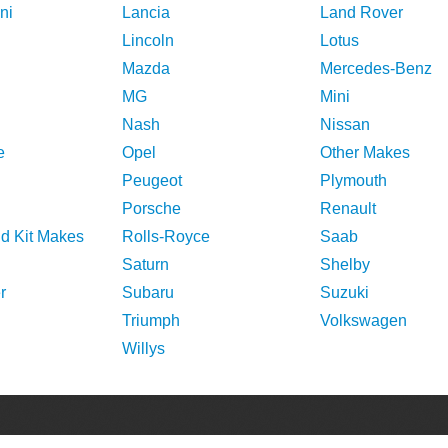
ni
Lancia
Land Rover
Lincoln
Lotus
Mazda
Mercedes-Benz
MG
Mini
Nash
Nissan
e
Opel
Other Makes
Peugeot
Plymouth
Porsche
Renault
nd Kit Makes
Rolls-Royce
Saab
Saturn
Shelby
r
Subaru
Suzuki
Triumph
Volkswagen
Willys