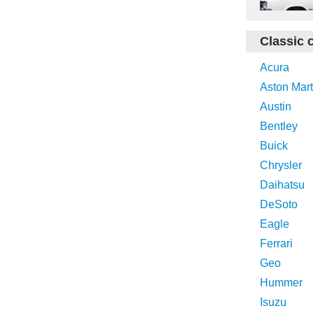
Classic 
Acura
Aston Mart
Austin
Bentley
Buick
Chrysler
Daihatsu
DeSoto
Eagle
Ferrari
Geo
Hummer
Isuzu