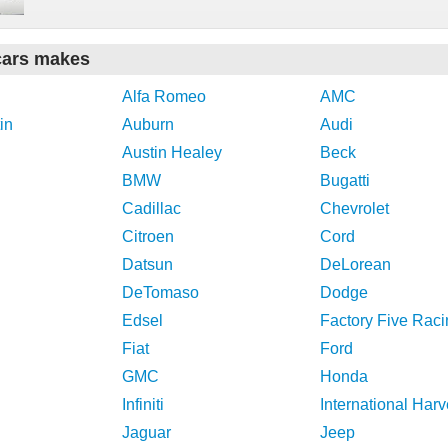
cars makes
Alfa Romeo
AMC
in
Auburn
Audi
Austin Healey
Beck
BMW
Bugatti
Cadillac
Chevrolet
Citroen
Cord
Datsun
DeLorean
DeTomaso
Dodge
Edsel
Factory Five Raci
Fiat
Ford
GMC
Honda
Infiniti
International Harv
Jaguar
Jeep