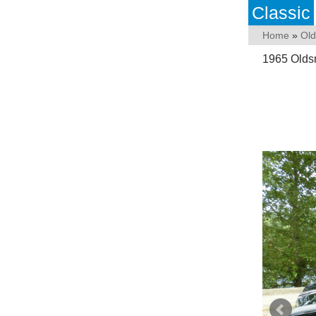
Classic
Home
»
Old
1965 Oldsm