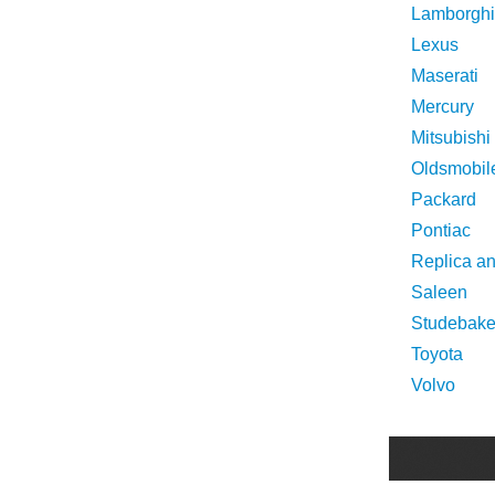
Lamborghi
Lexus
Maserati
Mercury
Mitsubishi
Oldsmobil
Packard
Pontiac
Replica a
Saleen
Studebake
Toyota
Volvo