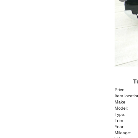
T
Price:
Item locatio
Make:
Model:
Type:
Trim:
Year:
Mileage: