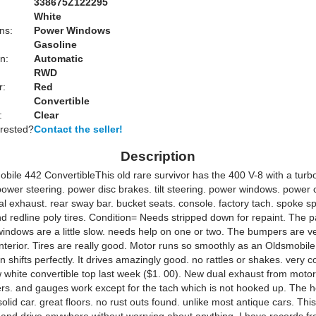
338675Z122295
White
ns:
Power Windows
Gasoline
n:
Automatic
RWD
r:
Red
Convertible
:
Clear
erested?
Contact the seller!
Description
bile 442 ConvertibleThis old rare survivor has the 400 V-8 with a turb
ower steering. power disc brakes. tilt steering. power windows. power 
l exhaust. rear sway bar. bucket seats. console. factory tach. spoke s
 redline poly tires. Condition= Needs stripped down for repaint. The pa
windows are a little slow. needs help on one or two. The bumpers are ve
interior. Tires are really good. Motor runs so smoothly as an Oldsmobile
 shifts perfectly. It drives amazingly good. no rattles or shakes. very 
 white convertible top last week ($1. 00). New dual exhaust from motor t
nkers. and gauges work except for the tach which is not hooked up. The 
olid car. great floors. no rust outs found. unlike most antique cars. Thi