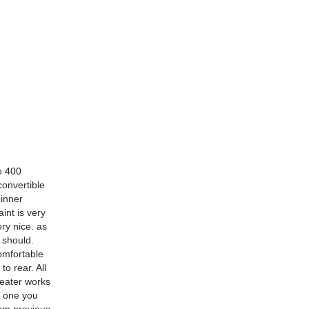
o 400
convertible
pinner
int is very
ry nice. as
 should.
comfortable
o rear. All
heater works
s one you