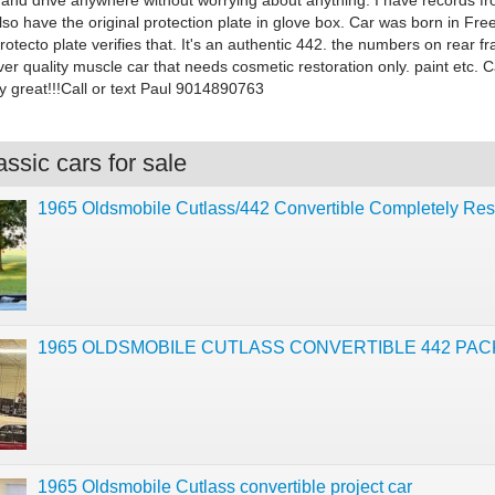
 and drive anywhere without worrying about anything. I have records f
so have the original protection plate in glove box. Car was born in Fr
protecto plate verifies that. It's an authentic 442. the numbers on rear fr
iver quality muscle car that needs cosmetic restoration only. paint etc. C
y great!!!Call or text Paul 9014890763
ssic cars for sale
1965 Oldsmobile Cutlass/442 Convertible Completely Res
1965 OLDSMOBILE CUTLASS CONVERTIBLE 442 PA
1965 Oldsmobile Cutlass convertible project car