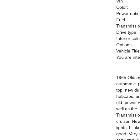
VIN:
Color:
Power optio
Fuel:
Transmissio
Drive type:
Interior colo
Options:
Vehicle Title
You are int
1965 Oldsmo
automatic. p
top. new dua
hubcaps. and
old. power 
well as the 
Transmission
cruiser. New
lights. bli
good. Very s