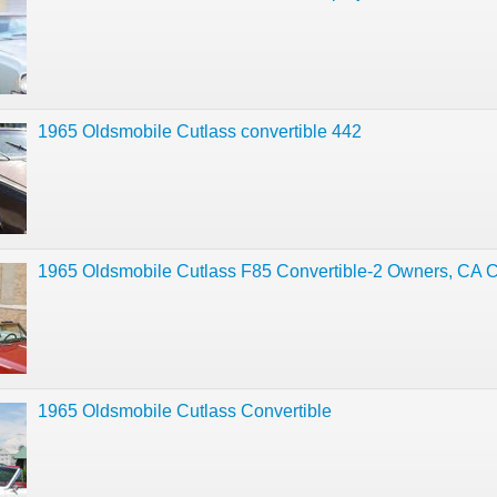
1965 Oldsmobile Cutlass convertible 442
1965 Oldsmobile Cutlass F85 Convertible-2 Owners, CA Ca
1965 Oldsmobile Cutlass Convertible