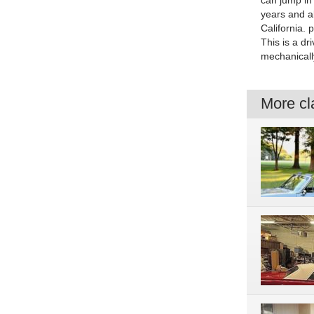
can jump in
years and al
California. 
This is a dr
mechanicall
More cla