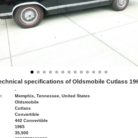
echnical specifications of Oldsmobile Cutlass 19
-
n:
Memphis, Tennessee, United States
Oldsmobile
Cutlass
Convertible
442 Convertible
1965
35,500