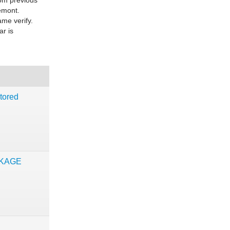
rom previous
eemont.
ame verify.
ar is
tored
CKAGE