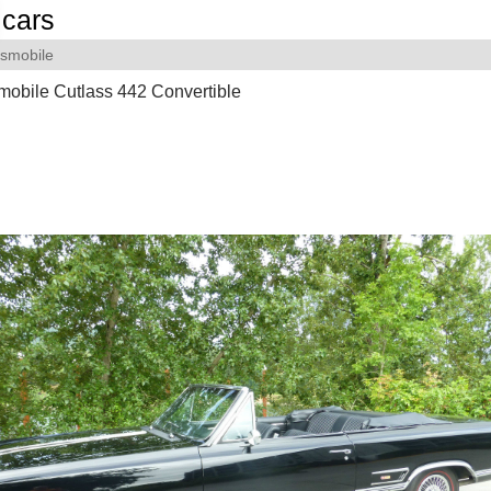
cars
smobile
obile Cutlass 442 Convertible