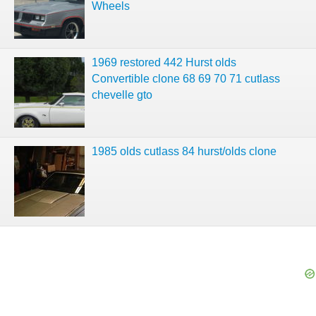
Wheels
1969 restored 442 Hurst olds
Convertible clone 68 69 70 71 cutlass
chevelle gto
1985 olds cutlass 84 hurst/olds clone