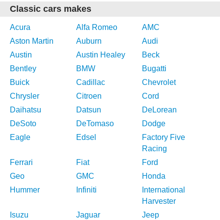
Classic cars makes
Acura
Alfa Romeo
AMC
Aston Martin
Auburn
Audi
Austin
Austin Healey
Beck
Bentley
BMW
Bugatti
Buick
Cadillac
Chevrolet
Chrysler
Citroen
Cord
Daihatsu
Datsun
DeLorean
DeSoto
DeTomaso
Dodge
Eagle
Edsel
Factory Five
Racing
Ferrari
Fiat
Ford
Geo
GMC
Honda
Hummer
Infiniti
International
Harvester
Isuzu
Jaguar
Jeep