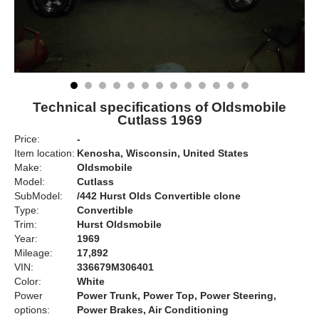
Technical specifications of Oldsmobile
Cutlass 1969
Price:
-
Item location:
Kenosha, Wisconsin, United States
Make:
Oldsmobile
Model:
Cutlass
SubModel:
/442 Hurst Olds Convertible clone
Type:
Convertible
Trim:
Hurst Oldsmobile
Year:
1969
Mileage:
17,892
VIN:
336679M306401
Color:
White
Power
Power Trunk, Power Top, Power Steering,
options:
Power Brakes, Air Conditioning