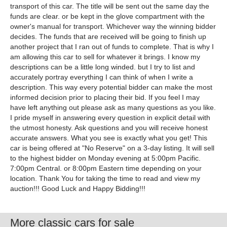
More classic cars for sale