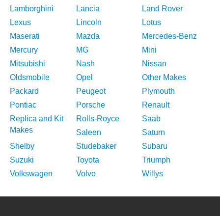
Lamborghini
Lancia
Land Rover
Lexus
Lincoln
Lotus
Maserati
Mazda
Mercedes-Benz
Mercury
MG
Mini
Mitsubishi
Nash
Nissan
Oldsmobile
Opel
Other Makes
Packard
Peugeot
Plymouth
Pontiac
Porsche
Renault
Replica and Kit
Rolls-Royce
Saab
Makes
Saleen
Saturn
Shelby
Studebaker
Subaru
Suzuki
Toyota
Triumph
Volkswagen
Volvo
Willys