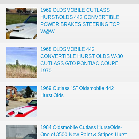
1969 OLDSMOBILE CUTLASS
HURST/OLDS 442 CONVERTIBLE
POWER BRAKES STEERING TOP
W@W
1968 OLDSMOBILE 442
CONVERTIBLE HURST OLDS W-30
CUTLASS GTO PONTIAC COUPE
1970
1969 Cutlass "S" Oldsmobile 442
Hurst Olds
1984 Oldsmobile Cutlass Hurst/Olds-
One of 3500-New Paint & Stripes-Hurst