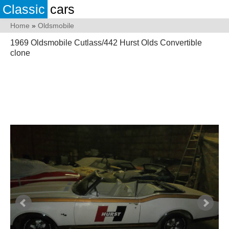
Classic
cars
Home
»
Oldsmobile
1969 Oldsmobile Cutlass/442 Hurst Olds Convertible
clone