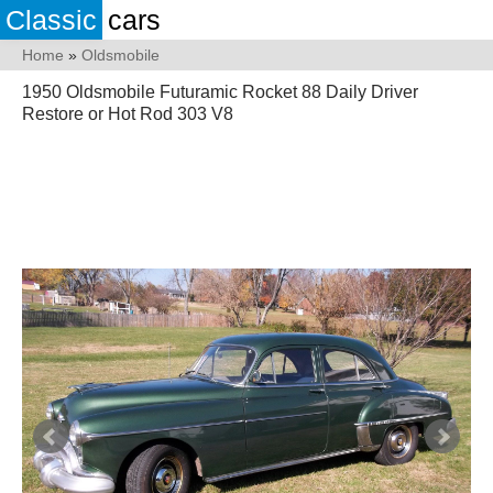
Classic
cars
Home
»
Oldsmobile
1950 Oldsmobile Futuramic Rocket 88 Daily Driver
Restore or Hot Rod 303 V8