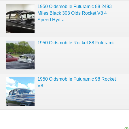
1950 Oldsmobile Futuramic 88 2493
Miles Black 303 Olds Rocket V8 4
Speed Hydra
1950 Oldsmobile Rocket 88 Futuramic
1950 Oldsmobile Futuramic 98 Rocket
V8