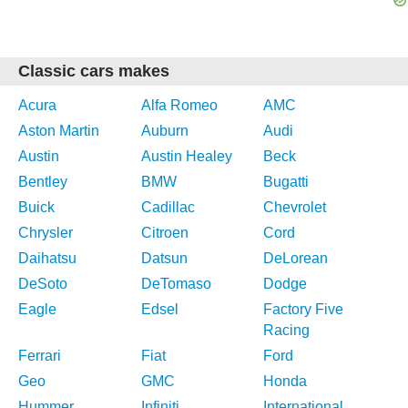
Classic cars makes
Acura
Alfa Romeo
AMC
Aston Martin
Auburn
Audi
Austin
Austin Healey
Beck
Bentley
BMW
Bugatti
Buick
Cadillac
Chevrolet
Chrysler
Citroen
Cord
Daihatsu
Datsun
DeLorean
DeSoto
DeTomaso
Dodge
Eagle
Edsel
Factory Five
Racing
Ferrari
Fiat
Ford
Geo
GMC
Honda
Hummer
Infiniti
International