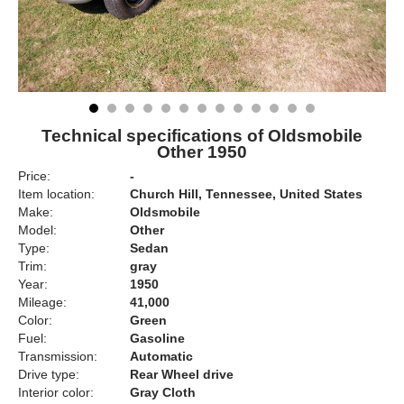
Technical specifications of Oldsmobile
Other 1950
Price:
-
Item location:
Church Hill, Tennessee, United States
Make:
Oldsmobile
Model:
Other
Type:
Sedan
Trim:
gray
Year:
1950
Mileage:
41,000
Color:
Green
Fuel:
Gasoline
Transmission:
Automatic
Drive type:
Rear Wheel drive
Interior color:
Gray Cloth