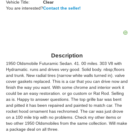
Vehicle Title:
Clear
You are interested?
Contact the seller!
Description
1950 Oldsmobile Futuramic Sedan. 41. 00 miles. 303 V8 with
Hydramatic. runs and drives very good. Solid body. nbsp;floors
and trunk. New radial tires (narrow white walls turned in). valve
cover gaskets replaced. This is a car that you can drive now and
finish the way you want. With some chrome and interior work it
could be an easy restoration. or go custom or Rat Rod. Selling
as is. Happy to answer questions. The top grille bar was bent
and pitted it has been repaired and painted to match car. The
rocket hood ornament has rechromed. The car was just drove
on a 100 mile trip with no problems. Check my other items or
two other 1950 Oldsmobiles from the same collection. Will make
a package deal on all three.