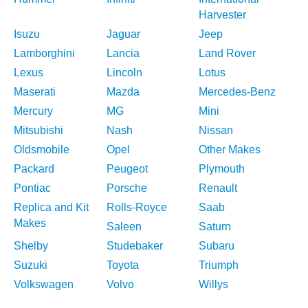
Harvester
Isuzu
Jaguar
Jeep
Lamborghini
Lancia
Land Rover
Lexus
Lincoln
Lotus
Maserati
Mazda
Mercedes-Benz
Mercury
MG
Mini
Mitsubishi
Nash
Nissan
Oldsmobile
Opel
Other Makes
Packard
Peugeot
Plymouth
Pontiac
Porsche
Renault
Replica and Kit
Rolls-Royce
Saab
Makes
Saleen
Saturn
Shelby
Studebaker
Subaru
Suzuki
Toyota
Triumph
Volkswagen
Volvo
Willys