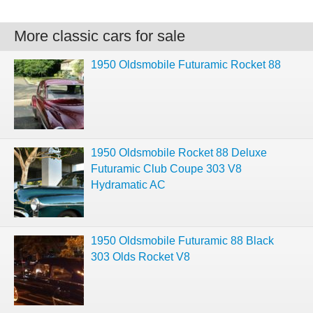
More classic cars for sale
1950 Oldsmobile Futuramic Rocket 88
1950 Oldsmobile Rocket 88 Deluxe
Futuramic Club Coupe 303 V8
Hydramatic AC
1950 Oldsmobile Futuramic 88 Black
303 Olds Rocket V8