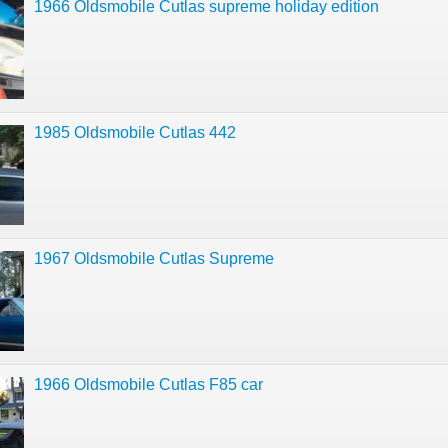
1966 Oldsmobile Cutlas supreme holiday edition
1985 Oldsmobile Cutlas 442
1967 Oldsmobile Cutlas Supreme
1966 Oldsmobile Cutlas F85 car