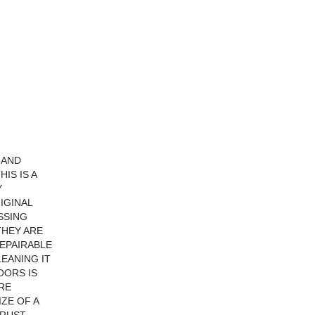
 AND
IS IS A
Y
IGINAL
SSING
THEY ARE
REPAIRABLE
LEANING IT
OORS IS
RE
ZE OF A