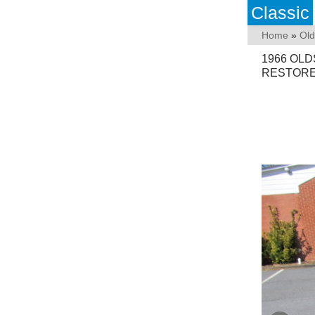
Classic
Home
»
Old
1966 OLD
RESTOR