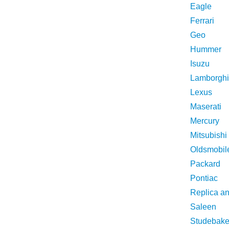
Eagle
Ferrari
Geo
Hummer
Isuzu
Lamborghi
Lexus
Maserati
Mercury
Mitsubishi
Oldsmobil
Packard
Pontiac
Replica a
Saleen
Studebake