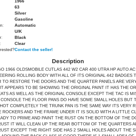
1966
63
Silver
Gasoline
n:
Automatic
U/K
r:
Black
:
Clear
erested?
Contact the seller!
Description
O 1966 OLDSMOBILE CUTLAS 442 W2 CAR 400 UTRA HP AUTO AC
ERING ROLLING BODY WITH ALL OF ITS ORIGINAL 442 BADGES TH
R TO RESTORE THE DOORS AND THE QUARTER PANELS ARE VER
IT APPEARS TO BE SHOWING THE ORIGINAL PAINT IT HAS THE OR
ATS AS WELL AS THE ORIGINAL CONSOLE EXCEPT THE TAC IS MI
 CONSOLE THE FLOOR PANS DO HAVE SOME SMALL HOLES BUT 
HOT COMPLETELY THE TRUNK PAN IS THE SAME WAY ITS VERY 
E ROCKERS AND THE FRAME UNDER IT IS SOLID WITH A LITTLE C
EADY TO PRIME AND PAINT THE RUST ON THE BOTTOM OF THE D
UST IT WILL CLEAN UP THE REAR BOTTOM OF THE QUARTERS A
UST EXCEPT THE RIGHT SIDE HAS 2 SMALL HOLES ABOUT THE SI