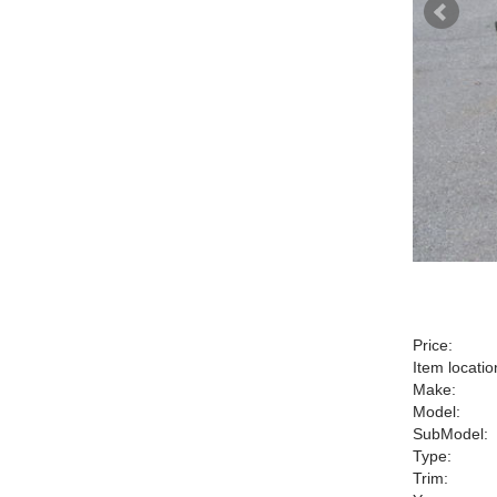
Price:
Item locatio
Make:
Model:
SubModel:
Type:
Trim: