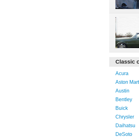
Classic 
Acura
Aston Mart
Austin
Bentley
Buick
Chrysler
Daihatsu
DeSoto