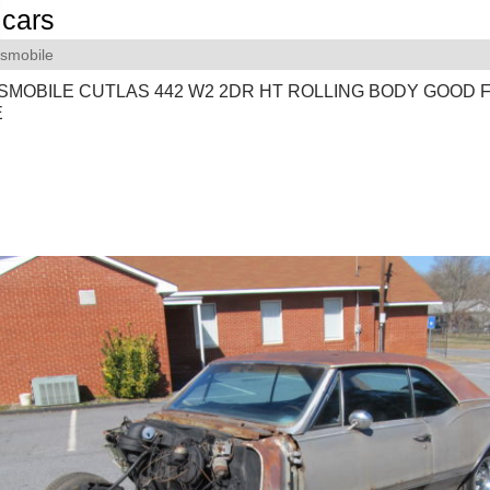
cars
smobile
SMOBILE CUTLAS 442 W2 2DR HT ROLLING BODY GOOD 
E