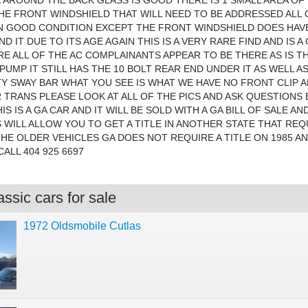
L AROUND THE BACK GLASS IS GOOD THERE IS 1 SMALL AREA OF
E FRONT WINDSHIELD THAT WILL NEED TO BE ADDRESSED ALL 
IN GOOD CONDITION EXCEPT THE FRONT WINDSHIELD DOES HA
D IT DUE TO ITS AGE AGAIN THIS IS A VERY RARE FIND AND IS 
E ALL OF THE AC COMPLAINANTS APPEAR TO BE THERE AS IS 
PUMP IT STILL HAS THE 10 BOLT REAR END UNDER IT AS WELL A
Y SWAY BAR WHAT YOU SEE IS WHAT WE HAVE NO FRONT CLIP 
 TRANS PLEASE LOOK AT ALL OF THE PICS AND ASK QUESTIONS
IS IS A GA CAR AND IT WILL BE SOLD WITH A GA BILL OF SALE AND
 WILL ALLOW YOU TO GET A TITLE IN ANOTHER STATE THAT REQ
THE OLDER VEHICLES GA DOES NOT REQUIRE A TITLE ON 1985 A
CALL 404 925 6697
ssic cars for sale
1972 Oldsmobile Cutlas