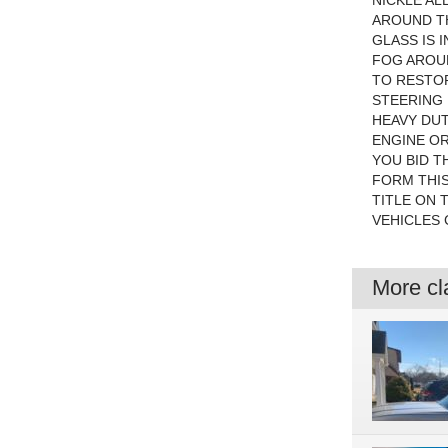
NICKLE AL
AROUND TH
GLASS IS 
FOG AROUN
TO RESTOR
STEERING 
HEAVY DUT
ENGINE OR
YOU BID TH
FORM THIS
TITLE ON 
VEHICLES 
More cla