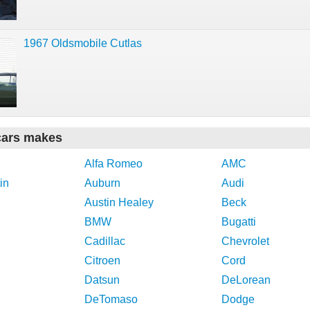
1967 Oldsmobile Cutlas
cars makes
Alfa Romeo
AMC
in
Auburn
Audi
Austin Healey
Beck
BMW
Bugatti
Cadillac
Chevrolet
Citroen
Cord
Datsun
DeLorean
DeTomaso
Dodge