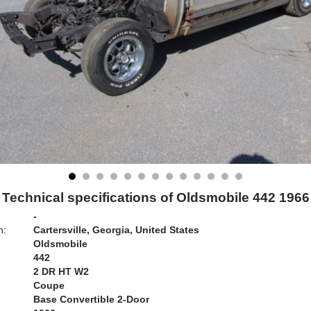
Technical specifications of Oldsmobile 442 1966
-
n:
Cartersville, Georgia, United States
Oldsmobile
442
2 DR HT W2
Coupe
Base Convertible 2-Door