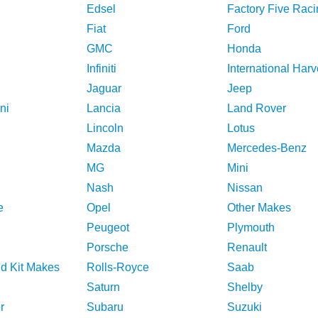
Edsel
Factory Five Raci
Fiat
Ford
GMC
Honda
Infiniti
International Harv
Jaguar
Jeep
ni
Lancia
Land Rover
Lincoln
Lotus
Mazda
Mercedes-Benz
MG
Mini
Nash
Nissan
e
Opel
Other Makes
Peugeot
Plymouth
Porsche
Renault
nd Kit Makes
Rolls-Royce
Saab
Saturn
Shelby
r
Subaru
Suzuki