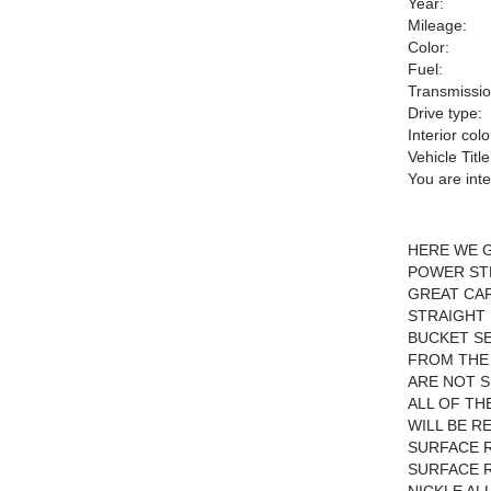
Year:
Mileage:
Color:
Fuel:
Transmissio
Drive type:
Interior colo
Vehicle Title
You are int
HERE WE G
POWER STE
GREAT CA
STRAIGHT 
BUCKET SE
FROM THE
ARE NOT S
ALL OF TH
WILL BE R
SURFACE R
SURFACE R