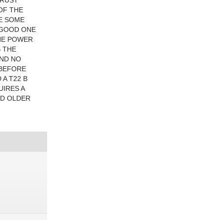
 RUST
OF THE
VE SOME
A GOOD ONE
THE POWER
S THE
AND NO
 BEFORE
 A T22 B
UIRES A
ND OLDER