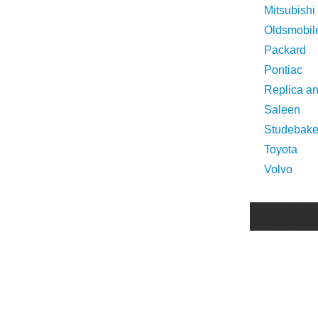
Mitsubishi
Oldsmobil
Packard
Pontiac
Replica a
Saleen
Studebake
Toyota
Volvo