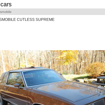
cars
smobile
DSMOBILE CUTLESS SUPREME