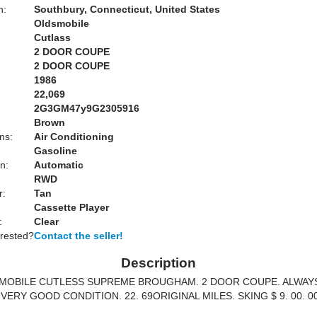
n:
Southbury, Connecticut, United States
Oldsmobile
Cutlass
2 DOOR COUPE
2 DOOR COUPE
1986
22,069
2G3GM47y9G2305916
Brown
ns:
Air Conditioning
Gasoline
n:
Automatic
RWD
r:
Tan
Cassette Player
:
Clear
erested?
Contact the seller!
Description
SMOBILE CUTLESS SUPREME BROUGHAM. 2 DOOR COUPE. ALWAY
VERY GOOD CONDITION. 22. 69ORIGINAL MILES. SKING $ 9. 00. 0