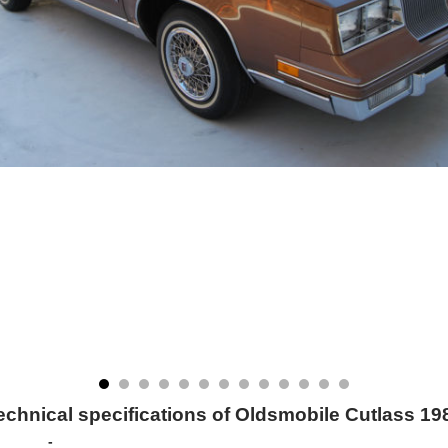
echnical specifications of Oldsmobile Cutlass 19
-