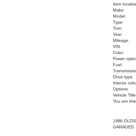
Item locatio
Make:
Model:
Type:
Trim:
Year:
Mileage:
VIN:
Color:
Power optio
Fuel:
Transmissio
Drive type:
Interior colo
Options:
Vehicle Title
You are int
1986 OLD
GARAGED. 