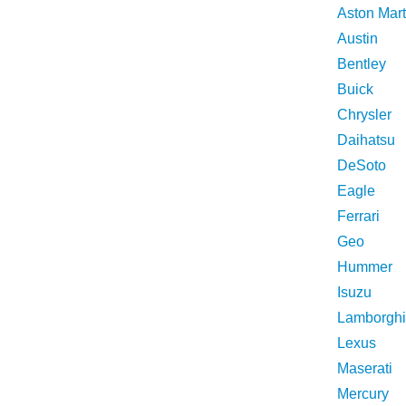
Aston Mart
Austin
Bentley
Buick
Chrysler
Daihatsu
DeSoto
Eagle
Ferrari
Geo
Hummer
Isuzu
Lamborghi
Lexus
Maserati
Mercury