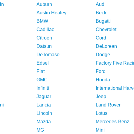
in
Auburn
Audi
Austin Healey
Beck
BMW
Bugatti
Cadillac
Chevrolet
Citroen
Cord
Datsun
DeLorean
DeTomaso
Dodge
Edsel
Factory Five Raci
Fiat
Ford
GMC
Honda
Infiniti
International Harv
Jaguar
Jeep
ni
Lancia
Land Rover
Lincoln
Lotus
Mazda
Mercedes-Benz
MG
Mini