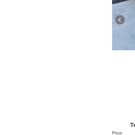
T
Price: