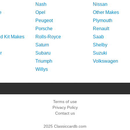
Nash
Nissan
e
Opel
Other Makes
Peugeot
Plymouth
Porsche
Renault
nd Kit Makes
Rolls-Royce
Saab
Saturn
Shelby
r
Subaru
Suzuki
Triumph
Volkswagen
Willys
Terms of use
Privacy Policy
Contact us
2025 Classiccardb.com