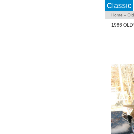
Classic
Home
»
Old
1986 OL