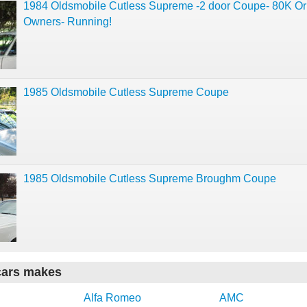
1984 Oldsmobile Cutless Supreme -2 door Coupe- 80K Ori
Owners- Running!
1985 Oldsmobile Cutless Supreme Coupe
1985 Oldsmobile Cutless Supreme Broughm Coupe
cars makes
Alfa Romeo
AMC