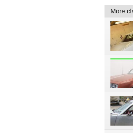
More cla