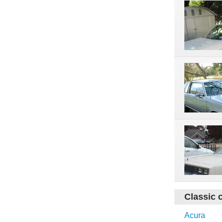
Classic 
Acura