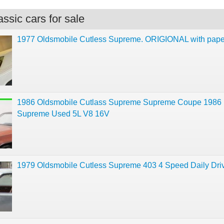
ssic cars for sale
1977 Oldsmobile Cutless Supreme. ORIGIONAL with pap
1986 Oldsmobile Cutlass Supreme Supreme Coupe 1986
Supreme Used 5L V8 16V
1979 Oldsmobile Cutless Supreme 403 4 Speed Daily Dri