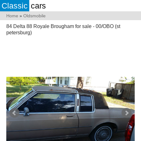
Classic
cars
Home
»
Oldsmobile
84 Delta 88 Royale Brougham for sale - 00/OBO (st
petersburg)