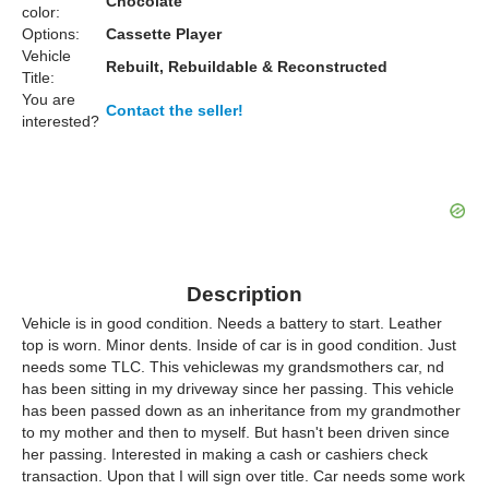
Chocolate
color:
Options:
Cassette Player
Vehicle
Rebuilt, Rebuildable & Reconstructed
Title:
You are
Contact the seller!
interested?
Description
Vehicle is in good condition. Needs a battery to start. Leather
top is worn. Minor dents. Inside of car is in good condition. Just
needs some TLC. This vehiclewas my grandsmothers car, nd
has been sitting in my driveway since her passing. This vehicle
has been passed down as an inheritance from my grandmother
to my mother and then to myself. But hasn't been driven since
her passing. Interested in making a cash or cashiers check
transaction. Upon that I will sign over title. Car needs some work