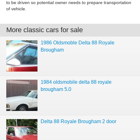
to be driven so potential owner needs to prepare transportation
of vehicle.
More classic cars for sale
1986 Oldsmoble Delta 88 Royale
Brougham
1984 oldsmobile delta 88 royale
brougham 5.0
Delta 88 Royale Brougham 2 door