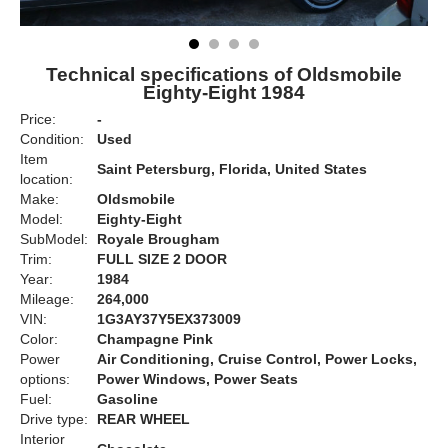
Technical specifications of Oldsmobile
Eighty-Eight 1984
Price:
-
Condition:
Used
Item
Saint Petersburg, Florida, United States
location:
Make:
Oldsmobile
Model:
Eighty-Eight
SubModel:
Royale Brougham
Trim:
FULL SIZE 2 DOOR
Year:
1984
Mileage:
264,000
VIN:
1G3AY37Y5EX373009
Color:
Champagne Pink
Power
Air Conditioning, Cruise Control, Power Locks,
options:
Power Windows, Power Seats
Fuel:
Gasoline
Drive type:
REAR WHEEL
Interior