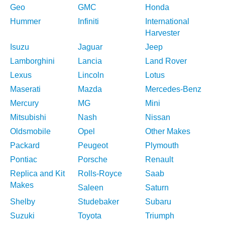
Geo
GMC
Honda
Hummer
Infiniti
International
Harvester
Isuzu
Jaguar
Jeep
Lamborghini
Lancia
Land Rover
Lexus
Lincoln
Lotus
Maserati
Mazda
Mercedes-Benz
Mercury
MG
Mini
Mitsubishi
Nash
Nissan
Oldsmobile
Opel
Other Makes
Packard
Peugeot
Plymouth
Pontiac
Porsche
Renault
Replica and Kit
Rolls-Royce
Saab
Makes
Saleen
Saturn
Shelby
Studebaker
Subaru
Suzuki
Toyota
Triumph