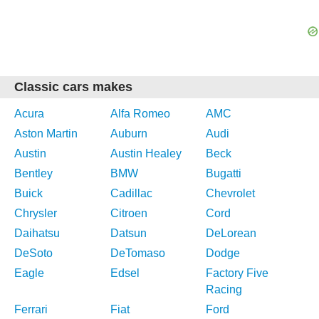
Classic cars makes
Acura
Alfa Romeo
AMC
Aston Martin
Auburn
Audi
Austin
Austin Healey
Beck
Bentley
BMW
Bugatti
Buick
Cadillac
Chevrolet
Chrysler
Citroen
Cord
Daihatsu
Datsun
DeLorean
DeSoto
DeTomaso
Dodge
Eagle
Edsel
Factory Five
Racing
Ferrari
Fiat
Ford