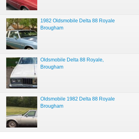
1982 Oldsmobile Delta 88 Royale
Brougham
Oldsmobile Delta 88 Royale,
Brougham
Oldsmobile 1982 Delta 88 Royale
Brougham