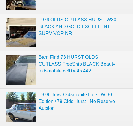
1979 OLDS CUTLASS HURST W30
BLACK AND GOLD EXCELLENT
SURVIVOR NR
Barn Find 73 HURST OLDS
CUTLASS FreeShip BLACK Beauty
oldsmobile w30 w45 442
1979 Hurst Oldsmobile Hurst W-30
Edition / 79 Olds Hurst - No Reserve
Auction