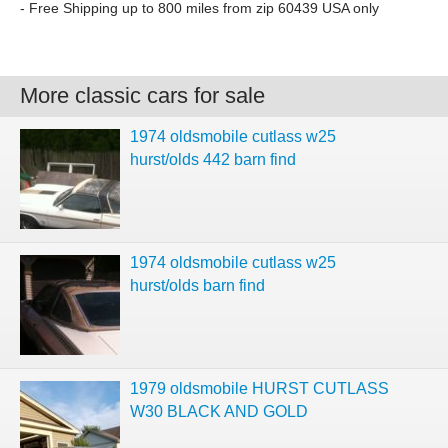
- Free Shipping up to 800 miles from zip 60439 USA only
More classic cars for sale
1974 oldsmobile cutlass w25
hurst/olds 442 barn find
1974 oldsmobile cutlass w25
hurst/olds barn find
1979 oldsmobile HURST CUTLASS
W30 BLACK AND GOLD