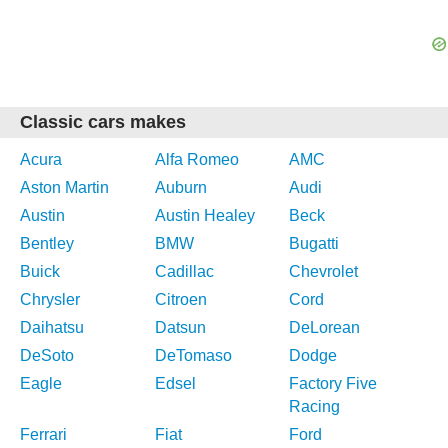
Classic cars makes
Acura
Alfa Romeo
AMC
Aston Martin
Auburn
Audi
Austin
Austin Healey
Beck
Bentley
BMW
Bugatti
Buick
Cadillac
Chevrolet
Chrysler
Citroen
Cord
Daihatsu
Datsun
DeLorean
DeSoto
DeTomaso
Dodge
Eagle
Edsel
Factory Five
Racing
Ferrari
Fiat
Ford