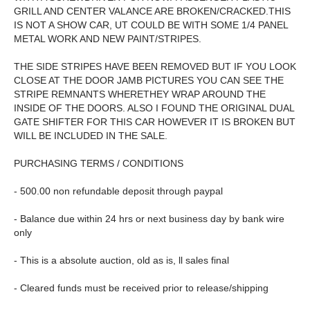
GRILL AND CENTER VALANCE ARE BROKEN/CRACKED.THIS
IS NOT A SHOW CAR, UT COULD BE WITH SOME 1/4 PANEL
METAL WORK AND NEW PAINT/STRIPES.
THE SIDE STRIPES HAVE BEEN REMOVED BUT IF YOU LOOK
CLOSE AT THE DOOR JAMB PICTURES YOU CAN SEE THE
STRIPE REMNANTS WHERETHEY WRAP AROUND THE
INSIDE OF THE DOORS. ALSO I FOUND THE ORIGINAL DUAL
GATE SHIFTER FOR THIS CAR HOWEVER IT IS BROKEN BUT
WILL BE INCLUDED IN THE SALE.
PURCHASING TERMS / CONDITIONS
- 500.00 non refundable deposit through paypal
- Balance due within 24 hrs or next business day by bank wire
only
- This is a absolute auction, old as is, ll sales final
- Cleared funds must be received prior to release/shipping