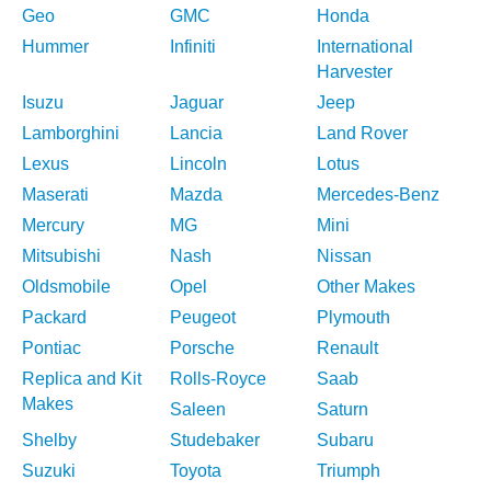
Geo
GMC
Honda
Hummer
Infiniti
International
Harvester
Isuzu
Jaguar
Jeep
Lamborghini
Lancia
Land Rover
Lexus
Lincoln
Lotus
Maserati
Mazda
Mercedes-Benz
Mercury
MG
Mini
Mitsubishi
Nash
Nissan
Oldsmobile
Opel
Other Makes
Packard
Peugeot
Plymouth
Pontiac
Porsche
Renault
Replica and Kit
Rolls-Royce
Saab
Makes
Saleen
Saturn
Shelby
Studebaker
Subaru
Suzuki
Toyota
Triumph