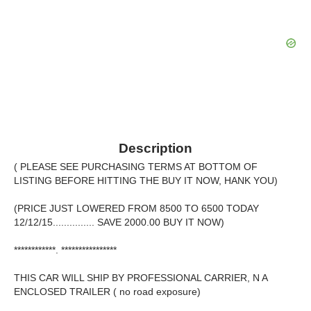
Description
( PLEASE SEE PURCHASING TERMS AT BOTTOM OF
LISTING BEFORE HITTING THE BUY IT NOW, HANK YOU)
(PRICE JUST LOWERED FROM 8500 TO 6500 TODAY
12/12/15............... SAVE 2000.00 BUY IT NOW)
************. ****************
THIS CAR WILL SHIP BY PROFESSIONAL CARRIER, N A
ENCLOSED TRAILER ( no road exposure)