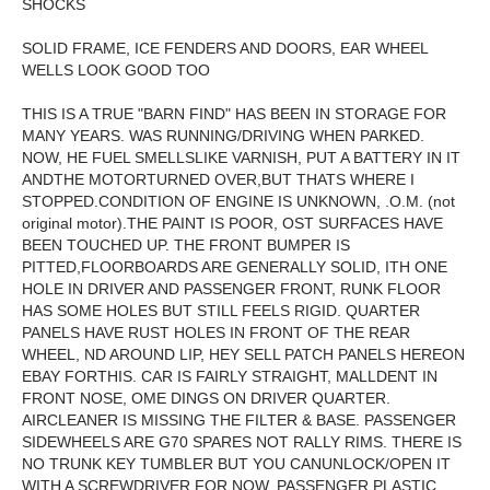
SHOCKS
SOLID FRAME, ICE FENDERS AND DOORS, EAR WHEEL
WELLS LOOK GOOD TOO
THIS IS A TRUE "BARN FIND" HAS BEEN IN STORAGE FOR
MANY YEARS. WAS RUNNING/DRIVING WHEN PARKED.
NOW, HE FUEL SMELLSLIKE VARNISH, PUT A BATTERY IN IT
ANDTHE MOTORTURNED OVER,BUT THATS WHERE I
STOPPED.CONDITION OF ENGINE IS UNKNOWN, .O.M. (not
original motor).THE PAINT IS POOR, OST SURFACES HAVE
BEEN TOUCHED UP. THE FRONT BUMPER IS
PITTED,FLOORBOARDS ARE GENERALLY SOLID, ITH ONE
HOLE IN DRIVER AND PASSENGER FRONT, RUNK FLOOR
HAS SOME HOLES BUT STILL FEELS RIGID. QUARTER
PANELS HAVE RUST HOLES IN FRONT OF THE REAR
WHEEL, ND AROUND LIP, HEY SELL PATCH PANELS HEREON
EBAY FORTHIS. CAR IS FAIRLY STRAIGHT, MALLDENT IN
FRONT NOSE, OME DINGS ON DRIVER QUARTER.
AIRCLEANER IS MISSING THE FILTER & BASE. PASSENGER
SIDEWHEELS ARE G70 SPARES NOT RALLY RIMS. THERE IS
NO TRUNK KEY TUMBLER BUT YOU CANUNLOCK/OPEN IT
WITH A SCREWDRIVER FOR NOW. PASSENGER PLASTIC