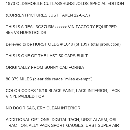
1973 OLDSMOBILE CUTLASSHURST/OLDS SPECIAL EDITION
(CURRENTPICTURES JUST TAKEN 12-6-15)
THIS IS A REAL 3G37U3Mxxxxxx VIN FACTORY EQUIPPED
455 V8 HURST/OLDS
Believed to be HURST OLDS # 1049 (of 1097 total production)
THIS IS ONE OF THE LAST 50 CARS BUILT
ORIGINALLY FROM SUNNY CALIFORNIA
80,379 MILES (clear title reads "miles exempt")
COLOR CODES 19/19 BLACK PAINT, LACK INTERIOR, LACK
VINYL PADDED TOP
NO DOOR SAG, ERY CLEAN INTERIOR
ADDITIONAL OPTIONS: DIGITAL TACH, URST ALARM, OSI-
TRACTION, ALLY PACK SPORT GAUGES, URST SUPER AIR