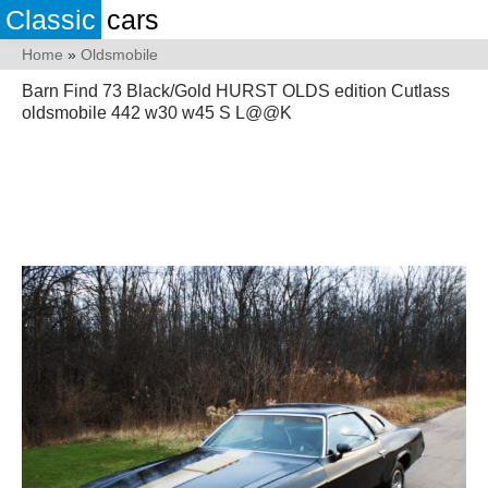
Classic
cars
Home
»
Oldsmobile
Barn Find 73 Black/Gold HURST OLDS edition Cutlass
oldsmobile 442 w30 w45 S L@@K