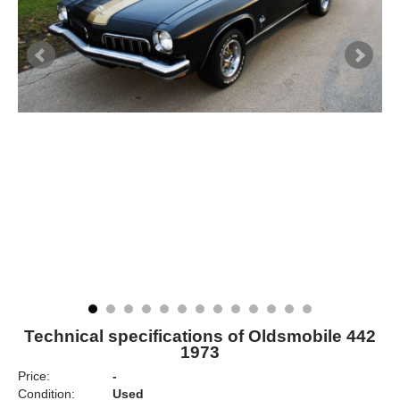
Technical specifications of Oldsmobile 442
1973
Price:
-
Condition:
Used