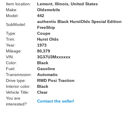
Item location:
Lemont, Illinois, United States
Make:
Oldsmobile
Model:
442
authentic Black HurstOlds Special Edition
SubModel:
FreeShip
Type:
Coupe
Trim:
Hurst Olds
Year:
1973
Mileage:
80,379
VIN:
3G37U3Mxxxxxx
Color:
Black
Fuel:
Gasoline
Transmission:
Automatic
Drive type:
RWD Posi Traction
Interior color:
Black
Vehicle Title:
Clear
You are
Contact the seller!
interested?