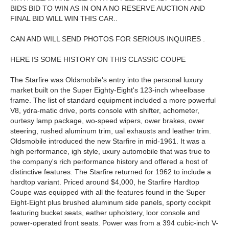
BIDS BID TO WIN AS IN ON A NO RESERVE AUCTION AND
FINAL BID WILL WIN THIS CAR..
CAN AND WILL SEND PHOTOS FOR SERIOUS INQUIRES .
HERE IS SOME HISTORY ON THIS CLASSIC COUPE
The Starfire was Oldsmobile's entry into the personal luxury
market built on the Super Eighty-Eight's 123-inch wheelbase
frame. The list of standard equipment included a more powerful
V8, ydra-matic drive, ports console with shifter, achometer,
ourtesy lamp package, wo-speed wipers, ower brakes, ower
steering, rushed aluminum trim, ual exhausts and leather trim.
Oldsmobile introduced the new Starfire in mid-1961. It was a
high performance, igh style, uxury automobile that was true to
the company's rich performance history and offered a host of
distinctive features. The Starfire returned for 1962 to include a
hardtop variant. Priced around $4,000, he Starfire Hardtop
Coupe was equipped with all the features found in the Super
Eight-Eight plus brushed aluminum side panels, sporty cockpit
featuring bucket seats, eather upholstery, loor console and
power-operated front seats. Power was from a 394 cubic-inch V-