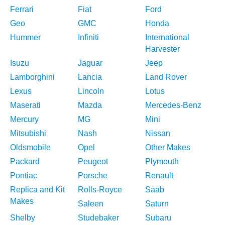
Ferrari
Fiat
Ford
Geo
GMC
Honda
Hummer
Infiniti
International
Harvester
Isuzu
Jaguar
Jeep
Lamborghini
Lancia
Land Rover
Lexus
Lincoln
Lotus
Maserati
Mazda
Mercedes-Benz
Mercury
MG
Mini
Mitsubishi
Nash
Nissan
Oldsmobile
Opel
Other Makes
Packard
Peugeot
Plymouth
Pontiac
Porsche
Renault
Replica and Kit
Rolls-Royce
Saab
Makes
Saleen
Saturn
Shelby
Studebaker
Subaru