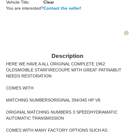
Vehicle Title:
Clear
You are interested?
Contact the seller!
Description
HERE WE HAVE A ALL ORIGINAL COMPLETE 1962
OLDSMOIBLE STARFIRECOUPE WITH GREAT PATINABUT
NEEDS RESTORATION
COMES WITH
MATCHING NUMBERSORIGINAL 394/345 HP V8
ORIGINAL MATCHING NUMBERS 3 SPEEDHYDRAMATIC
AUTOMATIC TRANSMISSION
COMES WITH MANY FACTORY OPTIONS SUCH AS :