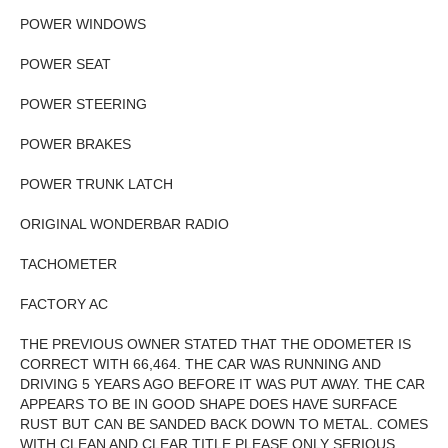
POWER WINDOWS
POWER SEAT
POWER STEERING
POWER BRAKES
POWER TRUNK LATCH
ORIGINAL WONDERBAR RADIO
TACHOMETER
FACTORY AC
THE PREVIOUS OWNER STATED THAT THE ODOMETER IS
CORRECT WITH 66,464. THE CAR WAS RUNNING AND
DRIVING 5 YEARS AGO BEFORE IT WAS PUT AWAY. THE CAR
APPEARS TO BE IN GOOD SHAPE DOES HAVE SURFACE
RUST BUT CAN BE SANDED BACK DOWN TO METAL. COMES
WITH CLEAN AND CLEAR TITLE PLEASE ONLY SERIOUS