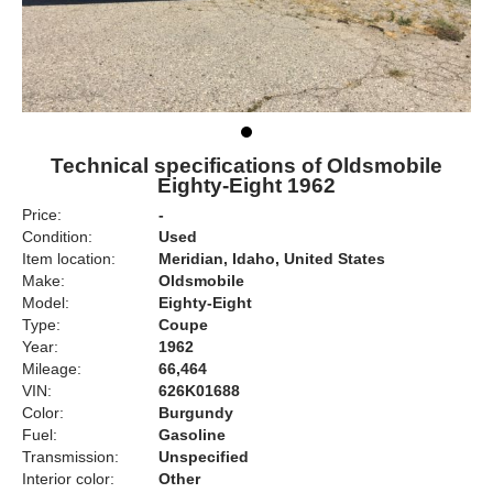
Technical specifications of Oldsmobile
Eighty-Eight 1962
Price:
-
Condition:
Used
Item location:
Meridian, Idaho, United States
Make:
Oldsmobile
Model:
Eighty-Eight
Type:
Coupe
Year:
1962
Mileage:
66,464
VIN:
626K01688
Color:
Burgundy
Fuel:
Gasoline
Transmission:
Unspecified
Interior color:
Other