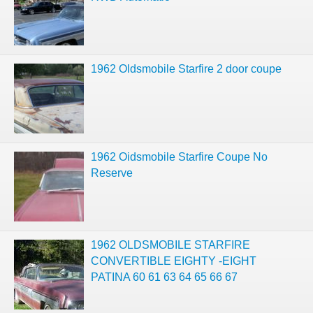
1962 Oldsmobile Starfire 2 door coupe
1962 Oidsmobile Starfire Coupe No
Reserve
1962 OLDSMOBILE STARFIRE
CONVERTIBLE EIGHTY -EIGHT
PATINA 60 61 63 64 65 66 67