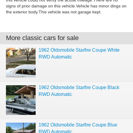
this vehicle could not verify the actual mileage.There are no
signs of prior damage on this vehicle.Vehicle has minor dings on
the exterior body.This vehicle was not garage kept.
More classic cars for sale
1962 Oldsmobile Starfire Coupe White
RWD Automatic
1962 Oldsmobile Starfire Coupe Black
RWD Automatic
1962 Oldsmobile Starfire Coupe Blue
RWD Automatic