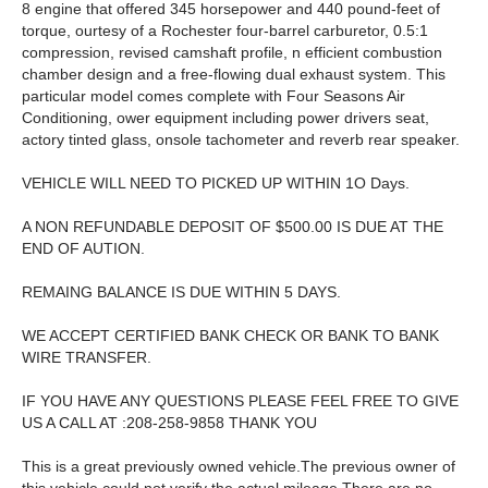
8 engine that offered 345 horsepower and 440 pound-feet of
torque, ourtesy of a Rochester four-barrel carburetor, 0.5:1
compression, revised camshaft profile, n efficient combustion
chamber design and a free-flowing dual exhaust system. This
particular model comes complete with Four Seasons Air
Conditioning, ower equipment including power drivers seat,
actory tinted glass, onsole tachometer and reverb rear speaker.
VEHICLE WILL NEED TO PICKED UP WITHIN 1O Days.
A NON REFUNDABLE DEPOSIT OF $500.00 IS DUE AT THE
END OF AUTION.
REMAING BALANCE IS DUE WITHIN 5 DAYS.
WE ACCEPT CERTIFIED BANK CHECK OR BANK TO BANK
WIRE TRANSFER.
IF YOU HAVE ANY QUESTIONS PLEASE FEEL FREE TO GIVE
US A CALL AT :208-258-9858 THANK YOU
This is a great previously owned vehicle.The previous owner of