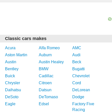
Classic cars makes
Acura
Alfa Romeo
AMC
Aston Martin
Auburn
Audi
Austin
Austin Healey
Beck
Bentley
BMW
Bugatti
Buick
Cadillac
Chevrolet
Chrysler
Citroen
Cord
Daihatsu
Datsun
DeLorean
DeSoto
DeTomaso
Dodge
Eagle
Edsel
Factory Five
Racing