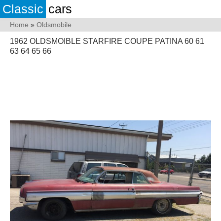
Classic
cars
Home
»
Oldsmobile
1962 OLDSMOIBLE STARFIRE COUPE PATINA 60 61
63 64 65 66