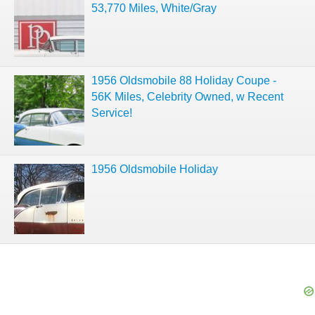
53,770 Miles, White/Gray
1956 Oldsmobile 88 Holiday Coupe -
56K Miles, Celebrity Owned, w Recent
Service!
1956 Oldsmobile Holiday