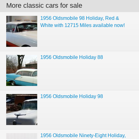
More classic cars for sale
1956 Oldsmobile 98 Holiday, Red &
White with 12715 Miles available now!
1956 Oldsmobile Holiday 88
1956 Oldsmobile Holiday 98
1956 Oldsmobile Ninety-Eight Holiday,