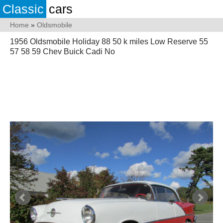
Classic
cars
Home
»
Oldsmobile
1956 Oldsmobile Holiday 88 50 k miles Low Reserve 55
57 58 59 Chev Buick Cadi No