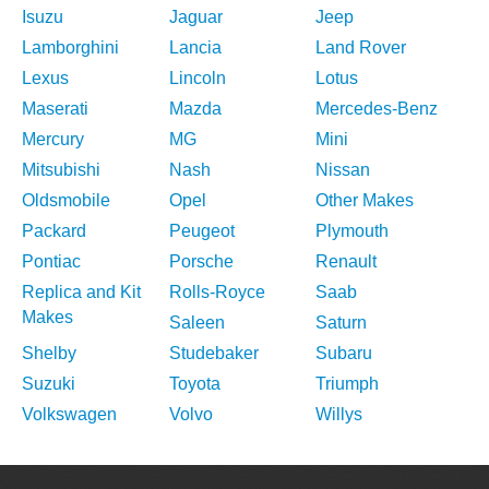
Isuzu
Jaguar
Jeep
Lamborghini
Lancia
Land Rover
Lexus
Lincoln
Lotus
Maserati
Mazda
Mercedes-Benz
Mercury
MG
Mini
Mitsubishi
Nash
Nissan
Oldsmobile
Opel
Other Makes
Packard
Peugeot
Plymouth
Pontiac
Porsche
Renault
Replica and Kit
Rolls-Royce
Saab
Makes
Saleen
Saturn
Shelby
Studebaker
Subaru
Suzuki
Toyota
Triumph
Volkswagen
Volvo
Willys