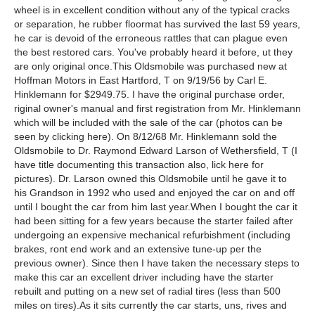
wheel is in excellent condition without any of the typical cracks
or separation, he rubber floormat has survived the last 59 years,
he car is devoid of the erroneous rattles that can plague even
the best restored cars. You've probably heard it before, ut they
are only original once.This Oldsmobile was purchased new at
Hoffman Motors in East Hartford, T on 9/19/56 by Carl E.
Hinklemann for $2949.75. I have the original purchase order,
riginal owner's manual and first registration from Mr. Hinklemann
which will be included with the sale of the car (photos can be
seen by clicking here). On 8/12/68 Mr. Hinklemann sold the
Oldsmobile to Dr. Raymond Edward Larson of Wethersfield, T (I
have title documenting this transaction also, lick here for
pictures). Dr. Larson owned this Oldsmobile until he gave it to
his Grandson in 1992 who used and enjoyed the car on and off
until I bought the car from him last year.When I bought the car it
had been sitting for a few years because the starter failed after
undergoing an expensive mechanical refurbishment (including
brakes, ront end work and an extensive tune-up per the
previous owner). Since then I have taken the necessary steps to
make this car an excellent driver including have the starter
rebuilt and putting on a new set of radial tires (less than 500
miles on tires).As it sits currently the car starts, uns, rives and