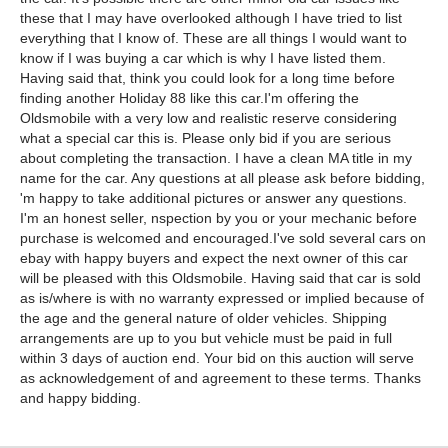
these that I may have overlooked although I have tried to list
everything that I know of. These are all things I would want to
know if I was buying a car which is why I have listed them.
Having said that, think you could look for a long time before
finding another Holiday 88 like this car.I'm offering the
Oldsmobile with a very low and realistic reserve considering
what a special car this is. Please only bid if you are serious
about completing the transaction. I have a clean MA title in my
name for the car. Any questions at all please ask before bidding,
'm happy to take additional pictures or answer any questions.
I'm an honest seller, nspection by you or your mechanic before
purchase is welcomed and encouraged.I've sold several cars on
ebay with happy buyers and expect the next owner of this car
will be pleased with this Oldsmobile. Having said that car is sold
as is/where is with no warranty expressed or implied because of
the age and the general nature of older vehicles. Shipping
arrangements are up to you but vehicle must be paid in full
within 3 days of auction end. Your bid on this auction will serve
as acknowledgement of and agreement to these terms. Thanks
and happy bidding.