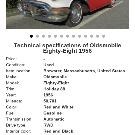
Technical specifications of Oldsmobile
Eighty-Eight 1956
Price:
-
Condition:
Used
Item location:
Brewster, Massachusetts, United States
Make:
Oldsmobile
Model:
Eighty-Eight
Trim:
Holiday 88
Year:
1956
Mileage:
50,701
Color:
Red and White
Fuel:
Gasoline
Transmission:
Automatic
Drive type:
RWD
Interior color:
Red and Black