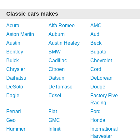
Classic cars makes
Acura
Alfa Romeo
AMC
Aston Martin
Auburn
Audi
Austin
Austin Healey
Beck
Bentley
BMW
Bugatti
Buick
Cadillac
Chevrolet
Chrysler
Citroen
Cord
Daihatsu
Datsun
DeLorean
DeSoto
DeTomaso
Dodge
Eagle
Edsel
Factory Five
Racing
Ferrari
Fiat
Ford
Geo
GMC
Honda
Hummer
Infiniti
International
Harvester