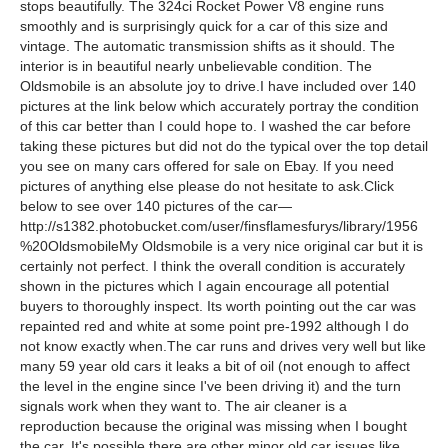
stops beautifully. The 324ci Rocket Power V8 engine runs
smoothly and is surprisingly quick for a car of this size and
vintage. The automatic transmission shifts as it should. The
interior is in beautiful nearly unbelievable condition. The
Oldsmobile is an absolute joy to drive.I have included over 140
pictures at the link below which accurately portray the condition
of this car better than I could hope to. I washed the car before
taking these pictures but did not do the typical over the top detail
you see on many cars offered for sale on Ebay. If you need
pictures of anything else please do not hesitate to ask.Click
below to see over 140 pictures of the car—
http://s1382.photobucket.com/user/finsflamesfurys/library/1956
%20OldsmobileMy Oldsmobile is a very nice original car but it is
certainly not perfect. I think the overall condition is accurately
shown in the pictures which I again encourage all potential
buyers to thoroughly inspect. Its worth pointing out the car was
repainted red and white at some point pre-1992 although I do
not know exactly when.The car runs and drives very well but like
many 59 year old cars it leaks a bit of oil (not enough to affect
the level in the engine since I've been driving it) and the turn
signals work when they want to. The air cleaner is a
reproduction because the original was missing when I bought
the car. It's possible there are other minor old car issues like