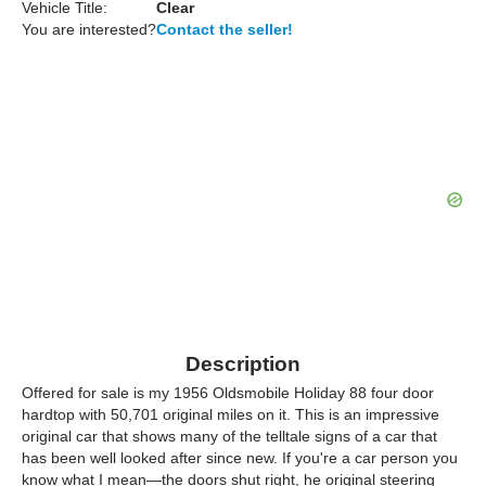
Vehicle Title:
Clear
You are interested?
Contact the seller!
Description
Offered for sale is my 1956 Oldsmobile Holiday 88 four door
hardtop with 50,701 original miles on it. This is an impressive
original car that shows many of the telltale signs of a car that
has been well looked after since new. If you're a car person you
know what I mean—the doors shut right, he original steering