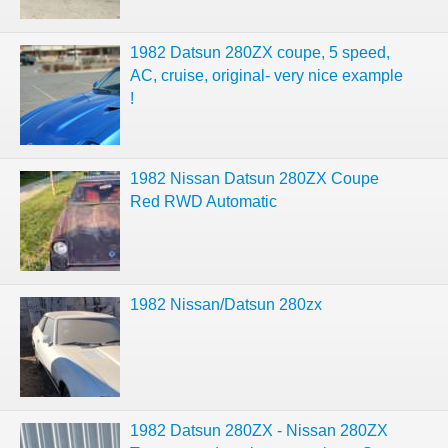
1982 Datsun 280ZX coupe, 5 speed,
AC, cruise, original- very nice example
!
1982 Nissan Datsun 280ZX Coupe
Red RWD Automatic
1982 Nissan/Datsun 280zx
1982 Datsun 280ZX - Nissan 280ZX