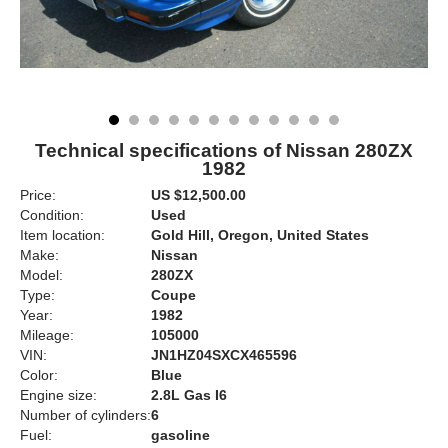
Technical specifications of Nissan 280ZX
1982
Price:
US $12,500.00
Condition:
Used
Item location:
Gold Hill, Oregon, United States
Make:
Nissan
Model:
280ZX
Type:
Coupe
Year:
1982
Mileage:
105000
VIN:
JN1HZ04SXCX465596
Color:
Blue
Engine size:
2.8L Gas I6
Number of cylinders:
6
Fuel:
gasoline