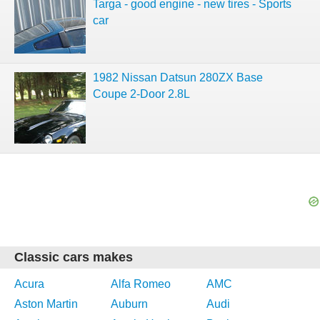
Targa - good engine - new tires - Sports
car
1982 Nissan Datsun 280ZX Base
Coupe 2-Door 2.8L
Classic cars makes
Acura
Alfa Romeo
AMC
Aston Martin
Auburn
Audi