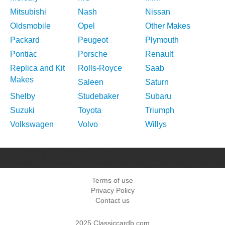
Mitsubishi
Nash
Nissan
Oldsmobile
Opel
Other Makes
Packard
Peugeot
Plymouth
Pontiac
Porsche
Renault
Replica and Kit
Rolls-Royce
Saab
Makes
Saleen
Saturn
Shelby
Studebaker
Subaru
Suzuki
Toyota
Triumph
Volkswagen
Volvo
Willys
Terms of use
Privacy Policy
Contact us
2025 Classiccardb.com