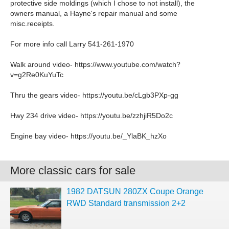
protective side moldings (which I chose to not install), the
owners manual, a Hayne's repair manual and some
misc.receipts.
For more info call Larry 541-261-1970
Walk around video- https://www.youtube.com/watch?
v=g2Re0KuYuTc
Thru the gears video- https://youtu.be/cLgb3PXp-gg
Hwy 234 drive video- https://youtu.be/zzhjiR5Do2c
Engine bay video- https://youtu.be/_YlaBK_hzXo
More classic cars for sale
1982 DATSUN 280ZX Coupe Orange
RWD Standard transmission 2+2