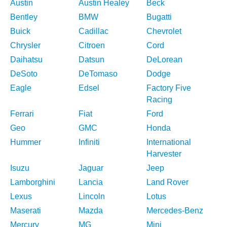
Austin
Austin Healey
Beck
Bentley
BMW
Bugatti
Buick
Cadillac
Chevrolet
Chrysler
Citroen
Cord
Daihatsu
Datsun
DeLorean
DeSoto
DeTomaso
Dodge
Eagle
Edsel
Factory Five
Racing
Ferrari
Fiat
Ford
Geo
GMC
Honda
Hummer
Infiniti
International
Harvester
Isuzu
Jaguar
Jeep
Lamborghini
Lancia
Land Rover
Lexus
Lincoln
Lotus
Maserati
Mazda
Mercedes-Benz
Mercury
MG
Mini