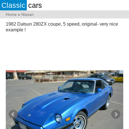
Classic
cars
Home
»
Nissan
1982 Datsun 280ZX coupe, 5 speed, original- very nice
example !