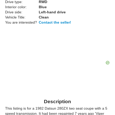
Drive type:
RWD
Interior color:
Blue
Drive side:
Left-hand drive
Vehicle Title:
Clean
You are interested?
Contact the seller!
Description
This listing is for a 1982 Datsun 280ZX two seat coupe with a 5
speed transmission. It had been repainted 7 years ago 'Viper