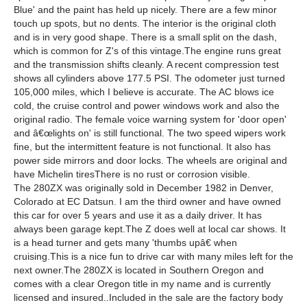
Blue' and the paint has held up nicely. There are a few minor
touch up spots, but no dents. The interior is the original cloth
and is in very good shape. There is a small split on the dash,
which is common for Z's of this vintage.The engine runs great
and the transmission shifts cleanly. A recent compression test
shows all cylinders above 177.5 PSI. The odometer just turned
105,000 miles, which I believe is accurate. The AC blows ice
cold, the cruise control and power windows work and also the
original radio. The female voice warning system for 'door open'
and â€œlights on' is still functional. The two speed wipers work
fine, but the intermittent feature is not functional. It also has
power side mirrors and door locks. The wheels are original and
have Michelin tiresThere is no rust or corrosion visible.
The 280ZX was originally sold in December 1982 in Denver,
Colorado at EC Datsun. I am the third owner and have owned
this car for over 5 years and use it as a daily driver. It has
always been garage kept.The Z does well at local car shows. It
is a head turner and gets many 'thumbs upâ€ when
cruising.This is a nice fun to drive car with many miles left for the
next owner.The 280ZX is located in Southern Oregon and
comes with a clear Oregon title in my name and is currently
licensed and insured..Included in the sale are the factory body