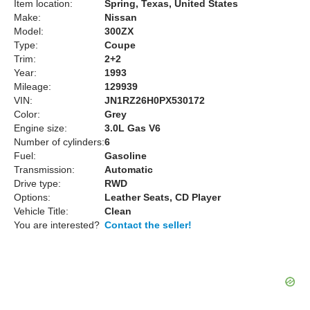
Item location:
Spring, Texas, United States
Make:
Nissan
Model:
300ZX
Type:
Coupe
Trim:
2+2
Year:
1993
Mileage:
129939
VIN:
JN1RZ26H0PX530172
Color:
Grey
Engine size:
3.0L Gas V6
Number of cylinders:
6
Fuel:
Gasoline
Transmission:
Automatic
Drive type:
RWD
Options:
Leather Seats, CD Player
Vehicle Title:
Clean
You are interested?
Contact the seller!