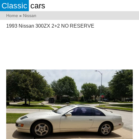
Classic
cars
Home
»
Nissan
1993 Nissan 300ZX 2+2 NO RESERVE