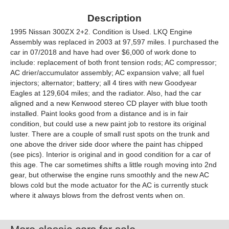
Description
1995 Nissan 300ZX 2+2. Condition is Used. LKQ Engine
Assembly was replaced in 2003 at 97,597 miles. I purchased the
car in 07/2018 and have had over $6,000 of work done to
include: replacement of both front tension rods; AC compressor;
AC drier/accumulator assembly; AC expansion valve; all fuel
injectors; alternator; battery; all 4 tires with new Goodyear
Eagles at 129,604 miles; and the radiator. Also, had the car
aligned and a new Kenwood stereo CD player with blue tooth
installed. Paint looks good from a distance and is in fair
condition, but could use a new paint job to restore its original
luster. There are a couple of small rust spots on the trunk and
one above the driver side door where the paint has chipped
(see pics). Interior is original and in good condition for a car of
this age. The car sometimes shifts a little rough moving into 2nd
gear, but otherwise the engine runs smoothly and the new AC
blows cold but the mode actuator for the AC is currently stuck
where it always blows from the defrost vents when on.