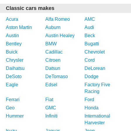
Classic cars makes
Acura
Alfa Romeo
AMC
Aston Martin
Auburn
Audi
Austin
Austin Healey
Beck
Bentley
BMW
Bugatti
Buick
Cadillac
Chevrolet
Chrysler
Citroen
Cord
Daihatsu
Datsun
DeLorean
DeSoto
DeTomaso
Dodge
Eagle
Edsel
Factory Five
Racing
Ferrari
Fiat
Ford
Geo
GMC
Honda
Hummer
Infiniti
International
Harvester
Isuzu
Jaguar
Jeep