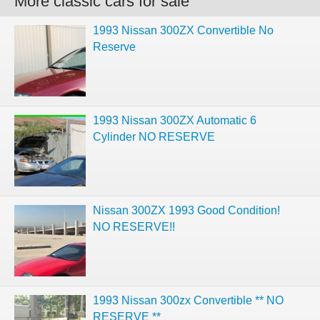
More classic cars for sale
1993 Nissan 300ZX Convertible No
Reserve
1993 Nissan 300ZX Automatic 6
Cylinder NO RESERVE
Nissan 300ZX 1993 Good Condition!
NO RESERVE!!
1993 Nissan 300zx Convertible ** NO
RESERVE **