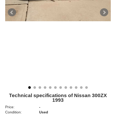
Technical specifications of Nissan 300ZX
1993
Price:
-
Condition:
Used