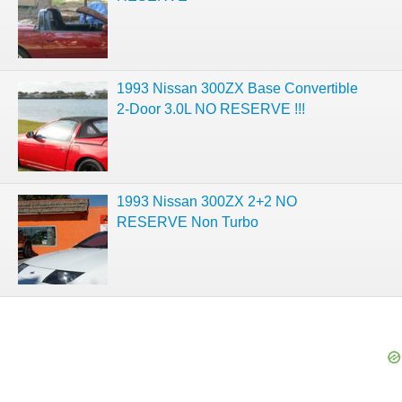
1993 Nissan 300ZX Base Convertible
2-Door 3.0L NO RESERVE !!!
1993 Nissan 300ZX 2+2 NO
RESERVE Non Turbo