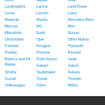
Lamborghini
Lancia
Land Rover
Lexus
Lincoln
Lotus
Maserati
Mazda
Mercedes-Benz
Mercury
MG
Mini
Mitsubishi
Nash
Nissan
Oldsmobile
Opel
Other Makes
Packard
Peugeot
Plymouth
Pontiac
Porsche
Renault
Replica and Kit
Rolls-Royce
Saab
Makes
Saleen
Saturn
Shelby
Studebaker
Subaru
Suzuki
Toyota
Triumph
Volkswagen
Volvo
Willys