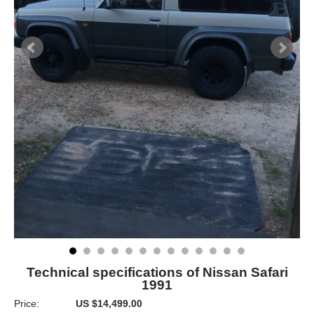
Technical specifications of Nissan Safari
1991
Price:
US $14,499.00