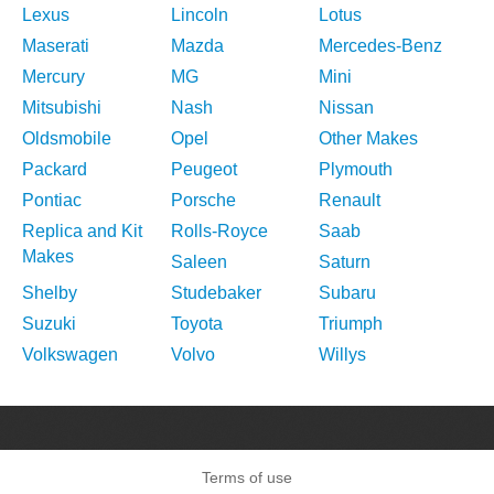
Lexus
Lincoln
Lotus
Maserati
Mazda
Mercedes-Benz
Mercury
MG
Mini
Mitsubishi
Nash
Nissan
Oldsmobile
Opel
Other Makes
Packard
Peugeot
Plymouth
Pontiac
Porsche
Renault
Replica and Kit
Rolls-Royce
Saab
Makes
Saleen
Saturn
Shelby
Studebaker
Subaru
Suzuki
Toyota
Triumph
Volkswagen
Volvo
Willys
Terms of use