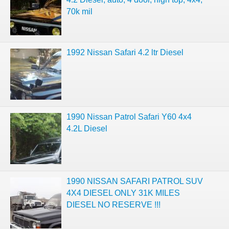
70k mil
1992 Nissan Safari 4.2 ltr Diesel
1990 Nissan Patrol Safari Y60 4x4
4.2L Diesel
1990 NISSAN SAFARI PATROL SUV
4X4 DIESEL ONLY 31K MILES
DIESEL NO RESERVE !!!