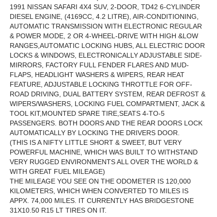
1991 NISSAN SAFARI 4X4 SUV, 2-DOOR, TD42 6-CYLINDER
DIESEL ENGINE, (4169CC, 4.2 LITRE), AIR-CONDITIONING,
AUTOMATIC TRANSMISSION WITH ELECTRONIC REGULAR
& POWER MODE, 2 OR 4-WHEEL-DRIVE WITH HIGH &LOW
RANGES,AUTOMATIC LOCKING HUBS, ALL ELECTRIC DOOR
LOCKS & WINDOWS, ELECTRONICALLY ADJUSTABLE SIDE-
MIRRORS, FACTORY FULL FENDER FLARES AND MUD-
FLAPS, HEADLIGHT WASHERS & WIPERS, REAR HEAT
FEATURE, ADJUSTABLE LOCKING THROTTLE FOR OFF-
ROAD DRIVING, DUAL BATTERY SYSTEM, REAR DEFROST &
WIPERS/WASHERS, LOCKING FUEL COMPARTMENT, JACK &
TOOL KIT,MOUNTED SPARE TIRE,SEATS 4-TO-5
PASSENGERS. BOTH DOORS AND THE REAR DOORS LOCK
AUTOMATICALLY BY LOCKING THE DRIVERS DOOR.
(THIS IS A NIFTY LITTLE SHORT & SWEET, BUT VERY
POWERFUL MACHINE, WHICH WAS BUILT TO WITHSTAND
VERY RUGGED ENVIRONMENTS ALL OVER THE WORLD &
WITH GREAT FUEL MILEAGE)
THE MILEAGE YOU SEE ON THE ODOMETER IS 120,000
KILOMETERS, WHICH WHEN CONVERTED TO MILES IS
APPX. 74,000 MILES. IT CURRENTLY HAS BRIDGESTONE
31X10.50 R15 LT TIRES ON IT.