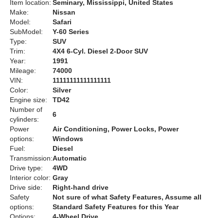
Item location:
Seminary, Mississippi, United States
Make:
Nissan
Model:
Safari
SubModel:
Y-60 Series
Type:
SUV
Trim:
4X4 6-Cyl. Diesel 2-Door SUV
Year:
1991
Mileage:
74000
VIN:
11111111111111111
Color:
Silver
Engine size:
TD42
Number of
6
cylinders:
Power
Air Conditioning, Power Locks, Power
options:
Windows
Fuel:
Diesel
Transmission:
Automatic
Drive type:
4WD
Interior color:
Gray
Drive side:
Right-hand drive
Safety
Not sure of what Safety Features, Assume all
options:
Standard Safety Features for this Year
Options:
4-Wheel Drive