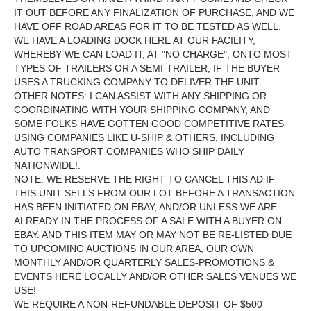
IT OUT BEFORE ANY FINALIZATION OF PURCHASE, AND WE
HAVE OFF ROAD AREAS FOR IT TO BE TESTED AS WELL.
WE HAVE A LOADING DOCK HERE AT OUR FACILITY,
WHEREBY WE CAN LOAD IT, AT "NO CHARGE", ONTO MOST
TYPES OF TRAILERS OR A SEMI-TRAILER, IF THE BUYER
USES A TRUCKING COMPANY TO DELIVER THE UNIT.
OTHER NOTES: I CAN ASSIST WITH ANY SHIPPING OR
COORDINATING WITH YOUR SHIPPING COMPANY, AND
SOME FOLKS HAVE GOTTEN GOOD COMPETITIVE RATES
USING COMPANIES LIKE U-SHIP & OTHERS, INCLUDING
AUTO TRANSPORT COMPANIES WHO SHIP DAILY
NATIONWIDE!.
NOTE: WE RESERVE THE RIGHT TO CANCEL THIS AD IF
THIS UNIT SELLS FROM OUR LOT BEFORE A TRANSACTION
HAS BEEN INITIATED ON EBAY, AND/OR UNLESS WE ARE
ALREADY IN THE PROCESS OF A SALE WITH A BUYER ON
EBAY. AND THIS ITEM MAY OR MAY NOT BE RE-LISTED DUE
TO UPCOMING AUCTIONS IN OUR AREA, OUR OWN
MONTHLY AND/OR QUARTERLY SALES-PROMOTIONS &
EVENTS HERE LOCALLY AND/OR OTHER SALES VENUES WE
USE!
WE REQUIRE A NON-REFUNDABLE DEPOSIT OF $500