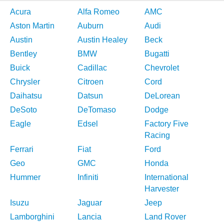
Acura
Alfa Romeo
AMC
Aston Martin
Auburn
Audi
Austin
Austin Healey
Beck
Bentley
BMW
Bugatti
Buick
Cadillac
Chevrolet
Chrysler
Citroen
Cord
Daihatsu
Datsun
DeLorean
DeSoto
DeTomaso
Dodge
Eagle
Edsel
Factory Five
Racing
Ferrari
Fiat
Ford
Geo
GMC
Honda
Hummer
Infiniti
International
Harvester
Isuzu
Jaguar
Jeep
Lamborghini
Lancia
Land Rover