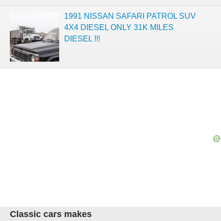
1991 NISSAN SAFARI PATROL SUV
4X4 DIESEL ONLY 31K MILES
DIESEL !!!
Classic cars makes