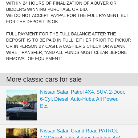
WITHIN 24 HOURS OF FINALIZATION OF A BUYER OR
BIDDER'S WINNING PURCHASE OR BID.
WE DO NOT ACCEPT PAYPAL FOR THE FULL PAYMENT, BUT
FOR THE DEPOSIT IS OK.
FULL PAYMENT FOR THE FULL BALANCE AFTER THE
DEPOSIT, IS TO BE PAID IN FULL, EITHER PRIOR TO PICKUP,
OR IN PERSON BY CASH, A CASHIER'S CHECK OR A BANK
WIRE-TRANSFER, "AND ALL FUNDS MUST CLEAR BEFORE
REMOVAL OF EQUIPMENT"
More classic cars for sale
Nissan Safari Patrol 4X4, SUV, 2-Door,
6-Cyl. Diesel, Auto-Hubs, All Power,
Etc.
Nissan Safari Grand Road PATROL
4.2 Diesel, auto, 4 door, high top, 4x4,