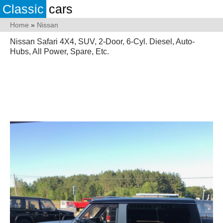
Classic
cars
Home
»
Nissan
Nissan Safari 4X4, SUV, 2-Door, 6-Cyl. Diesel, Auto-
Hubs, All Power, Spare, Etc.