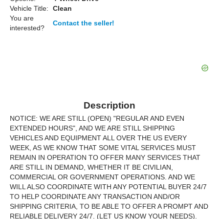
Vehicle Title:
Clean
You are
Contact the seller!
interested?
Description
NOTICE: WE ARE STILL (OPEN) "REGULAR AND EVEN
EXTENDED HOURS", AND WE ARE STILL SHIPPING
VEHICLES AND EQUIPMENT ALL OVER THE US EVERY
WEEK, AS WE KNOW THAT SOME VITAL SERVICES MUST
REMAIN IN OPERATION TO OFFER MANY SERVICES THAT
ARE STILL IN DEMAND, WHETHER IT BE CIVILIAN,
COMMERCIAL OR GOVERNMENT OPERATIONS. AND WE
WILL ALSO COORDINATE WITH ANY POTENTIAL BUYER 24/7
TO HELP COORDINATE ANY TRANSACTION AND/OR
SHIPPING CRITERIA, TO BE ABLE TO OFFER A PROMPT AND
RELIABLE DELIVERY 24/7. (LET US KNOW YOUR NEEDS).