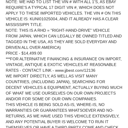
NOTE: WE HAD TO LIST THE VIN # WITH ALL 1'S, AS EBAY
REQUIRE'S A TYPICAL 17 DIGIT VIN #, WHICH DOES NOT
APPLY TO THESE IMPORTED VEHICLES. THE VIN # ON THIS
VEHICLE IS: KUNI01025004, AND IT ALREADY HAS A CLEAR
MISSISSIPPI TITLE.
NOTE: THIS IS A RHD = "RIGHT-HAND-DRIVE" VEHICLE
FROM JAPAN, WHICH CAN LEGALLY BE OWNED TITLED AND
TAGGED IN THE USA, AS THEY ARE SOLD EVERYDAY AND
DRIVEN ALL OVER AMERICA)
PRICE - $14,499.00
***FOR ALTERNATIVE FINANCING & INSURANCE ON IMPORT,
VINTAGE, ANTIQUE & EXOTIC VEHICLES AT REASONABLE
RATES - CONTACT LINK - www.jjbest.com/12136
WE IMPORT DIRECTLY, AS WELL AS VISIT MANY
COUNTRIES, (INCLUDING JAPAN), SEARCHING FOR
DECENT VEHICLES & EQUIPMENT, ACTUALLY BUYING MUCH
OF WHAT WE USE OURSELVES ON OUR OWN PROJECTS
AND/OR FOR SOME OF OUR OWN COMPANIES.
THIS VEHICLE IS BEING SOLD AS-IS, WHERE-IS, NO
WARRANTIES OR GUARANTEES WHATSOEVER AND NO-
RETURNS, AS WE HAVE USED THIS VEHICLE EXTENSIVELY,
AND ANY POTENTIAL BUYER IS WELCOME TO RUN IT
THEMSELVES OR HAVE A THIRD PARTY COME AND CHECK