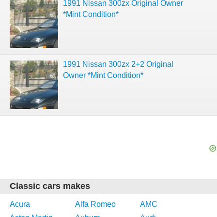
1991 Nissan 300zx Original Owner
*Mint Condition*
1991 Nissan 300zx 2+2 Original
Owner *Mint Condition*
Classic cars makes
Acura
Alfa Romeo
AMC