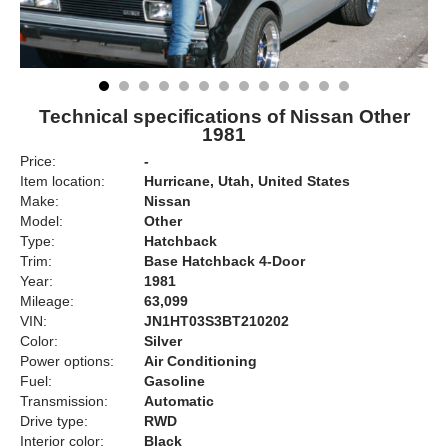
Technical specifications of Nissan Other
1981
Price:
-
Item location:
Hurricane, Utah, United States
Make:
Nissan
Model:
Other
Type:
Hatchback
Trim:
Base Hatchback 4-Door
Year:
1981
Mileage:
63,099
VIN:
JN1HT03S3BT210202
Color:
Silver
Power options:
Air Conditioning
Fuel:
Gasoline
Transmission:
Automatic
Drive type:
RWD
Interior color:
Black