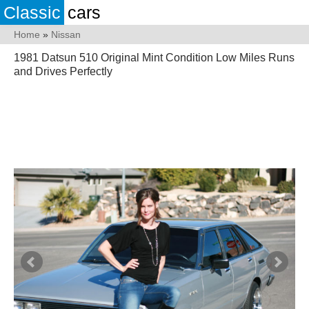
Classic
cars
Home
»
Nissan
1981 Datsun 510 Original Mint Condition Low Miles Runs
and Drives Perfectly