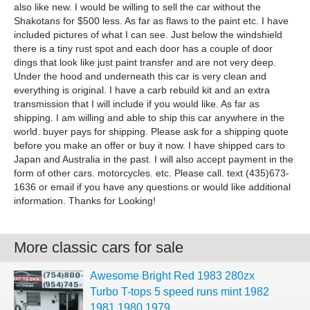
also like new. I would be willing to sell the car without the
Shakotans for $500 less. As far as flaws to the paint etc. I have
included pictures of what I can see. Just below the windshield
there is a tiny rust spot and each door has a couple of door
dings that look like just paint transfer and are not very deep.
Under the hood and underneath this car is very clean and
everything is original. I have a carb rebuild kit and an extra
transmission that I will include if you would like. As far as
shipping. I am willing and able to ship this car anywhere in the
world. buyer pays for shipping. Please ask for a shipping quote
before you make an offer or buy it now. I have shipped cars to
Japan and Australia in the past. I will also accept payment in the
form of other cars. motorcycles. etc. Please call. text (435)673-
1636 or email if you have any questions or would like additional
information. Thanks for Looking!
More classic cars for sale
Awesome Bright Red 1983 280zx
Turbo T-tops 5 speed runs mint 1982
1981 1980 1979