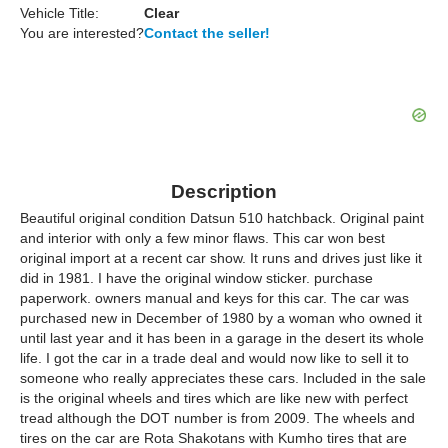
Vehicle Title:
Clear
You are interested?
Contact the seller!
Description
Beautiful original condition Datsun 510 hatchback. Original paint
and interior with only a few minor flaws. This car won best
original import at a recent car show. It runs and drives just like it
did in 1981. I have the original window sticker. purchase
paperwork. owners manual and keys for this car. The car was
purchased new in December of 1980 by a woman who owned it
until last year and it has been in a garage in the desert its whole
life. I got the car in a trade deal and would now like to sell it to
someone who really appreciates these cars. Included in the sale
is the original wheels and tires which are like new with perfect
tread although the DOT number is from 2009. The wheels and
tires on the car are Rota Shakotans with Kumho tires that are