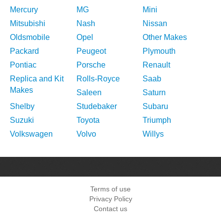
Mercury
MG
Mini
Mitsubishi
Nash
Nissan
Oldsmobile
Opel
Other Makes
Packard
Peugeot
Plymouth
Pontiac
Porsche
Renault
Replica and Kit
Rolls-Royce
Saab
Makes
Saleen
Saturn
Shelby
Studebaker
Subaru
Suzuki
Toyota
Triumph
Volkswagen
Volvo
Willys
Terms of use
Privacy Policy
Contact us