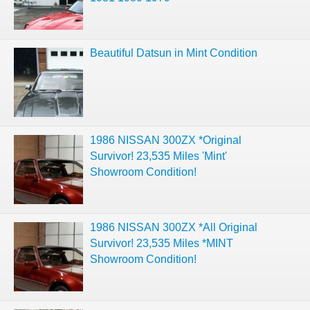
Beautiful Datsun in Mint Condition
1986 NISSAN 300ZX *Original
Survivor! 23,535 Miles 'Mint'
Showroom Condition!
1986 NISSAN 300ZX *All Original
Survivor! 23,535 Miles *MINT
Showroom Condition!