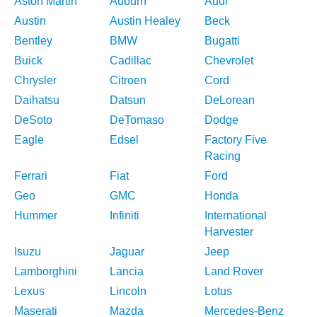
Aston Martin
Auburn
Audi
Austin
Austin Healey
Beck
Bentley
BMW
Bugatti
Buick
Cadillac
Chevrolet
Chrysler
Citroen
Cord
Daihatsu
Datsun
DeLorean
DeSoto
DeTomaso
Dodge
Eagle
Edsel
Factory Five
Racing
Ferrari
Fiat
Ford
Geo
GMC
Honda
Hummer
Infiniti
International
Harvester
Isuzu
Jaguar
Jeep
Lamborghini
Lancia
Land Rover
Lexus
Lincoln
Lotus
Maserati
Mazda
Mercedes-Benz