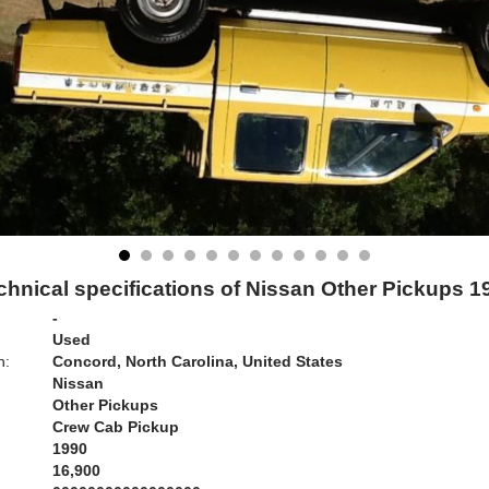
chnical specifications of Nissan Other Pickups 1
-
Used
n:
Concord, North Carolina, United States
Nissan
Other Pickups
Crew Cab Pickup
1990
16,900