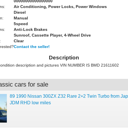
00000000000000000
ns:
Air Conditioning, Power Locks, Power Windows
Diesel
n:
Manual
5speed
ns:
Anti-Lock Brakes
Sunroof, Cassette Player, 4-Wheel Drive
:
Clear
erested?
Contact the seller!
Description
 condition description and pictures VIN NUMBER IS BMD 21611602
ssic cars for sale
89 1990 Nissan 300ZX Z32 Rare 2+2 Twin Turbo from Jap
JDM RHD low miles