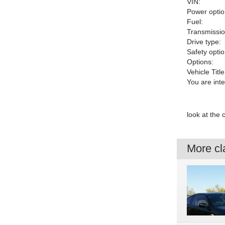
VIN:
Power optio
Fuel:
Transmissio
Drive type:
Safety optio
Options:
Vehicle Title
You are int
look at the
More cla