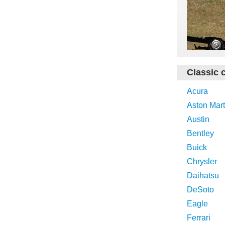
Classic 
Acura
Aston Mart
Austin
Bentley
Buick
Chrysler
Daihatsu
DeSoto
Eagle
Ferrari