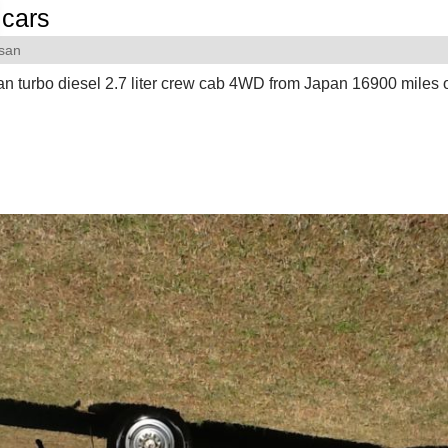
cars
san
n turbo diesel 2.7 liter crew cab 4WD from Japan 16900 miles 