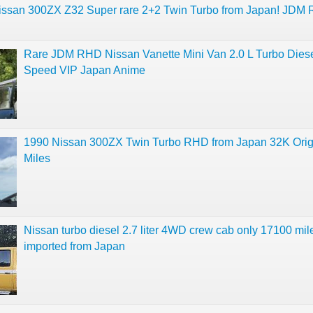
issan 300ZX Z32 Super rare 2+2 Twin Turbo from Japan! JDM
Rare JDM RHD Nissan Vanette Mini Van 2.0 L Turbo Diese
Speed VIP Japan Anime
1990 Nissan 300ZX Twin Turbo RHD from Japan 32K Orig
Miles
Nissan turbo diesel 2.7 liter 4WD crew cab only 17100 mil
imported from Japan