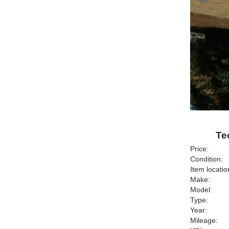
Te
Price:
Condition:
Item locatio
Make:
Model:
Type:
Year:
Mileage: