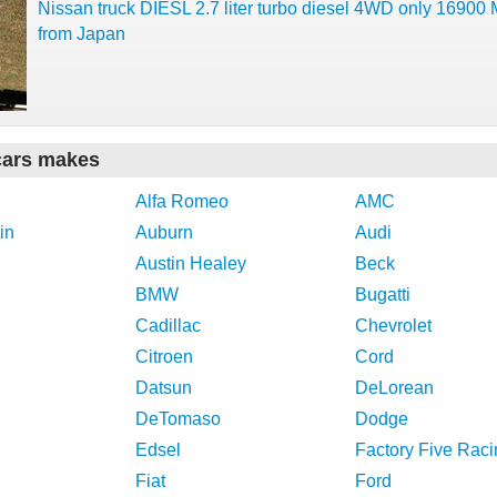
Nissan truck DIESL 2.7 liter turbo diesel 4WD only 16900
from Japan
cars makes
Alfa Romeo
AMC
in
Auburn
Audi
Austin Healey
Beck
BMW
Bugatti
Cadillac
Chevrolet
Citroen
Cord
Datsun
DeLorean
DeTomaso
Dodge
Edsel
Factory Five Raci
Fiat
Ford