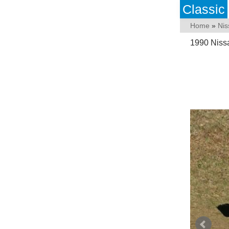
Classic
Home
»
Nis
1990 Nissa