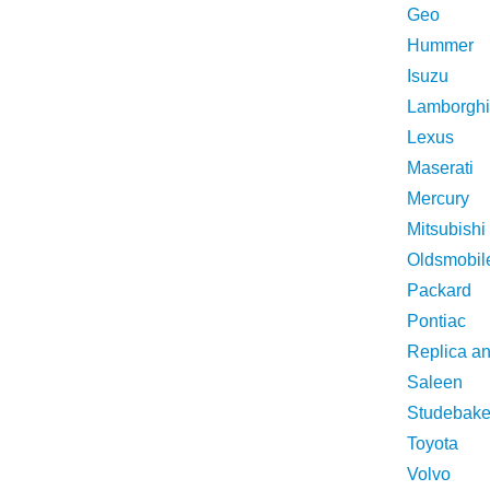
Geo
Hummer
Isuzu
Lamborghi
Lexus
Maserati
Mercury
Mitsubishi
Oldsmobil
Packard
Pontiac
Replica a
Saleen
Studebake
Toyota
Volvo