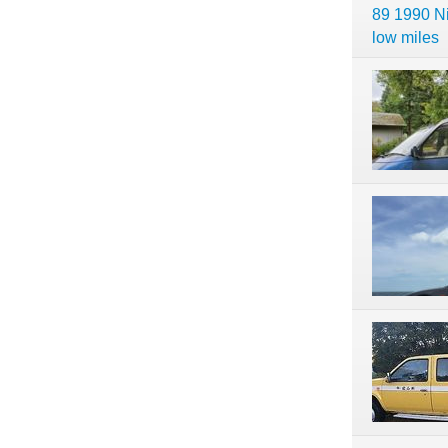
89 1990 N
low miles