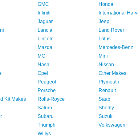
GMC
Honda
Infiniti
International Harv
Jaguar
Jeep
ni
Lancia
Land Rover
Lincoln
Lotus
Mazda
Mercedes-Benz
MG
Mini
Nash
Nissan
e
Opel
Other Makes
Peugeot
Plymouth
Porsche
Renault
nd Kit Makes
Rolls-Royce
Saab
Saturn
Shelby
r
Subaru
Suzuki
Triumph
Volkswagen
Willys