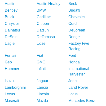
Austin
Austin Healey
Beck
Bentley
BMW
Bugatti
Buick
Cadillac
Chevrolet
Chrysler
Citroen
Cord
Daihatsu
Datsun
DeLorean
DeSoto
DeTomaso
Dodge
Eagle
Edsel
Factory Five
Racing
Ferrari
Fiat
Ford
Geo
GMC
Honda
Hummer
Infiniti
International
Harvester
Isuzu
Jaguar
Jeep
Lamborghini
Lancia
Land Rover
Lexus
Lincoln
Lotus
Maserati
Mazda
Mercedes-Benz