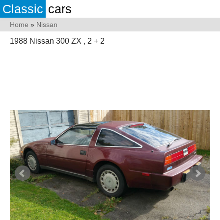
Classic
cars
Home
»
Nissan
1988 Nissan 300 ZX , 2 + 2