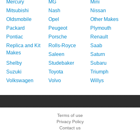
Mercury
MG
Mini
Mitsubishi
Nash
Nissan
Oldsmobile
Opel
Other Makes
Packard
Peugeot
Plymouth
Pontiac
Porsche
Renault
Replica and Kit
Rolls-Royce
Saab
Makes
Saleen
Saturn
Shelby
Studebaker
Subaru
Suzuki
Toyota
Triumph
Volkswagen
Volvo
Willys
Terms of use
Privacy Policy
Contact us