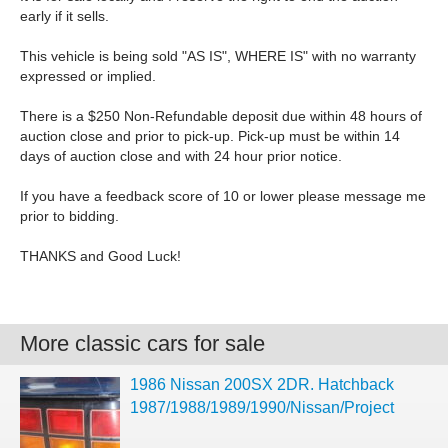
early if it sells.
This vehicle is being sold "AS IS", WHERE IS" with no warranty
expressed or implied.
There is a $250 Non-Refundable deposit due within 48 hours of
auction close and prior to pick-up. Pick-up must be within 14
days of auction close and with 24 hour prior notice.
If you have a feedback score of 10 or lower please message me
prior to bidding.
THANKS and Good Luck!
More classic cars for sale
1986 Nissan 200SX 2DR. Hatchback
1987/1988/1989/1990/Nissan/Project