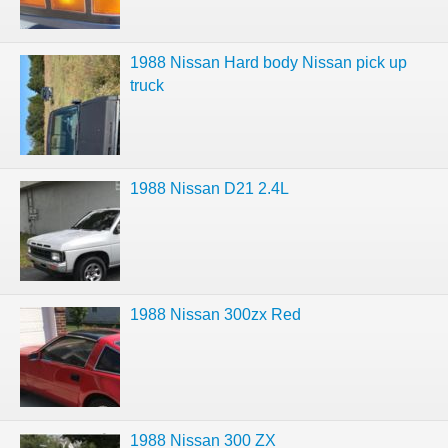
1988 Nissan Hard body Nissan pick up
truck
1988 Nissan D21 2.4L
1988 Nissan 300zx Red
1988 Nissan 300 ZX