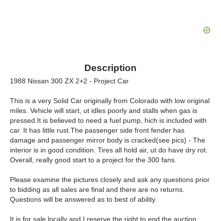
Description
1988 Nissan 300 ZX 2+2 - Project Car
This is a very Solid Car originally from Colorado with low original
miles. Vehicle will start, ut idles poorly and stalls when gas is
pressed.It is believed to need a fuel pump, hich is included with
car. It has little rust.The passenger side front fender has
damage and passenger mirror body is cracked(see pics) - The
interior is in good condition. Tires all hold air, ut do have dry rot.
Overall, really good start to a project for the 300 fans.
Please examine the pictures closely and ask any questions prior
to bidding as all sales are final and there are no returns.
Questions will be answered as to best of ability.
It is for sale locally and I reserve the right to end the auction