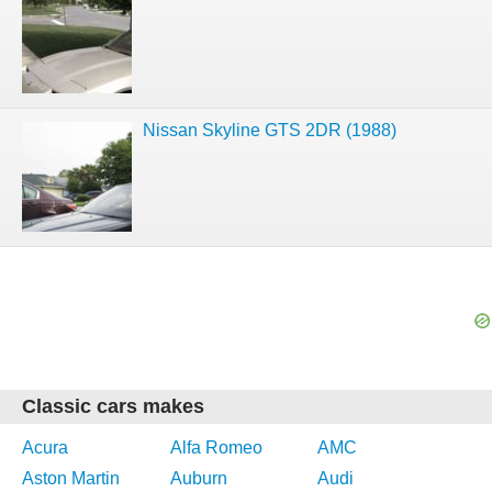
Nissan Skyline GTS 2DR (1988)
Classic cars makes
Acura
Alfa Romeo
AMC
Aston Martin
Auburn
Audi