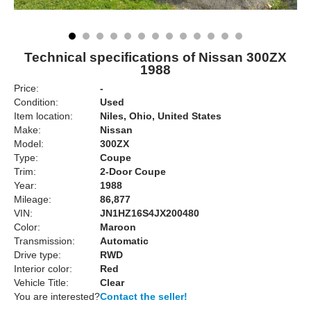
Technical specifications of Nissan 300ZX
1988
Price:
-
Condition:
Used
Item location:
Niles, Ohio, United States
Make:
Nissan
Model:
300ZX
Type:
Coupe
Trim:
2-Door Coupe
Year:
1988
Mileage:
86,877
VIN:
JN1HZ16S4JX200480
Color:
Maroon
Transmission:
Automatic
Drive type:
RWD
Interior color:
Red
Vehicle Title:
Clear
You are interested?
Contact the seller!