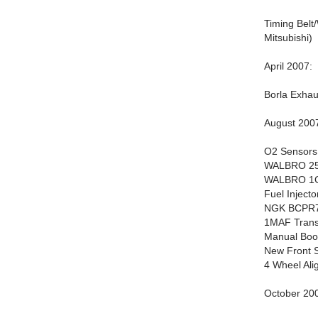
Timing Belt
Mitsubishi)
April 2007:
Borla Exhau
August 200
O2 Sensors 
WALBRO 255
WALBRO 1G 
Fuel Inject
NGK BCPR7E
1MAF Trans
Manual Boos
New Front S
4 Wheel Ali
October 20