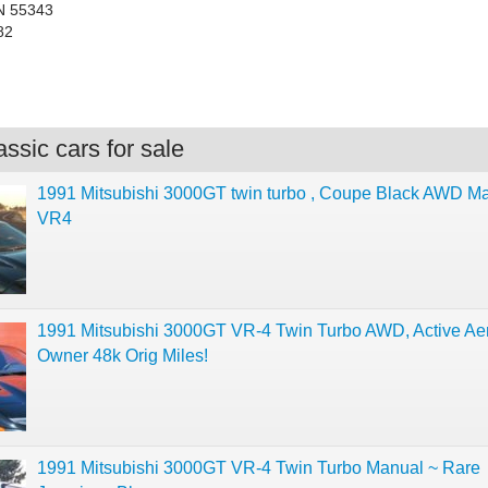
N 55343
82
ssic cars for sale
1991 Mitsubishi 3000GT twin turbo , Coupe Black AWD M
VR4
1991 Mitsubishi 3000GT VR-4 Twin Turbo AWD, Active Aer
Owner 48k Orig Miles!
1991 Mitsubishi 3000GT VR-4 Twin Turbo Manual ~ Rare