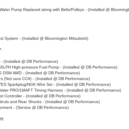
/Water Pump Replaced along with Belts/Pulleys - (Installed @ Blooming
st System - (Installed @ Bloomington Mitsubishi)
7:
- (Installed @ DB Performance)
LPH High-pressure Fuel Pump - (Installed @ DB Performance)
DSM AWD - (Installed @ DB Performance)
ors (Not sure CC#) - (Installed @ DB Performance)
S Sparkplug/NGK Wire Set - (Installed @ DB Performance)
later PRO/1MAFT Timing Harness - (Installed @ DB Performance)
t Controller - (Installed @ DB Performance)
truts and Rear Shocks - (Installed @ DB Performance)
gnment - (Service @ DB Performance)
09: