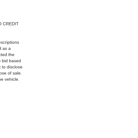
NO CREDIT
escriptions
d as a
cted the
to bid based
 to disclose
ose of sale.
he vehicle.