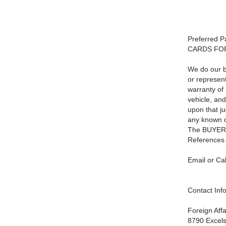
Preferred 
CARDS FO
We do our be
or represen
warranty of 
vehicle, and
upon that j
any known de
The BUYER is
References 
Email or Cal
Contact Inf
Foreign Aff
8790 Excels