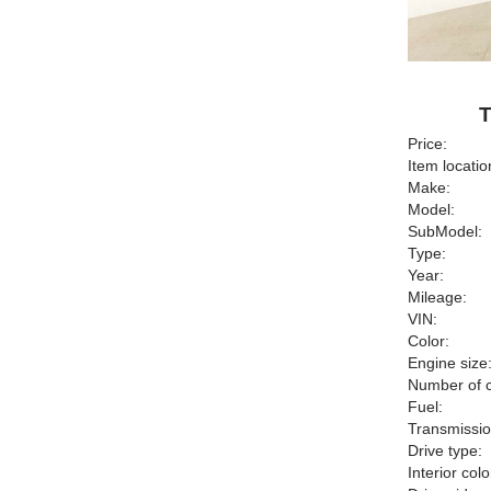
T
Price:
Item locatio
Make:
Model:
SubModel:
Type:
Year:
Mileage:
VIN:
Color:
Engine size
Number of c
Fuel:
Transmissio
Drive type:
Interior colo