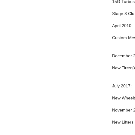
15G Turbos 
Stage 3 Clu
April 2010:
Custom Mesh
December 2
New Tires:(
July 2017:
New Wheels
November 2
New Lifters