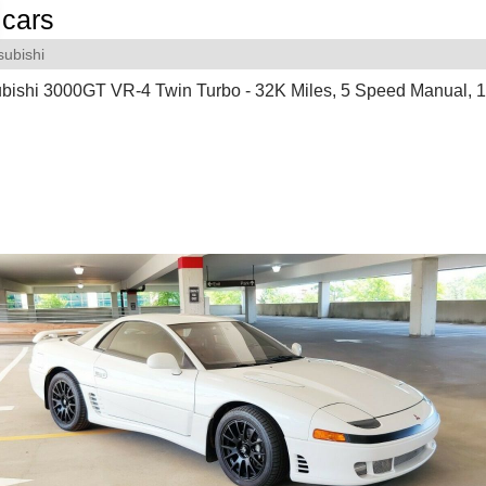
cars
subishi
ubishi 3000GT VR-4 Twin Turbo - 32K Miles, 5 Speed Manual, 