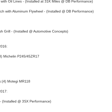
with Oil Lines - (Installed at 31K Miles @ DB Performance)
tch with Aluminum Flywheel - (Installed @ DB Performance)
 Grill - (Installed @ Automotive Concepts)
016:
4) Michelin P245/45ZR17
:(4) Motegi MR118
017:
 - (Installed @ 3SX Performance)