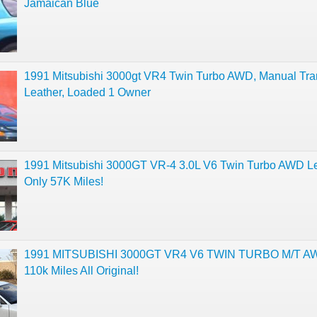
Jamaican Blue
1991 Mitsubishi 3000gt VR4 Twin Turbo AWD, Manual Tra
Leather, Loaded 1 Owner
1991 Mitsubishi 3000GT VR-4 3.0L V6 Twin Turbo AWD L
Only 57K Miles!
1991 MITSUBISHI 3000GT VR4 V6 TWIN TURBO M/T A
110k Miles All Original!