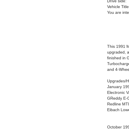
Drive side:
Vehicle Title
You are int
This 1991 M
upgraded, a
finished in 
Turbocharge
and 4-Wheel
Upgrades/Hi
January 19
Electronic V
GReddy E-01
Redline MTL
Eibach Lowe
October 19