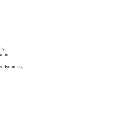
lly
ar is
-
erodynamics,