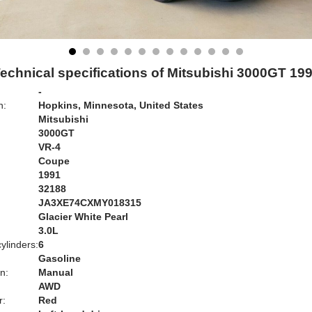
echnical specifications of Mitsubishi 3000GT 19
-
n:
Hopkins, Minnesota, United States
Mitsubishi
3000GT
VR-4
Coupe
1991
32188
JA3XE74CXMY018315
Glacier White Pearl
:
3.0L
ylinders:
6
Gasoline
n:
Manual
AWD
r:
Red