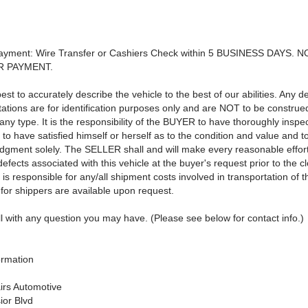
Payment: Wire Transfer or Cashiers Check within 5 BUSINESS DAYS. 
R PAYMENT.
st to accurately describe the vehicle to the best of our abilities. Any d
tations are for identification purposes only and are NOT to be construe
any type. It is the responsibility of the BUYER to have thoroughly inspe
 to have satisfied himself or herself as to the condition and value and 
udgment solely. The SELLER shall and will make every reasonable effort
fects associated with this vehicle at the buyer's request prior to the cl
 responsible for any/all shipment costs involved in transportation of t
for shippers are available upon request.
l with any question you may have. (Please see below for contact info.)
ormation
airs Automotive
ior Blvd