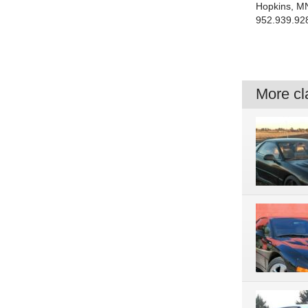
Hopkins, M
952.939.92
More cla