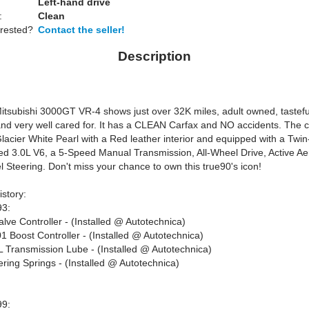
Left-hand drive
:
Clean
erested?
Contact the seller!
Description
itsubishi 3000GT VR-4 shows just over 32K miles, adult owned, tastefu
nd very well cared for. It has a CLEAN Carfax and NO accidents. The c
Glacier White Pearl with a Red leather interior and equipped with a Twin
d 3.0L V6, a 5-Speed Manual Transmission, All-Wheel Drive, Active A
 Steering. Don't miss your chance to own this true90's icon!
story:
93:
alve Controller - (Installed @ Autotechnica)
 Boost Controller - (Installed @ Autotechnica)
 Transmission Lube - (Installed @ Autotechnica)
ring Springs - (Installed @ Autotechnica)
99: