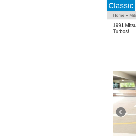
Classic
Home
»
Mit
1991 Mits
Turbos!