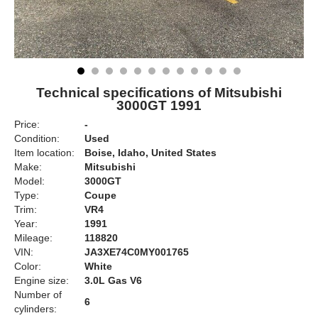
Technical specifications of Mitsubishi
3000GT 1991
Price:
-
Condition:
Used
Item location:
Boise, Idaho, United States
Make:
Mitsubishi
Model:
3000GT
Type:
Coupe
Trim:
VR4
Year:
1991
Mileage:
118820
VIN:
JA3XE74C0MY001765
Color:
White
Engine size:
3.0L Gas V6
Number of
6
cylinders: