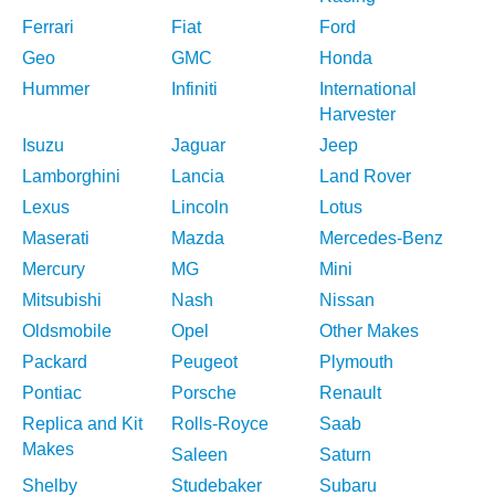
Ferrari
Fiat
Ford
Geo
GMC
Honda
Hummer
Infiniti
International
Harvester
Isuzu
Jaguar
Jeep
Lamborghini
Lancia
Land Rover
Lexus
Lincoln
Lotus
Maserati
Mazda
Mercedes-Benz
Mercury
MG
Mini
Mitsubishi
Nash
Nissan
Oldsmobile
Opel
Other Makes
Packard
Peugeot
Plymouth
Pontiac
Porsche
Renault
Replica and Kit
Rolls-Royce
Saab
Makes
Saleen
Saturn
Shelby
Studebaker
Subaru