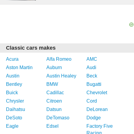
Classic cars makes
Acura
Alfa Romeo
AMC
Aston Martin
Auburn
Audi
Austin
Austin Healey
Beck
Bentley
BMW
Bugatti
Buick
Cadillac
Chevrolet
Chrysler
Citroen
Cord
Daihatsu
Datsun
DeLorean
DeSoto
DeTomaso
Dodge
Eagle
Edsel
Factory Five
Racing