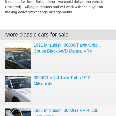
If not too far, from Boise Idaho - we could deliver the vehicle
(trailered) - willing to discuss and will work with the buyer on
making delivery/exchange arrangements.
More classic cars for sale
1991 Mitsubishi 3000GT twin turbo ,
Coupe Black AWD Manual VR4
3000GT VR-4 Twin Turbo 1991
Mitsubishi
1991 Mitsubishi 3000GT VR-4 3.0L