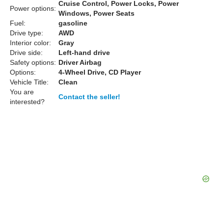
Cruise Control, Power Locks, Power
Power options:
Windows, Power Seats
Fuel:
gasoline
Drive type:
AWD
Interior color:
Gray
Drive side:
Left-hand drive
Safety options:
Driver Airbag
Options:
4-Wheel Drive, CD Player
Vehicle Title:
Clean
You are
Contact the seller!
interested?