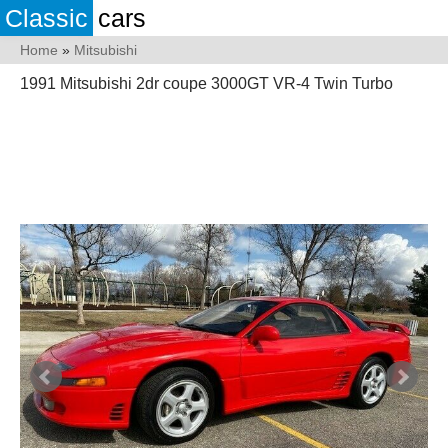
Classic
cars
Home
»
Mitsubishi
1991 Mitsubishi 2dr coupe 3000GT VR-4 Twin Turbo