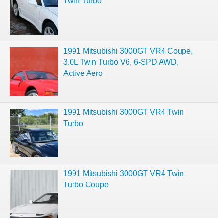
Twin Turbo
1991 Mitsubishi 3000GT VR4 Coupe,
3.0L Twin Turbo V6, 6-SPD AWD,
Active Aero
1991 Mitsubishi 3000GT VR4 Twin
Turbo
1991 Mitsubishi 3000GT VR4 Twin
Turbo Coupe