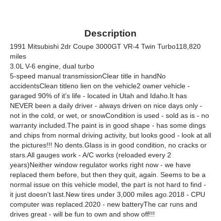
Description
1991 Mitsubishi 2dr Coupe 3000GT VR-4 Twin Turbo118,820
miles
3.0L V-6 engine, dual turbo
5-speed manual transmissionClear title in handNo
accidentsClean titleno lien on the vehicle2 owner vehicle -
garaged 90% of it's life - located in Utah and Idaho.It has
NEVER been a daily driver - always driven on nice days only -
not in the cold, or wet, or snowCondition is used - sold as is - no
warranty included.The paint is in good shape - has some dings
and chips from normal driving activity, but looks good - look at all
the pictures!!! No dents.Glass is in good condition, no cracks or
stars.All gauges work - A/C works (reloaded every 2
years)Neither window regulator works right now - we have
replaced them before, but then they quit, again. Seems to be a
normal issue on this vehicle model, the part is not hard to find -
it just doesn't last.New tires under 3,000 miles ago.2018 - CPU
computer was replaced.2020 - new batteryThe car runs and
drives great - will be fun to own and show off!!!