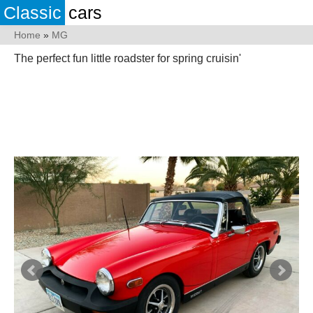
Classic
cars
Home
»
MG
The perfect fun little roadster for spring cruisin'