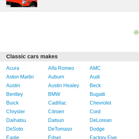
Classic cars makes
Acura
Alfa Romeo
AMC
Aston Martin
Auburn
Audi
Austin
Austin Healey
Beck
Bentley
BMW
Bugatti
Buick
Cadillac
Chevrolet
Chrysler
Citroen
Cord
Daihatsu
Datsun
DeLorean
DeSoto
DeTomaso
Dodge
Eagle
Edsel
Factory Five