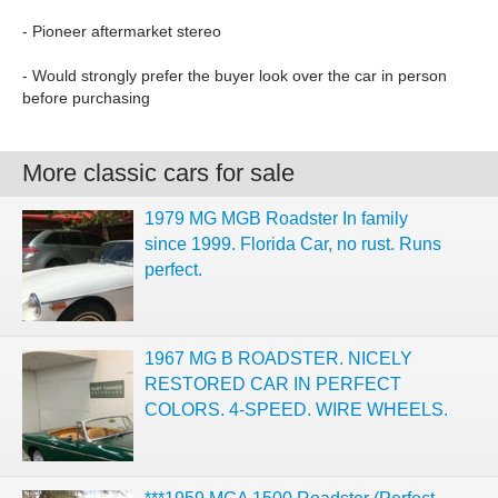
- Pioneer aftermarket stereo
- Would strongly prefer the buyer look over the car in person
before purchasing
More classic cars for sale
1979 MG MGB Roadster In family
since 1999. Florida Car, no rust. Runs
perfect.
1967 MG B ROADSTER. NICELY
RESTORED CAR IN PERFECT
COLORS. 4-SPEED. WIRE WHEELS.