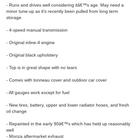
- Runs and drives well considering itâ€™s age. May need a
minor tune-up as it's recently been pulled from long term
storage
- 4-speed manual transmission
- Original inline-4 engine
- Original black upholstery
- Top is in great shape with no tears
- Comes with tonneau cover and outdoor car cover
- All gauges work except for fuel
- New tires, battery, upper and lower radiator hoses, and fresh
oil change
- Repainted in the early 90â€™s which has held up reasonably
well
- Monza aftermarket exhaust