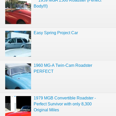
***1959 MGA 1500 Roadster (Perfect
Body!!!)
Easy Spring Project Car
1960 MG-A Twin-Cam Roadster
PERFECT
1979 MGB Convertible Roadster -
Perfect Survivor with only 8,300
Original Miles