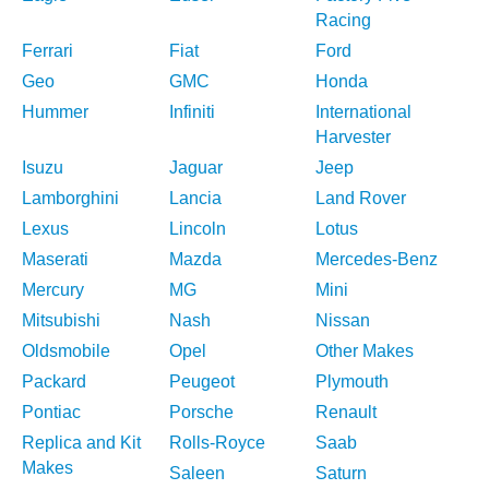
Racing
Ferrari
Fiat
Ford
Geo
GMC
Honda
Hummer
Infiniti
International
Harvester
Isuzu
Jaguar
Jeep
Lamborghini
Lancia
Land Rover
Lexus
Lincoln
Lotus
Maserati
Mazda
Mercedes-Benz
Mercury
MG
Mini
Mitsubishi
Nash
Nissan
Oldsmobile
Opel
Other Makes
Packard
Peugeot
Plymouth
Pontiac
Porsche
Renault
Replica and Kit
Rolls-Royce
Saab
Makes
Saleen
Saturn