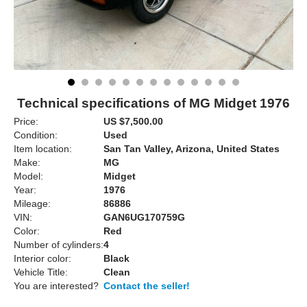
Technical specifications of MG Midget 1976
Price:
US $7,500.00
Condition:
Used
Item location:
San Tan Valley, Arizona, United States
Make:
MG
Model:
Midget
Year:
1976
Mileage:
86886
VIN:
GAN6UG170759G
Color:
Red
Number of cylinders:
4
Interior color:
Black
Vehicle Title:
Clean
You are interested?
Contact the seller!