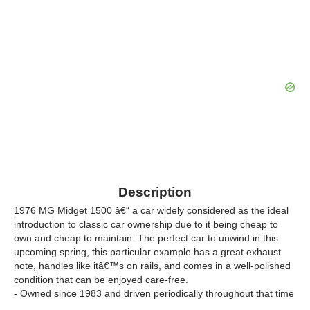
Description
1976 MG Midget 1500 â€“ a car widely considered as the ideal
introduction to classic car ownership due to it being cheap to
own and cheap to maintain. The perfect car to unwind in this
upcoming spring, this particular example has a great exhaust
note, handles like itâ€™s on rails, and comes in a well-polished
condition that can be enjoyed care-free.
- Owned since 1983 and driven periodically throughout that time