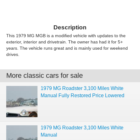
Description
This 1979 MG MGB is a modified vehicle with updates to the
exterior, interior and drivetrain. The owner has had it for 5+
years. The vehicle runs great and is mainly used for weekend
drives.
More classic cars for sale
1979 MG Roadster 3,100 Miles White
Manual Fully Restored Price Lowered
1979 MG Roadster 3,100 Miles White
Manual