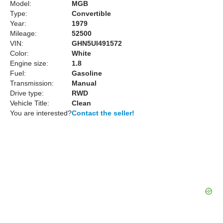
Model:
MGB
Type:
Convertible
Year:
1979
Mileage:
52500
VIN:
GHN5Ul491572
Color:
White
Engine size:
1.8
Fuel:
Gasoline
Transmission:
Manual
Drive type:
RWD
Vehicle Title:
Clean
You are interested?
Contact the seller!