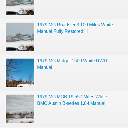
1979 MG Roadster 3,100 Miles White
Manual Fully Restored !!!
1979 MG Midget 1500 White RWD
Manual
1979 MG MGB 19,557 Miles White
BMC Austin B-series 1.8-l Manual