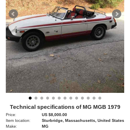
Technical specifications of MG MGB 1979
Price:
US $8,000.00
Item location:
Sturbridge, Massachusetts, United States
Make:
MG