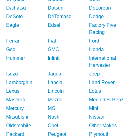
Daihatsu
Datsun
DeLorean
DeSoto
DeTomaso
Dodge
Eagle
Edsel
Factory Five
Racing
Ferrari
Fiat
Ford
Geo
GMC
Honda
Hummer
Infiniti
International
Harvester
Isuzu
Jaguar
Jeep
Lamborghini
Lancia
Land Rover
Lexus
Lincoln
Lotus
Maserati
Mazda
Mercedes-Benz
Mercury
MG
Mini
Mitsubishi
Nash
Nissan
Oldsmobile
Opel
Other Makes
Packard
Peugeot
Plymouth