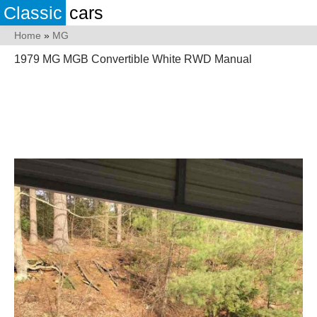
Classic
cars
Home
»
MG
1979 MG MGB Convertible White RWD Manual