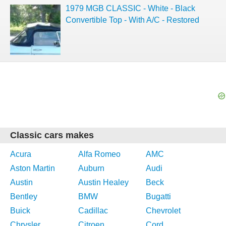
1979 MGB CLASSIC - White - Black
Convertible Top - With A/C - Restored
Classic cars makes
Acura
Alfa Romeo
AMC
Aston Martin
Auburn
Audi
Austin
Austin Healey
Beck
Bentley
BMW
Bugatti
Buick
Cadillac
Chevrolet
Chrysler
Citroen
Cord