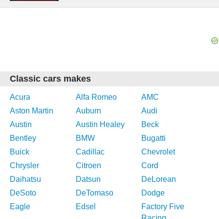
Classic cars makes
Acura
Alfa Romeo
AMC
Aston Martin
Auburn
Audi
Austin
Austin Healey
Beck
Bentley
BMW
Bugatti
Buick
Cadillac
Chevrolet
Chrysler
Citroen
Cord
Daihatsu
Datsun
DeLorean
DeSoto
DeTomaso
Dodge
Eagle
Edsel
Factory Five
Racing