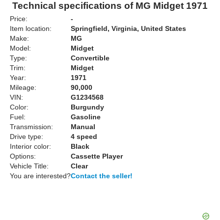
Technical specifications of MG Midget 1971
Price:
-
Item location:
Springfield, Virginia, United States
Make:
MG
Model:
Midget
Type:
Convertible
Trim:
Midget
Year:
1971
Mileage:
90,000
VIN:
G1234568
Color:
Burgundy
Fuel:
Gasoline
Transmission:
Manual
Drive type:
4 speed
Interior color:
Black
Options:
Cassette Player
Vehicle Title:
Clear
You are interested?
Contact the seller!