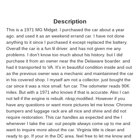
Description
This is a 1971 MG Midget. I purchased the car about a year
ago. and used it as an weekend errand car. I have not done
anything to it since I purchased it except replaced the battery.
Overall the car is a fun lil driver. and has not given me any
problems. I don't know too much about his history. but I did
purchase it from an owner near the the Delaware boarder. and
had it transported to VA. It's in beautiful condition inside and out
as the previous owner was a mechanic and maintainined the car
in his covered shop. I myself am not a collector. just bought the
car since it was a nice small. fun car. The odometer reads 90K
miles. But with a 1971 who knows if that is accurate. Also I can
not tell if the engine is rebuilt. nbsp;modified. However if you
have any questions or want more pictures let me know. Chrome
bumpers and luggage rack are all nice and shine and did not
require restoration. This car handles as expected and the I
whenever I take the car. out people always come up to me and
want to inquire more about the car. Virginia title is clean and
ready to go. If your in the DC area. feel free to let me know and