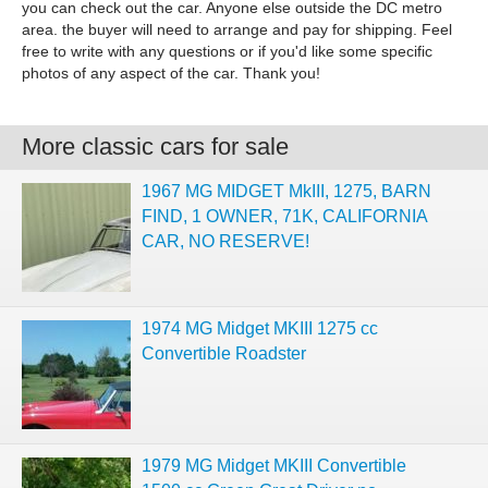
you can check out the car. Anyone else outside the DC metro
area. the buyer will need to arrange and pay for shipping. Feel
free to write with any questions or if you'd like some specific
photos of any aspect of the car. Thank you!
More classic cars for sale
1967 MG MIDGET MkIII, 1275, BARN
FIND, 1 OWNER, 71K, CALIFORNIA
CAR, NO RESERVE!
1974 MG Midget MKIII 1275 cc
Convertible Roadster
1979 MG Midget MKIII Convertible