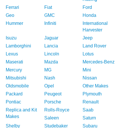
Ferrari
Fiat
Ford
Geo
GMC
Honda
Hummer
Infiniti
International
Harvester
Isuzu
Jaguar
Jeep
Lamborghini
Lancia
Land Rover
Lexus
Lincoln
Lotus
Maserati
Mazda
Mercedes-Benz
Mercury
MG
Mini
Mitsubishi
Nash
Nissan
Oldsmobile
Opel
Other Makes
Packard
Peugeot
Plymouth
Pontiac
Porsche
Renault
Replica and Kit
Rolls-Royce
Saab
Makes
Saleen
Saturn
Shelby
Studebaker
Subaru