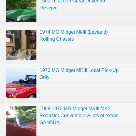
1500 cc Green Great Driver no
Reserve
1974 MG Midget MkIII (Leyland)
Rolling Chassis
1970 MG Midget MKIII Local Pick-Up
Only
1969 1970 MG Midget MKIII MK3
Roadster Convertible w lots of extras
GAN5UA