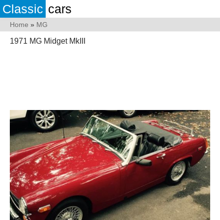
Classic
cars
Home
»
MG
1971 MG Midget MkIII