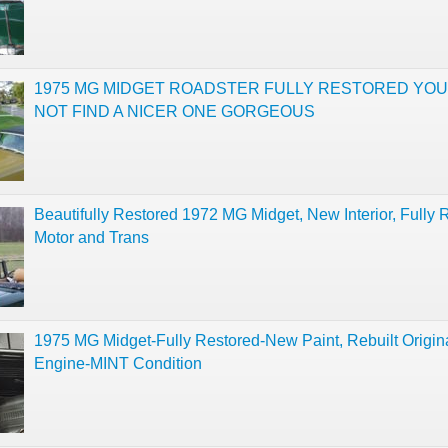
1975 MG MIDGET ROADSTER FULLY RESTORED YOU
NOT FIND A NICER ONE GORGEOUS
Beautifully Restored 1972 MG Midget, New Interior, Fully R
Motor and Trans
1975 MG Midget-Fully Restored-New Paint, Rebuilt Origin
Engine-MINT Condition