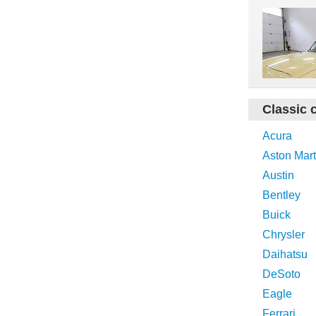
Classic 
Acura
Aston Mart
Austin
Bentley
Buick
Chrysler
Daihatsu
DeSoto
Eagle
Ferrari