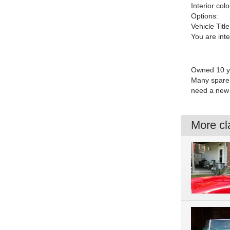
Interior colo
Options:
Vehicle Title
You are int
Owned 10 yea
Many spare 
need a new 
More cla