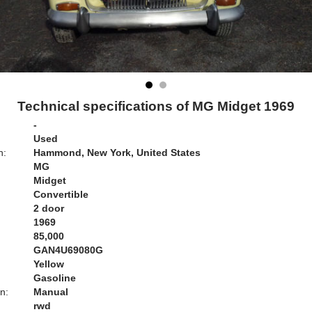
Technical specifications of MG Midget 1969
-
Used
n:
Hammond, New York, United States
MG
Midget
Convertible
2 door
1969
85,000
GAN4U69080G
Yellow
Gasoline
n:
Manual
rwd