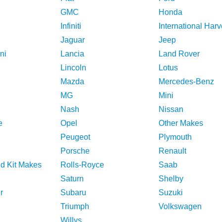
GMC
Honda
Infiniti
International Harv
Jaguar
Jeep
ni
Lancia
Land Rover
Lincoln
Lotus
Mazda
Mercedes-Benz
MG
Mini
Nash
Nissan
e
Opel
Other Makes
Peugeot
Plymouth
Porsche
Renault
nd Kit Makes
Rolls-Royce
Saab
Saturn
Shelby
r
Subaru
Suzuki
Triumph
Volkswagen
Willys