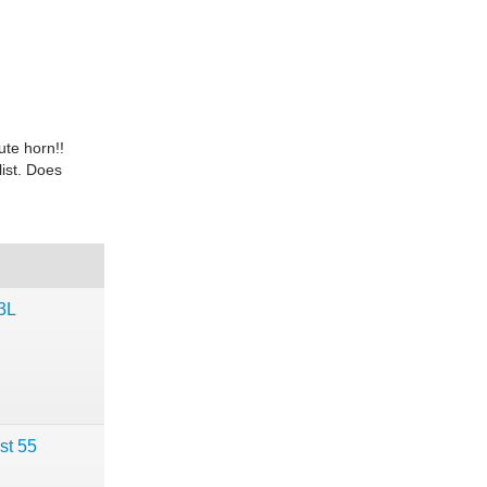
ute horn!!
ist. Does
3L
st 55