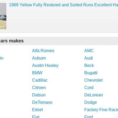
1969 Yellow Fully Restored and Sorted Runs Excellent Ha
cars makes
Alfa Romeo
AMC
in
Auburn
Audi
Austin Healey
Beck
BMW
Bugatti
Cadillac
Chevrolet
Citroen
Cord
Datsun
DeLorean
DeTomaso
Dodge
Edsel
Factory Five Raci
Fiat
Ford