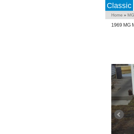
Classic
Home
»
M
1969 MG Mi