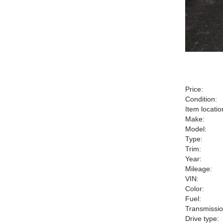
Price:
Condition:
Item locatio
Make:
Model:
Type:
Trim:
Year:
Mileage:
VIN:
Color:
Fuel:
Transmissio
Drive type: