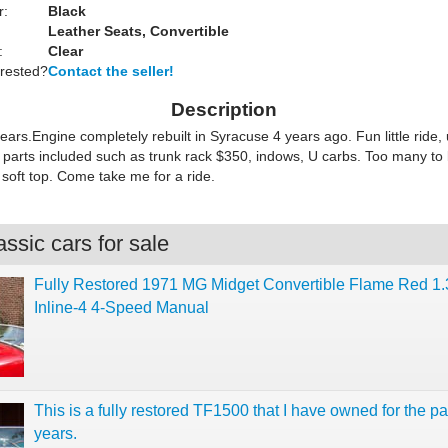
r:
Black
Leather Seats, Convertible
:
Clear
erested?
Contact the seller!
Description
rs.Engine completely rebuilt in Syracuse 4 years ago. Fun little ride, 
parts included such as trunk rack $350, indows, U carbs. Too many to l
soft top. Come take me for a ride.
ssic cars for sale
Fully Restored 1971 MG Midget Convertible Flame Red 1.
Inline-4 4-Speed Manual
This is a fully restored TF1500 that I have owned for the pa
years.