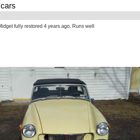
cars
G
dget fully restored 4 years ago. Runs well