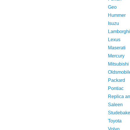
Geo
Hummer
Isuzu
Lamborghi
Lexus
Maserati
Mercury
Mitsubishi
Oldsmobil
Packard
Pontiac
Replica a
Saleen
Studebake
Toyota
Volvo