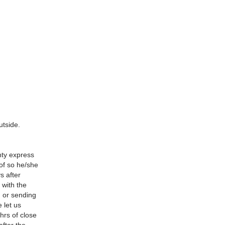
utside.
nty express
 of so he/she
s after
 with the
d or sending
 let us
hrs of close