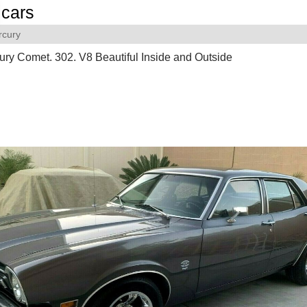
cars
rcury
ry Comet. 302. V8 Beautiful Inside and Outside