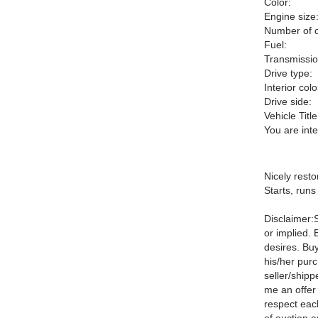
Color:
Engine size
Number of c
Fuel:
Transmissio
Drive type:
Interior colo
Drive side:
Vehicle Title
You are int
Nicely rest
Starts, runs
Disclaimer:S
or implied. 
desires. Buy
his/her pur
seller/shipp
me an offer
respect eac