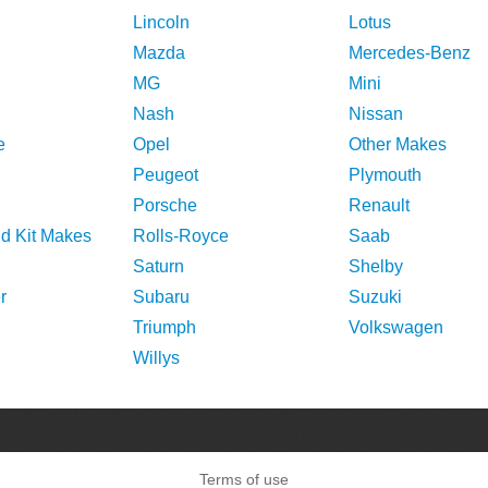
Lincoln
Lotus
Mazda
Mercedes-Benz
MG
Mini
Nash
Nissan
e
Opel
Other Makes
Peugeot
Plymouth
Porsche
Renault
nd Kit Makes
Rolls-Royce
Saab
Saturn
Shelby
r
Subaru
Suzuki
Triumph
Volkswagen
Willys
Terms of use