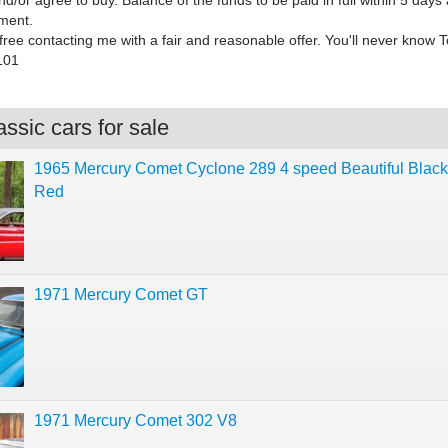
nd/or agree to buy. Balance of the funds to be paid in full within 5 days 
ment.
ree contacting me with a fair and reasonable offer. You'll never know 
101
ssic cars for sale
1965 Mercury Comet Cyclone 289 4 speed Beautiful Blac
Red
1971 Mercury Comet GT
1971 Mercury Comet 302 V8