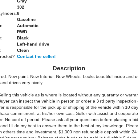
Gray
:
302
ylinders:
8
Gasoline
n:
Automatic
RWD
r:
Black
Left-hand drive
:
Clean
erested?
Contact the seller!
Description
ored. New paint. New Interior. New Wheels. Looks beautiful inside and o
 and drives very nicely.
elling this vehicle as is where is located without any guaranty or warra
Buyer can inspect the vehicle in person or order a 3 rd party inspection
er is responsible for the pick up or shipping of the vehicle within 10 day
chase commitment. at his/her own cost. Seller with assist and cooperate
er. No cool off period. Please ask all your questions before placing a bi
 and I ll do my best to answer them to the best of my knowledge. Please
h others time and investment. $1,000 non refundable deposit within 24 