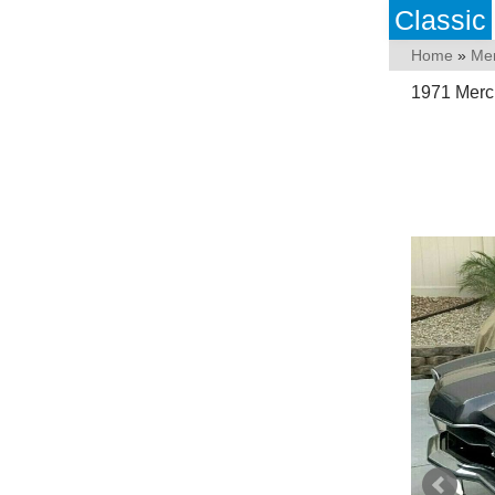
Classic
Home
»
Me
1971 Mercu