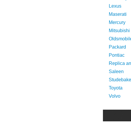
Lexus
Maserati
Mercury
Mitsubishi
Oldsmobil
Packard
Pontiac
Replica a
Saleen
Studebake
Toyota
Volvo