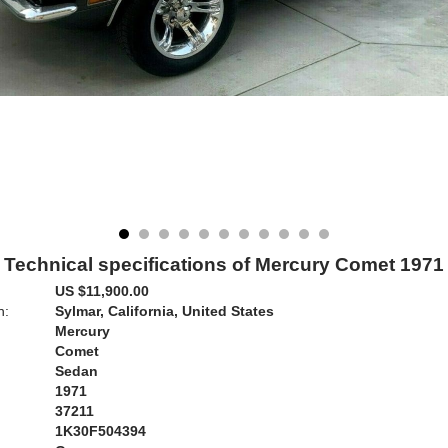
Technical specifications of Mercury Comet 1971
US $11,900.00
n:
Sylmar, California, United States
Mercury
Comet
Sedan
1971
37211
1K30F504394