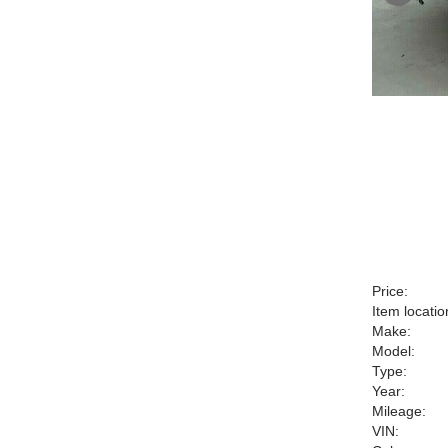
Price:
Item locatio
Make:
Model:
Type:
Year:
Mileage:
VIN: