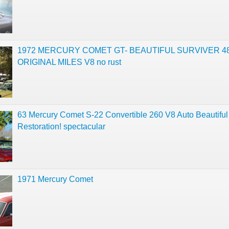
1972 MERCURY COMET GT- BEAUTIFUL SURVIVER 48
ORIGINAL MILES V8 no rust
63 Mercury Comet S-22 Convertible 260 V8 Auto Beautiful
Restoration! spectacular
1971 Mercury Comet