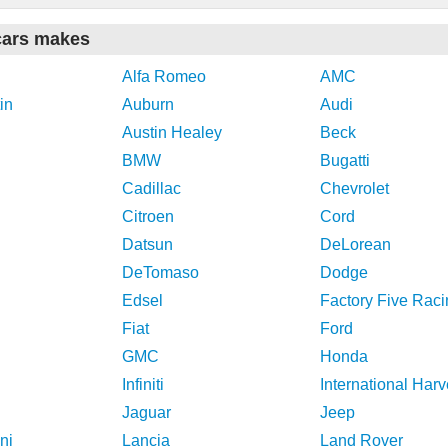
cars makes
Alfa Romeo
AMC
in
Auburn
Audi
Austin Healey
Beck
BMW
Bugatti
Cadillac
Chevrolet
Citroen
Cord
Datsun
DeLorean
DeTomaso
Dodge
Edsel
Factory Five Raci
Fiat
Ford
GMC
Honda
Infiniti
International Harv
Jaguar
Jeep
ni
Lancia
Land Rover