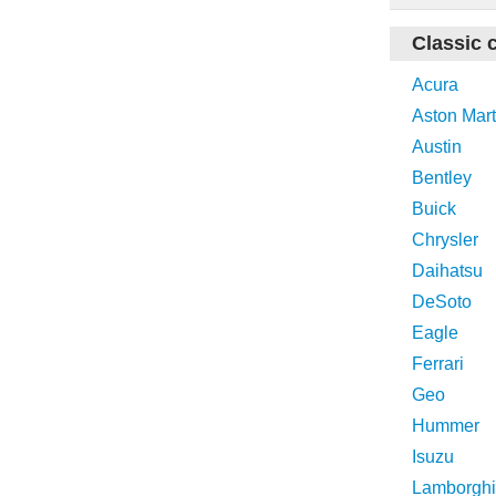
Classic 
Acura
Aston Mart
Austin
Bentley
Buick
Chrysler
Daihatsu
DeSoto
Eagle
Ferrari
Geo
Hummer
Isuzu
Lamborghi