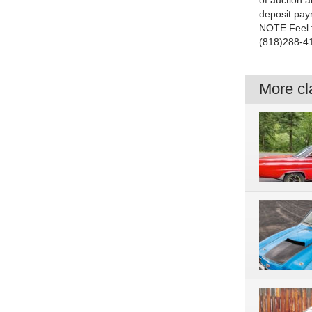
of auction a
deposit pay
NOTE Feel f
(818)288-4
More cla