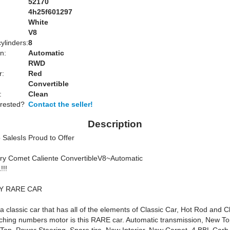
52170
4h25f601297
White
:
V8
ylinders:
8
n:
Automatic
RWD
r:
Red
Convertible
:
Clean
erested?
Contact the seller!
Description
 SalesIs Proud to Offer
ry Comet Caliente ConvertibleV8~Automatic
!!!
Y RARE CAR
y a classic car that has all of the elements of Classic Car, Hot Rod and C
tching numbers motor is this RARE car. Automatic transmission, New T