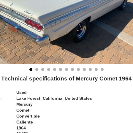
Technical specifications of Mercury Comet 1964
-
Used
n:
Lake Forest, California, United States
Mercury
Comet
Convertible
Caliente
1964