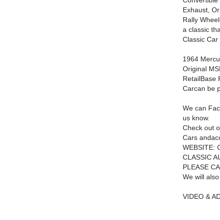
Convertible
Exhaust, Or
Rally Wheels
a classic th
Classic Car 
1964 Mercur
Original M
RetailBase
Car
can be 
We can Facet
us know.
Check out o
Cars andac
WEBSITE:
CLASSIC A
PLEASE CA
We will also
VIDEO & A