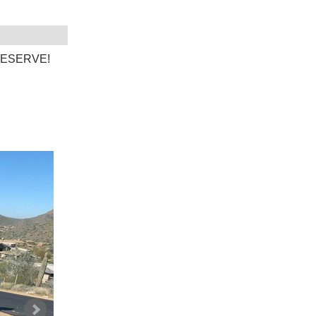
O RESERVE!