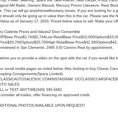
 Top, Power Steering, Spare tire, New Interior, New Carpet, 4 BBL Carb
iginal AM Radio, Owners Manual, Mercury Promo Literature. Rear Boot
. This car will go anywherewithoutany issues. If you are looking for a 
at should only be going up in value then this is the car. Please see the
Value as of January 17, 2020. Priced below value to sell. Make your off
y Caliente Prices and Values2 Door Convertible
SRPBase Price$2,744$2,744Low RetailBase Price$10,000Options$10,
 Price$20,700Options$20,700High RetailBase Price$42,300Options$42
previewed in San Clemente, 2485 S El Camino Real by appointment.
ime you or provide a video on the spot with the car if you would like to 
ur social media pages as noted below. Also looking to buy Classic Car
cepting Consignments(Space Limited).
 CLASSICAUTOSALESOC.COMINSTAGRAM: OCCLASSICCARSFACEB
UTO SALES
LL or TEXT ANYTIME(949) 395-5681
 consider all trades, offer financing on approved credit.
DDITIONAL PHOTOS AVAILABLE UPON REQUEST!