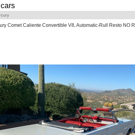
cars
rcury
ury Comet Caliente Convertible V8, Automatic-Rull Resto N