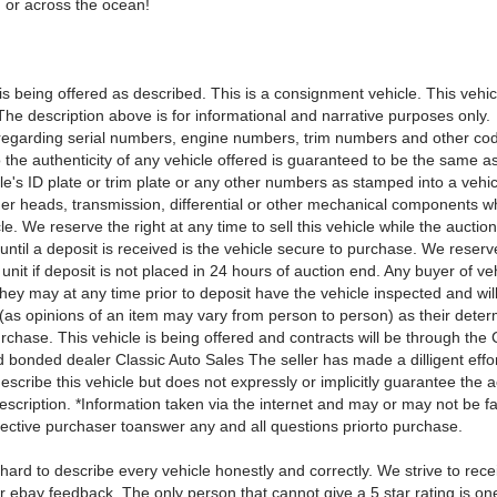
 or across the ocean!
is being offered as described. This is a consignment vehicle. This vehic
The description above is for informational and narrative purposes only.
regarding serial numbers, engine numbers, trim numbers and other cod
 the authenticity of any vehicle offered is guaranteed to be the same as
le's ID plate or trim plate or any other numbers as stamped into a vehi
nder heads, transmission, differential or other mechanical components 
le. We reserve the right at any time to sell this vehicle while the auction
until a deposit is received is the vehicle secure to purchase. We reserve
e unit if deposit is not placed in 24 hours of auction end. Any buyer of veh
hey may at any time prior to deposit have the vehicle inspected and will
 (as opinions of an item may vary from person to person) as their deter
urchase. This vehicle is being offered and contracts will be through the 
 bonded dealer Classic Auto Sales The seller has made a dilligent effor
escribe this vehicle but does not expressly or implicitly guarantee the 
scription. *Information taken via the internet and may or may not be fac
pective purchaser toanswer any and all questions priorto purchase.
hard to describe every vehicle honestly and correctly. We strive to rece
ur ebay feedback. The only person that cannot give a 5 star rating is o