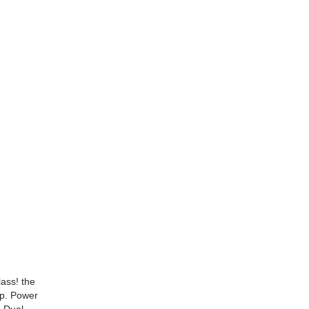
lass! the
op. Power