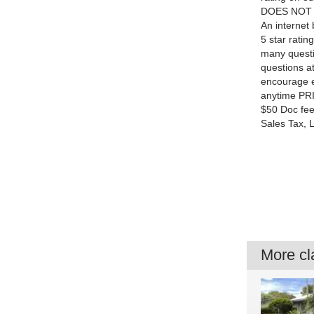
DOES NOT ask
An internet 
5 star rati
many questi
questions at
encourage e
anytime PRI
$50 Doc fee 
Sales Tax, 
More cla