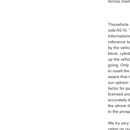
Across town
Thisvehicle 
sold AS IS. 
Information
reference to
by the vehic
block, cyli
up the vehic
going. Only 
to resell th
aware that t
our opinion
factor for p
licensed and
accurately d
the above de
to the pros
We try very 
rating on o