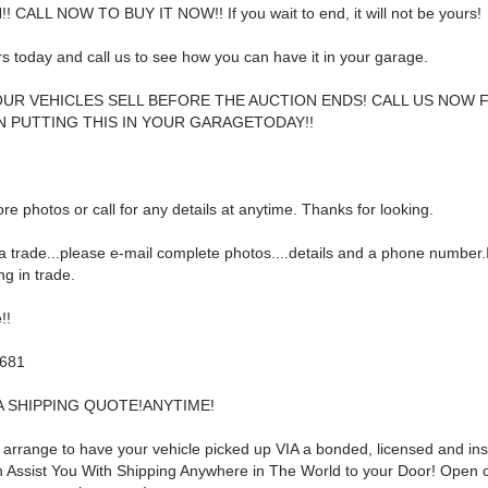
! CALL NOW TO BUY IT NOW!! If you wait to end, it will not be yours!
rs today and call us to see how you can have it in your garage.
UR VEHICLES SELL BEFORE THE AUCTION ENDS! CALL US NOW 
N PUTTING THIS IN YOUR GARAGE
TODAY!!
re photos or call for any details at anytime. Thanks for looking.
a trade...please e-mail complete photos....details and a phone number.I
g in trade.
!!
5681
A SHIPPING QUOTE!ANYTIME!
p arrange to have your vehicle picked up VIA a bonded, licensed and in
can Assist You With Shipping Anywhere in The World to your Door! Open 