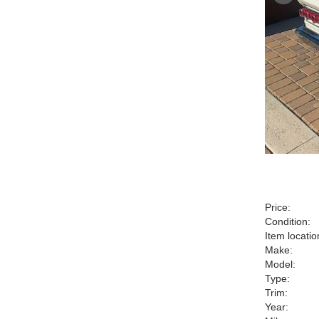
Price:
Condition:
Item locatio
Make:
Model:
Type:
Trim:
Year: