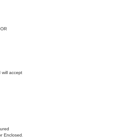
FOR
 will accept
sured
or Enclosed.