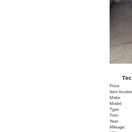
Tec
Price:
Item locatio
Make:
Model:
Type:
Trim:
Year:
Mileage: