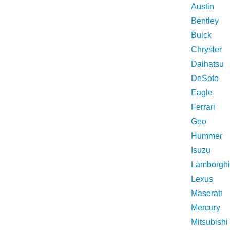
Austin
Bentley
Buick
Chrysler
Daihatsu
DeSoto
Eagle
Ferrari
Geo
Hummer
Isuzu
Lamborghi
Lexus
Maserati
Mercury
Mitsubishi