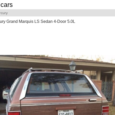
cars
rcury
ury Grand Marquis LS Sedan 4-Door 5.0L