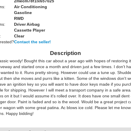
2mecm78f1lx657025
ns:
Air Conditioning
Gasoline
RWD
ns:
Driver Airbag
Cassette Player
:
Clear
erested?
Contact the seller!
Description
assic woody! Bought this car about a year ago with hopes of restoring it.
iveway and started once a month and driven just a few times. I don't h
 wanted to it. Runs pretty strong. However could use a tune up. Shudde
ut then she moves and purrs like a kitten. Some of the windows don't w
have an ignition key so you will want to have door keys made if you pur
ble for shipping. However I will meet a transport company in a safe are
s on it but I would assume it's rolled over. It does have one small dent
er door. Paint is faded and so is the wood. Would be a great project c
r wagon with some great patina. Ac blows ice cold. Please let me know
ns. Happy bidding!