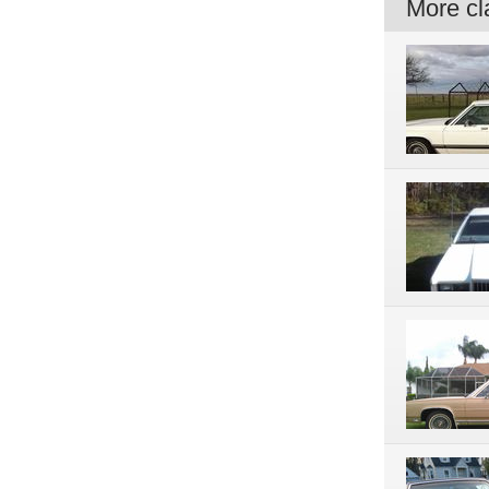
More cla