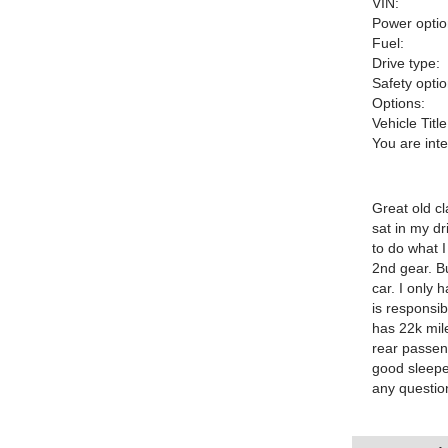
VIN:
Power optio
Fuel:
Drive type:
Safety optio
Options:
Vehicle Title
You are int
Great old cl
sat in my dr
to do what I
2nd gear. B
car. I only 
is responsi
has 22k mile
rear passeng
good sleepe
any questio