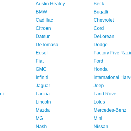
Austin Healey
Beck
BMW
Bugatti
Cadillac
Chevrolet
Citroen
Cord
Datsun
DeLorean
DeTomaso
Dodge
Edsel
Factory Five Raci
Fiat
Ford
GMC
Honda
Infiniti
International Harv
Jaguar
Jeep
ni
Lancia
Land Rover
Lincoln
Lotus
Mazda
Mercedes-Benz
MG
Mini
Nash
Nissan