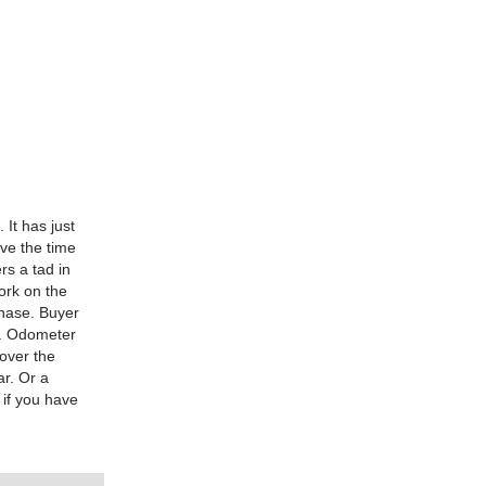
 It has just
ave the time
rs a tad in
ork on the
chase. Buyer
a. Odometer
 over the
ar. Or a
 if you have