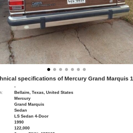
hnical specifications of Mercury Grand Marquis 
-
n:
Bellaire, Texas, United States
Mercury
Grand Marquis
Sedan
LS Sedan 4-Door
1990
122,000