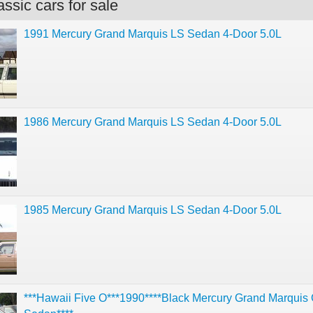
ssic cars for sale
1991 Mercury Grand Marquis LS Sedan 4-Door 5.0L
1986 Mercury Grand Marquis LS Sedan 4-Door 5.0L
1985 Mercury Grand Marquis LS Sedan 4-Door 5.0L
***Hawaii Five O***1990****Black Mercury Grand Marquis