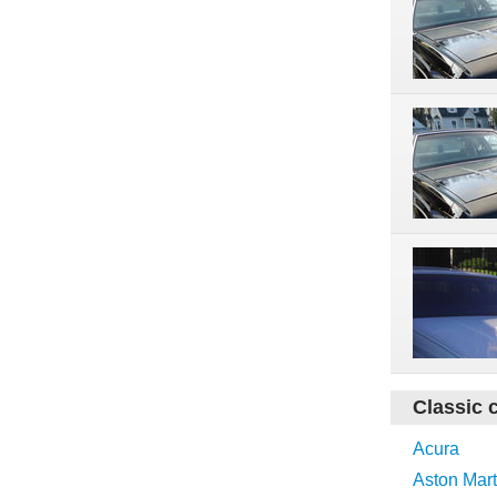
Classic 
Acura
Aston Mart