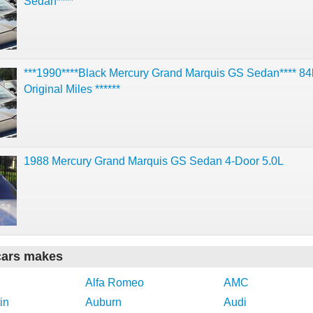
Sedan****
***1990****Black Mercury Grand Marquis GS Sedan**** 84
Original Miles ******
1988 Mercury Grand Marquis GS Sedan 4-Door 5.0L
cars makes
Alfa Romeo
AMC
in
Auburn
Audi