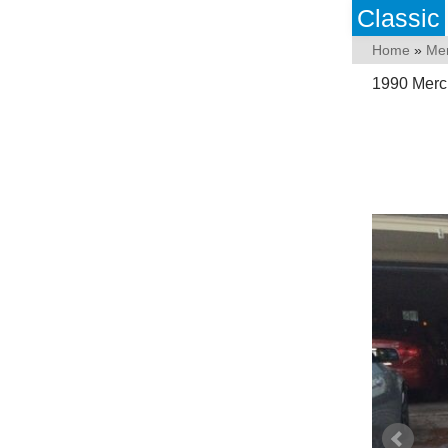
Classic
Home
»
Me
1990 Merc