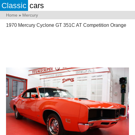
Classic
cars
Home
»
Mercury
1970 Mercury Cyclone GT 351C AT Competition Orange