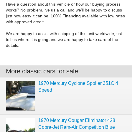
Have a question about this vehicle or how our buying process
works? No problem, ive us a call and we'll be happy to discuss
just how easy it can be. 100% Financing available with low rates
with approved credit.
We are happy to assist with shipping of this unit worldwide, ust
tell us where it is going and we are happy to take care of the
details.
More classic cars for sale
1970 Mercury Cyclone Spoiler 351C 4
Speed
1970 Mercury Cougar Eliminator 428
Cobra-Jet Ram-Air Competition Blue