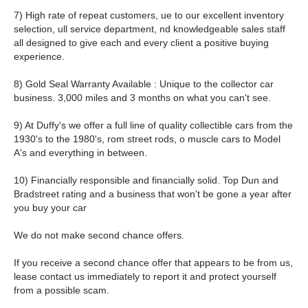
7) High rate of repeat customers, ue to our excellent inventory
selection, ull service department, nd knowledgeable sales staff
all designed to give each and every client a positive buying
experience.
8) Gold Seal Warranty Available : Unique to the collector car
business. 3,000 miles and 3 months on what you can't see.
9) At Duffy's we offer a full line of quality collectible cars from the
1930's to the 1980's, rom street rods, o muscle cars to Model
A's and everything in between.
10) Financially responsible and financially solid. Top Dun and
Bradstreet rating and a business that won't be gone a year after
you buy your car
We do not make second chance offers.
If you receive a second chance offer that appears to be from us,
lease contact us immediately to report it and protect yourself
from a possible scam.