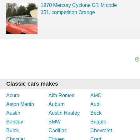
1970 Mercury Cyclone GT, M code
351, competition Orange
Classic cars makes
Acura
Alfa Romeo
AMC
Aston Martin
Auburn
Audi
Austin
Austin Healey
Beck
Bentley
BMW
Bugatti
Buick
Cadillac
Chevrolet
Chrysler
Citroen
Cord