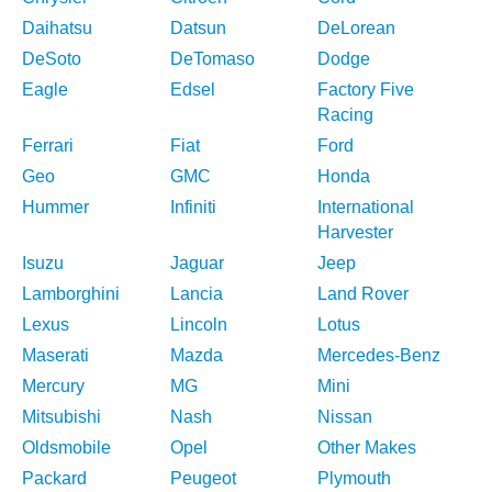
Daihatsu
Datsun
DeLorean
DeSoto
DeTomaso
Dodge
Eagle
Edsel
Factory Five
Racing
Ferrari
Fiat
Ford
Geo
GMC
Honda
Hummer
Infiniti
International
Harvester
Isuzu
Jaguar
Jeep
Lamborghini
Lancia
Land Rover
Lexus
Lincoln
Lotus
Maserati
Mazda
Mercedes-Benz
Mercury
MG
Mini
Mitsubishi
Nash
Nissan
Oldsmobile
Opel
Other Makes
Packard
Peugeot
Plymouth