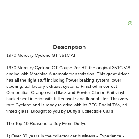
Description
1970 Mercury Cyclone GT 351C AT
1970 Mercury Cyclone GT Coupe 2dr HT. the original 351C V-8
engine with Matching Automatic transmission. This great driver
has all the right stuff including Power braking system, ower
steering, ual factory exhaust system.. Finished in correct
Competition Orange with Black and Pewter Clarion Knit vinyl
bucket seat interior with full console and floor shifter. This very
rare Cyclone and is ready to drive with its BFG Radial TAs, nd
tinted glass! Brought to you by Duffy's Collectible Car's!
The Top 10 Reasons to Buy From Duffys...
1) Over 30 years in the collector car business - Experience -