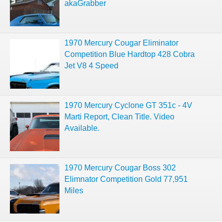
akaGrabber
1970 Mercury Cougar Eliminator
Competition Blue Hardtop 428 Cobra
Jet V8 4 Speed
1970 Mercury Cyclone GT 351c - 4V
Marti Report, Clean Title. Video
Available.
1970 Mercury Cougar Boss 302
Elimnator Competition Gold 77,951
Miles