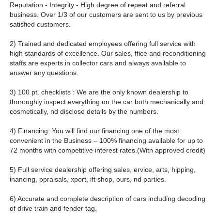
Reputation - Integrity - High degree of repeat and referral
business. Over 1/3 of our customers are sent to us by previous
satisfied customers.
2) Trained and dedicated employees offering full service with
high standards of excellence. Our sales, ffice and reconditioning
staffs are experts in collector cars and always available to
answer any questions.
3) 100 pt. checklists : We are the only known dealership to
thoroughly inspect everything on the car both mechanically and
cosmetically, nd disclose details by the numbers.
4) Financing: You will find our financing one of the most
convenient in the Business – 100% financing available for up to
72 months with competitive interest rates.(With approved credit)
5) Full service dealership offering sales, ervice, arts, hipping,
inancing, ppraisals, xport, ift shop, ours, nd parties.
6) Accurate and complete description of cars including decoding
of drive train and fender tag.