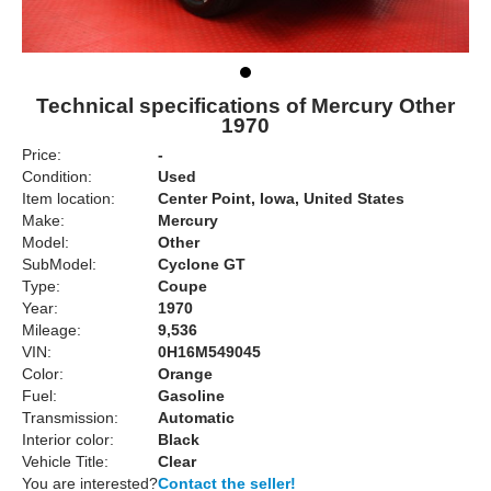
Technical specifications of Mercury Other
1970
Price:
-
Condition:
Used
Item location:
Center Point, Iowa, United States
Make:
Mercury
Model:
Other
SubModel:
Cyclone GT
Type:
Coupe
Year:
1970
Mileage:
9,536
VIN:
0H16M549045
Color:
Orange
Fuel:
Gasoline
Transmission:
Automatic
Interior color:
Black
Vehicle Title:
Clear
You are interested?
Contact the seller!