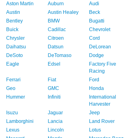
Aston Martin
Auburn
Audi
Austin
Austin Healey
Beck
Bentley
BMW
Bugatti
Buick
Cadillac
Chevrolet
Chrysler
Citroen
Cord
Daihatsu
Datsun
DeLorean
DeSoto
DeTomaso
Dodge
Eagle
Edsel
Factory Five
Racing
Ferrari
Fiat
Ford
Geo
GMC
Honda
Hummer
Infiniti
International
Harvester
Isuzu
Jaguar
Jeep
Lamborghini
Lancia
Land Rover
Lexus
Lincoln
Lotus