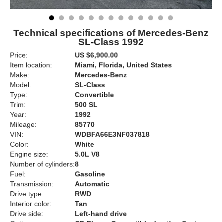
Technical specifications of Mercedes-Benz
SL-Class 1992
Price:
US $6,900.00
Item location:
Miami, Florida, United States
Make:
Mercedes-Benz
Model:
SL-Class
Type:
Convertible
Trim:
500 SL
Year:
1992
Mileage:
85770
VIN:
WDBFA66E3NF037818
Color:
White
Engine size:
5.0L V8
Number of cylinders:
8
Fuel:
Gasoline
Transmission:
Automatic
Drive type:
RWD
Interior color:
Tan
Drive side:
Left-hand drive