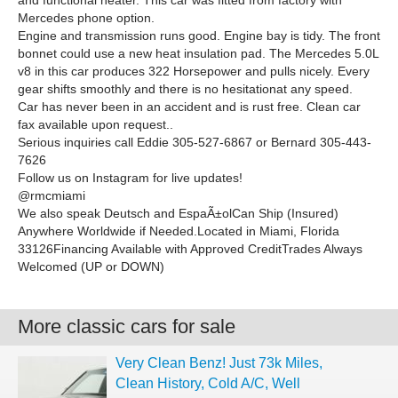
and functional heater. This car was fitted from factory with
Mercedes phone option.
Engine and transmission runs good. Engine bay is tidy. The front
bonnet could use a new heat insulation pad. The Mercedes 5.0L
v8 in this car produces 322 Horsepower and pulls nicely. Every
gear shifts smoothly and there is no hesitationat any speed.
Car has never been in an accident and is rust free. Clean car
fax available upon request..
Serious inquiries call Eddie 305-527-6867 or Bernard 305-443-
7626
Follow us on Instagram for live updates!
@rmcmiami
We also speak Deutsch and EspaÃ±olCan Ship (Insured)
Anywhere Worldwide if Needed.Located in Miami, Florida
33126Financing Available with Approved CreditTrades Always
Welcomed (UP or DOWN)
More classic cars for sale
Very Clean Benz! Just 73k Miles,
Clean History, Cold A/C, Well