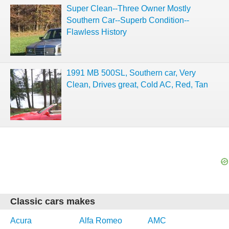
Super Clean--Three Owner Mostly
Southern Car--Superb Condition--
Flawless History
1991 MB 500SL, Southern car, Very
Clean, Drives great, Cold AC, Red, Tan
Classic cars makes
Acura
Alfa Romeo
AMC