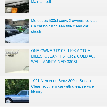
Maintained!
Mercedes 500sl conv, 2 owners cold ac
Ca car no rust clean title clean car
check
ONE OWNER R107, 110K ACTUAL
MILES, CLEAN HISTORY, COLD AC,
WELL MAINTAINED 380SL
1991 Mercedes Benz 300se Sedan
Clean southern car with great service
history