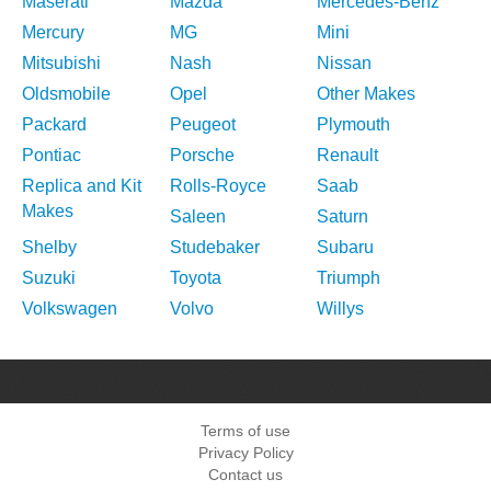
Maserati
Mazda
Mercedes-Benz
Mercury
MG
Mini
Mitsubishi
Nash
Nissan
Oldsmobile
Opel
Other Makes
Packard
Peugeot
Plymouth
Pontiac
Porsche
Renault
Replica and Kit
Rolls-Royce
Saab
Makes
Saleen
Saturn
Shelby
Studebaker
Subaru
Suzuki
Toyota
Triumph
Volkswagen
Volvo
Willys
Terms of use
Privacy Policy
Contact us