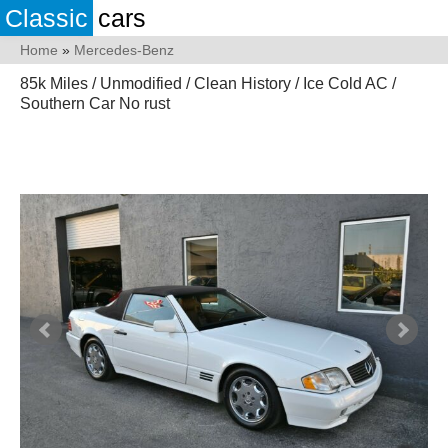
Classic
cars
Home
»
Mercedes-Benz
85k Miles / Unmodified / Clean History / Ice Cold AC /
Southern Car No rust