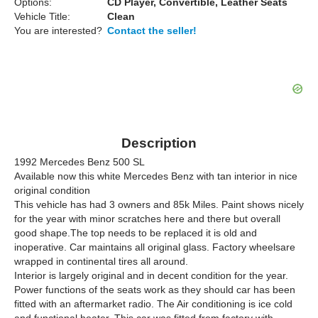
Options:
CD Player, Convertible, Leather Seats
Vehicle Title:
Clean
You are interested?
Contact the seller!
Description
1992 Mercedes Benz 500 SL
Available now this white Mercedes Benz with tan interior in nice
original condition
This vehicle has had 3 owners and 85k Miles. Paint shows nicely
for the year with minor scratches here and there but overall
good shape.The top needs to be replaced it is old and
inoperative. Car maintains all original glass. Factory wheelsare
wrapped in continental tires all around.
Interior is largely original and in decent condition for the year.
Power functions of the seats work as they should car has been
fitted with an aftermarket radio. The Air conditioning is ice cold