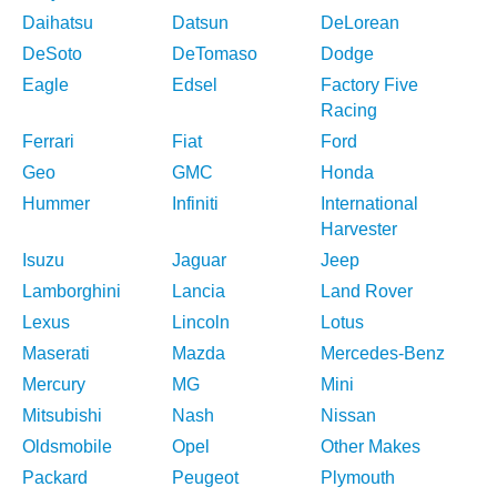
Daihatsu
Datsun
DeLorean
DeSoto
DeTomaso
Dodge
Eagle
Edsel
Factory Five
Racing
Ferrari
Fiat
Ford
Geo
GMC
Honda
Hummer
Infiniti
International
Harvester
Isuzu
Jaguar
Jeep
Lamborghini
Lancia
Land Rover
Lexus
Lincoln
Lotus
Maserati
Mazda
Mercedes-Benz
Mercury
MG
Mini
Mitsubishi
Nash
Nissan
Oldsmobile
Opel
Other Makes
Packard
Peugeot
Plymouth