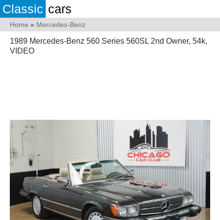
Classic
cars
Home
»
Mercedes-Benz
1989 Mercedes-Benz 560 Series 560SL 2nd Owner, 54k,
VIDEO