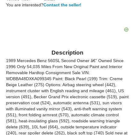
You are interested?
Contact the seller!
Description
1989 Mercedes Benz 560SL Second Owner â€“ Owned Since
1996 Only 54,035 Miles From New Original Paint and Interior
Removable Hardtop Consignment Sale VIN:
WDBBA48DXKA099345 Paint: Black Pearl (199) Trim: Creme
Beige Leather (275) Options: Airbag steering wheel (442),
instrument cluster with English reading and mileage (461), US
version (491), Becker Grand Prix electronic cassette (519), paint
preservation coat (524), automatic antenna (531), sun visors
with illuminated vanity mirror (543), anti-theft warning system
(551), front folding armrest (570), automatic climate control
(581), heat-insulating glass (592), roadside warning triangle
delete (639), 10L fuel (664), outside temperature indicator
(240), rear spoiler delete (262), black soft top (740) Sold new at