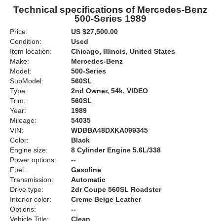
Technical specifications of Mercedes-Benz
500-Series 1989
Price:
US $27,500.00
Condition:
Used
Item location:
Chicago, Illinois, United States
Make:
Mercedes-Benz
Model:
500-Series
SubModel:
560SL
Type:
2nd Owner, 54k, VIDEO
Trim:
560SL
Year:
1989
Mileage:
54035
VIN:
WDBBA48DXKA099345
Color:
Black
Engine size:
8 Cylinder Engine 5.6L/338
Power options:
--
Fuel:
Gasoline
Transmission:
Automatic
Drive type:
2dr Coupe 560SL Roadster
Interior color:
Creme Beige Leather
Options:
--
Vehicle Title:
Clean