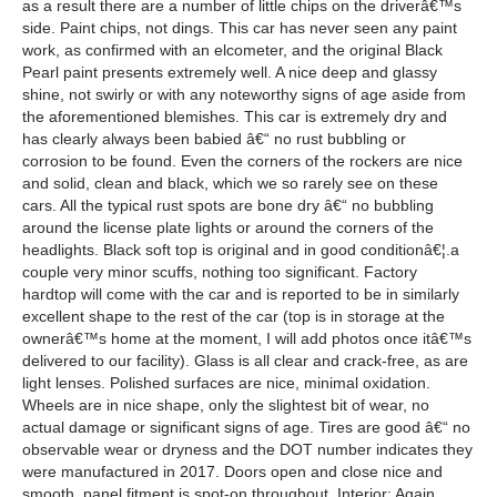
as a result there are a number of little chips on the driverâ€™s
side. Paint chips, not dings. This car has never seen any paint
work, as confirmed with an elcometer, and the original Black
Pearl paint presents extremely well. A nice deep and glassy
shine, not swirly or with any noteworthy signs of age aside from
the aforementioned blemishes. This car is extremely dry and
has clearly always been babied â€“ no rust bubbling or
corrosion to be found. Even the corners of the rockers are nice
and solid, clean and black, which we so rarely see on these
cars. All the typical rust spots are bone dry â€“ no bubbling
around the license plate lights or around the corners of the
headlights. Black soft top is original and in good conditionâ€¦.a
couple very minor scuffs, nothing too significant. Factory
hardtop will come with the car and is reported to be in similarly
excellent shape to the rest of the car (top is in storage at the
ownerâ€™s home at the moment, I will add photos once itâ€™s
delivered to our facility). Glass is all clear and crack-free, as are
light lenses. Polished surfaces are nice, minimal oxidation.
Wheels are in nice shape, only the slightest bit of wear, no
actual damage or significant signs of age. Tires are good â€“ no
observable wear or dryness and the DOT number indicates they
were manufactured in 2017. Doors open and close nice and
smooth, panel fitment is spot-on throughout. Interior: Again,