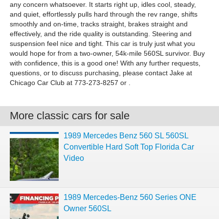
any concern whatsoever. It starts right up, idles cool, steady,
and quiet, effortlessly pulls hard through the rev range, shifts
smoothly and on-time, tracks straight, brakes straight and
effectively, and the ride quality is outstanding. Steering and
suspension feel nice and tight. This car is truly just what you
would hope for from a two-owner, 54k-mile 560SL survivor. Buy
with confidence, this is a good one! With any further requests,
questions, or to discuss purchasing, please contact Jake at
Chicago Car Club at 773-273-8257 or .
More classic cars for sale
1989 Mercedes Benz 560 SL 560SL
Convertible Hard Soft Top Florida Car
Video
1989 Mercedes-Benz 560 Series ONE
Owner 560SL