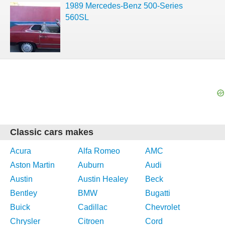
1989 Mercedes-Benz 500-Series
560SL
Classic cars makes
Acura
Alfa Romeo
AMC
Aston Martin
Auburn
Audi
Austin
Austin Healey
Beck
Bentley
BMW
Bugatti
Buick
Cadillac
Chevrolet
Chrysler
Citroen
Cord