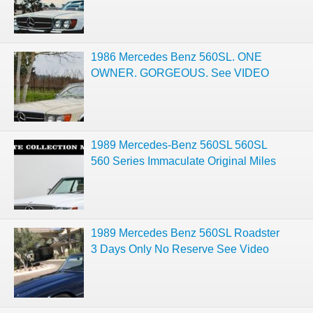
1986 Mercedes Benz 560SL. ONE
OWNER. GORGEOUS. See VIDEO
1989 Mercedes-Benz 560SL 560SL
560 Series Immaculate Original Miles
1989 Mercedes Benz 560SL Roadster
3 Days Only No Reserve See Video