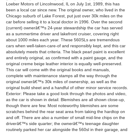
Loeber Motors of Lincolnwood, IL on July 1st, 1989, this has
been a local car since new. The original owner, who lived in the
Chicago suburb of Lake Forest, put just over 30k miles on the
car before selling it to a local doctor in 1996. Over the second
(current) ownerâ€™s 24-year stewardship the car has served
as a summertime driver and lakefront cruiser, covering right
about 1000 miles each year. These 560SLs are tremendous
cars when well-taken-care-of and responsibly kept, and this car
absolutely meets that criteria. The black pearl paint is excellent
and entirely original, as confirmed with a paint gauge, and the
original creme beige leather interior is equally well-preserved.
This car will come with the original books and manuals,
complete with maintenance stamps all the way through the
original ownerâ€™s 30k miles of ownership, as well as the
original build sheet and a handful of other minor service records.
Exterior: Please take a good look through the photos and video,
as the car is shown in detail. Blemishes are all shown close-up,
though there are few. Most noteworthy blemishes are some
scratches behind the rear seat area from taking the hardtop on
and off. There are also a number of small mid-line chips on the
driverâ€™s side quarter; the ownerâ€™s teenage daughter
routinely parked her car alongside the 560sl in their garage, and