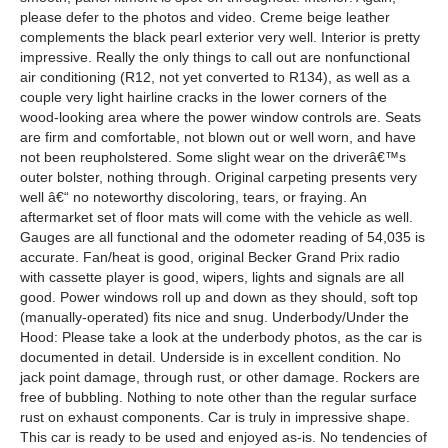
please defer to the photos and video. Creme beige leather
complements the black pearl exterior very well. Interior is pretty
impressive. Really the only things to call out are nonfunctional
air conditioning (R12, not yet converted to R134), as well as a
couple very light hairline cracks in the lower corners of the
wood-looking area where the power window controls are. Seats
are firm and comfortable, not blown out or well worn, and have
not been reupholstered. Some slight wear on the driverâ€™s
outer bolster, nothing through. Original carpeting presents very
well â€“ no noteworthy discoloring, tears, or fraying. An
aftermarket set of floor mats will come with the vehicle as well.
Gauges are all functional and the odometer reading of 54,035 is
accurate. Fan/heat is good, original Becker Grand Prix radio
with cassette player is good, wipers, lights and signals are all
good. Power windows roll up and down as they should, soft top
(manually-operated) fits nice and snug. Underbody/Under the
Hood: Please take a look at the underbody photos, as the car is
documented in detail. Underside is in excellent condition. No
jack point damage, through rust, or other damage. Rockers are
free of bubbling. Nothing to note other than the regular surface
rust on exhaust components. Car is truly in impressive shape.
This car is ready to be used and enjoyed as-is. No tendencies of