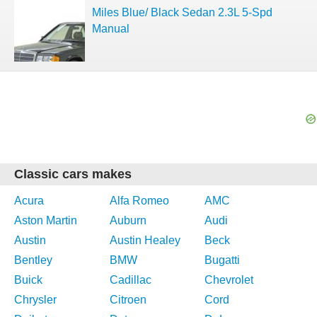
Miles Blue/ Black Sedan 2.3L 5-Spd
Manual
Classic cars makes
Acura
Alfa Romeo
AMC
Aston Martin
Auburn
Audi
Austin
Austin Healey
Beck
Bentley
BMW
Bugatti
Buick
Cadillac
Chevrolet
Chrysler
Citroen
Cord