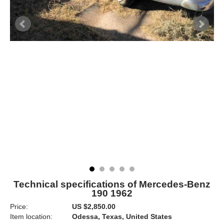
Technical specifications of Mercedes-Benz
190 1962
Price:
US $2,850.00
Item location:
Odessa, Texas, United States