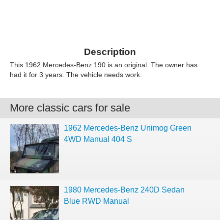
Description
This 1962 Mercedes-Benz 190 is an original. The owner has
had it for 3 years. The vehicle needs work.
More classic cars for sale
1962 Mercedes-Benz Unimog Green
4WD Manual 404 S
1980 Mercedes-Benz 240D Sedan
Blue RWD Manual