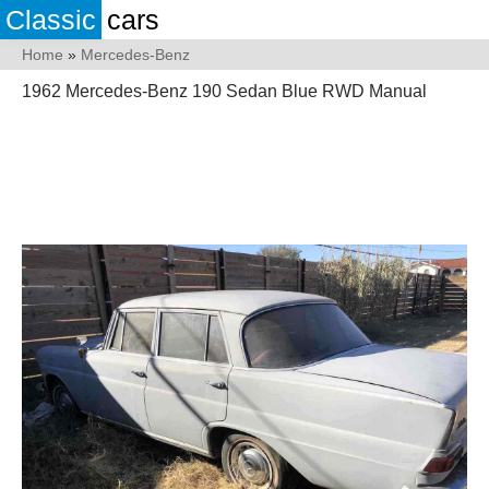
Classic
cars
Home
»
Mercedes-Benz
1962 Mercedes-Benz 190 Sedan Blue RWD Manual