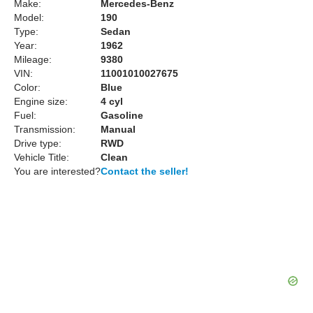
Make:
Mercedes-Benz
Model:
190
Type:
Sedan
Year:
1962
Mileage:
9380
VIN:
11001010027675
Color:
Blue
Engine size:
4 cyl
Fuel:
Gasoline
Transmission:
Manual
Drive type:
RWD
Vehicle Title:
Clean
You are interested?
Contact the seller!