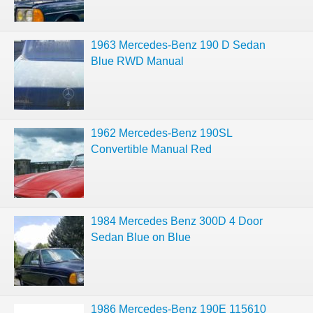
1963 Mercedes-Benz 190 D Sedan
Blue RWD Manual
1962 Mercedes-Benz 190SL
Convertible Manual Red
1984 Mercedes Benz 300D 4 Door
Sedan Blue on Blue
1986 Mercedes-Benz 190E 115610