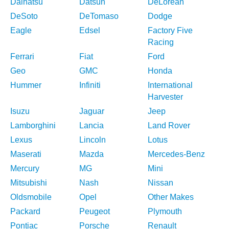
Daihatsu
Datsun
DeLorean
DeSoto
DeTomaso
Dodge
Eagle
Edsel
Factory Five
Racing
Ferrari
Fiat
Ford
Geo
GMC
Honda
Hummer
Infiniti
International
Harvester
Isuzu
Jaguar
Jeep
Lamborghini
Lancia
Land Rover
Lexus
Lincoln
Lotus
Maserati
Mazda
Mercedes-Benz
Mercury
MG
Mini
Mitsubishi
Nash
Nissan
Oldsmobile
Opel
Other Makes
Packard
Peugeot
Plymouth
Pontiac
Porsche
Renault