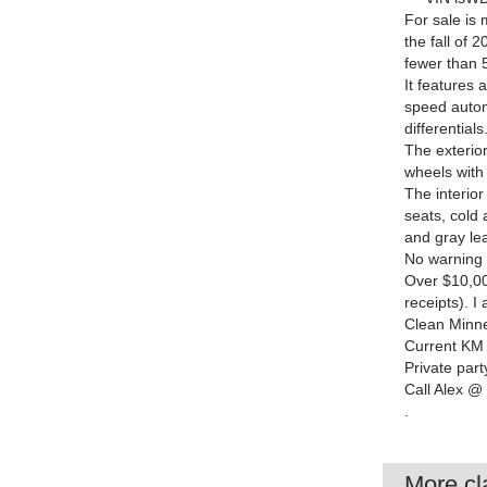
For sale is
the fall of 
fewer than 5
It features 
speed autom
differentials
The exterior
wheels with
The interior
seats, cold 
and gray lea
No warning l
Over $10,00
receipts). 
Clean Minnes
Current KM 
Private part
Call Alex @
.
More cla