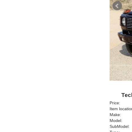
Tec
Price:
Item locatio
Make:
Model:
SubModel: