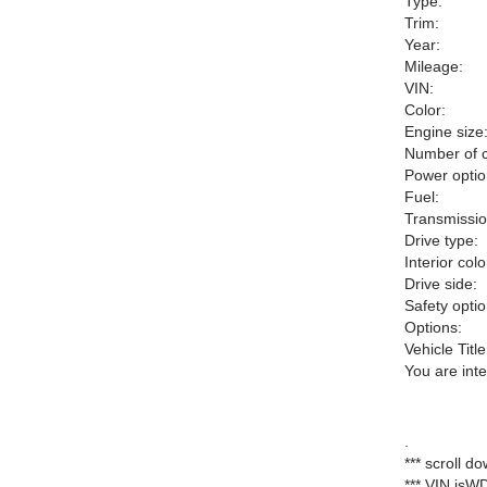
Type:
Trim:
Year:
Mileage:
VIN:
Color:
Engine size
Number of c
Power optio
Fuel:
Transmissio
Drive type:
Interior colo
Drive side:
Safety optio
Options:
Vehicle Title
You are int
.
*** scroll d
*** VIN is