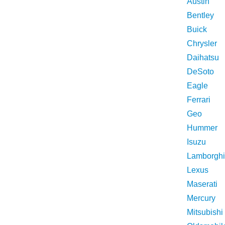
Austin
Bentley
Buick
Chrysler
Daihatsu
DeSoto
Eagle
Ferrari
Geo
Hummer
Isuzu
Lamborghi
Lexus
Maserati
Mercury
Mitsubishi