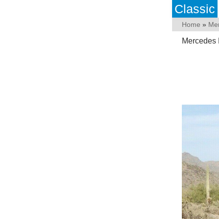
Classic
Home
»
Me
Mercedes