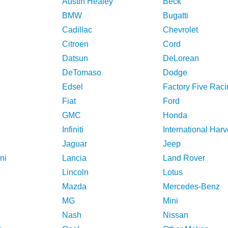
Austin Healey
Beck
BMW
Bugatti
Cadillac
Chevrolet
Citroen
Cord
Datsun
DeLorean
DeTomaso
Dodge
Edsel
Factory Five Raci
Fiat
Ford
GMC
Honda
Infiniti
International Harv
Jaguar
Jeep
ni
Lancia
Land Rover
Lincoln
Lotus
Mazda
Mercedes-Benz
MG
Mini
Nash
Nissan