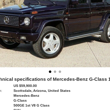
hnical specifications of Mercedes-Benz G-Class 
US $59,900.00
n:
Scottsdale, Arizona, United States
Mercedes-Benz
G-Class
500GE 1st V8 G Class