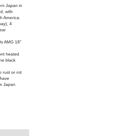
ern Japan in
d, with
th America.
bay), 4
ear
'90s AMG 18"
ront heated
one black
rust or rot.
(have
om Japan.