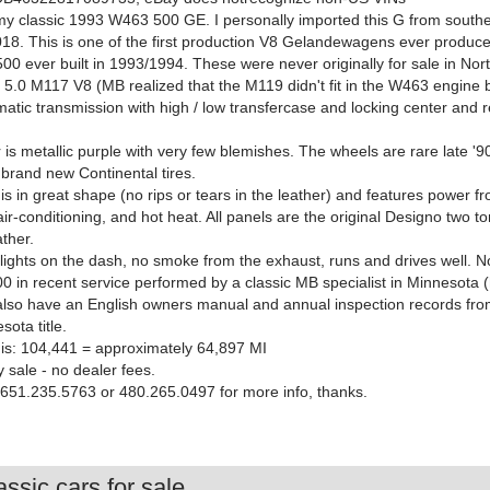
 my classic 1993 W463 500 GE. I personally imported this G from south
2018. This is one of the first production V8 Gelandewagens ever produce
00 ever built in 1993/1994. These were never originally for sale in Nor
a 5.0 M117 V8 (MB realized that the M119 didn't fit in the W463 engine 
atic transmission with high / low transfercase and locking center and r
.
 is metallic purple with very few blemishes. The wheels are rare late 
 brand new Continental tires.
 is in great shape (no rips or tears in the leather) and features power f
air-conditioning, and hot heat. All panels are the original Designo two t
ther.
ights on the dash, no smoke from the exhaust, runs and drives well. No 
0 in recent service performed by a classic MB specialist in Minnesota 
I also have an English owners manual and annual inspection records fr
ota title.
is: 104,441 = approximately 64,897 MI
y sale - no dealer fees.
 651.235.5763 or 480.265.0497 for more info, thanks.
ssic cars for sale