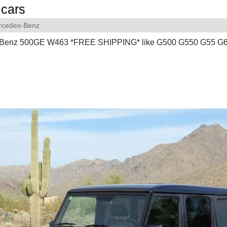
cars
rcedes-Benz
 Benz 500GE W463 *FREE SHIPPING* like G500 G550 G55 G