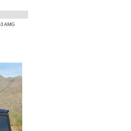
63 AMG