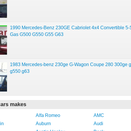
1990 Mercedes-Benz 230GE Cabriolet 4x4 Convertible 5
Gas G500 G550 G55 G63
1983 Mercedes-benz 230ge G-Wagon Coupe 280 300ge 
g550 g63
cars makes
Alfa Romeo
AMC
in
Auburn
Audi