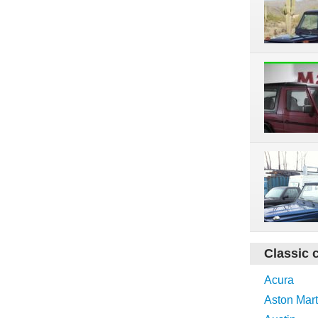
Classic 
Acura
Aston Mart