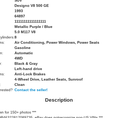
SUV
Designo V8 500 GE
1993
64897
11111111111111111
Metallic Purple / Blue
:
5.0 M117 V8
ylinders:
8
ns:
Air Conditioning, Power Windows, Power Seats
Gasoline
n:
Automatic
4WD
r:
Black & Gray
Left-hand drive
ns:
Anti-Lock Brakes
4-Wheel Drive, Leather Seats, Sunroof
:
Clean
erested?
Contact the seller!
Description
own for 150+ photos ***
WDB46322817089735, eBay does notrecognize non-US VINs ***