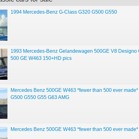
1994 Mercedes-Benz G-Class G320 G500 G550
1993 Mercedes-Benz Gelandewagen 500GE V8 Designo 
500 GE W463 150+HD pics
Mercedes Benz 500GE W463 *fewer than 500 ever made* 
G500 G550 G55 G63 AMG
Mercedes Benz 500GE W463 *fewer than 500 ever made*