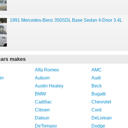
1991 Mercedes-Benz 350SDL Base Sedan 4-Door 3.4L
cars makes
Alfa Romeo
AMC
in
Auburn
Audi
Austin Healey
Beck
BMW
Bugatti
Cadillac
Chevrolet
Citroen
Cord
Datsun
DeLorean
DeTomaso
Dodge