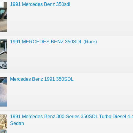
1991 Mercedes Benz 350sdl
1991 MERCEDES BENZ 350SDL (Rare)
Mercedes Benz 1991 350SDL
1991 Mercedes-Benz 300-Series 350SDL Turbo Diesel 4-
Sedan