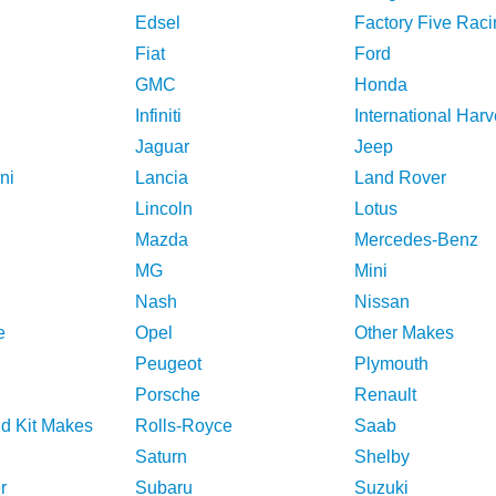
Edsel
Factory Five Raci
Fiat
Ford
GMC
Honda
Infiniti
International Harv
Jaguar
Jeep
ni
Lancia
Land Rover
Lincoln
Lotus
Mazda
Mercedes-Benz
MG
Mini
Nash
Nissan
e
Opel
Other Makes
Peugeot
Plymouth
Porsche
Renault
nd Kit Makes
Rolls-Royce
Saab
Saturn
Shelby
r
Subaru
Suzuki