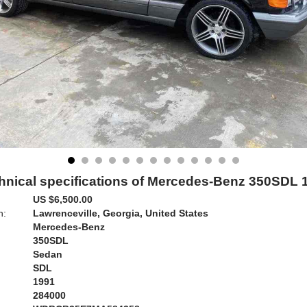
hnical specifications of Mercedes-Benz 350SDL 
US $6,500.00
n:
Lawrenceville, Georgia, United States
Mercedes-Benz
350SDL
Sedan
SDL
1991
284000