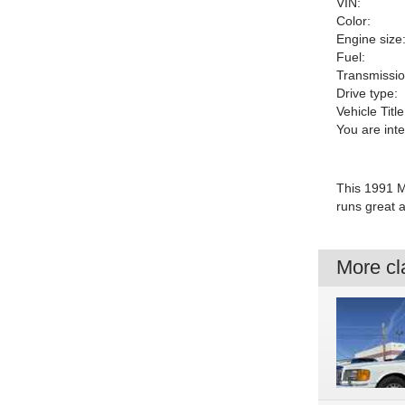
VIN:
Color:
Engine size
Fuel:
Transmissio
Drive type:
Vehicle Title
You are int
This 1991 M
runs great 
More cla