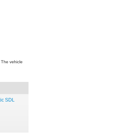
 The vehicle
ic SDL