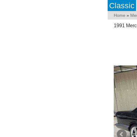
Classic
Home
»
Me
1991 Merc