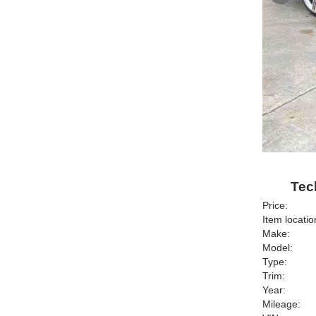
Tec
Price:
Item locatio
Make:
Model:
Type:
Trim:
Year:
Mileage: