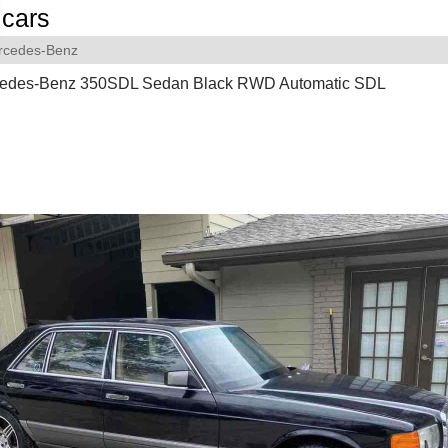
cars
rcedes-Benz
edes-Benz 350SDL Sedan Black RWD Automatic SDL