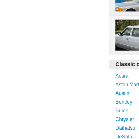
Classic 
Acura
Aston Mart
Austin
Bentley
Buick
Chrysler
Daihatsu
DeSoto