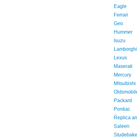
Eagle
Ferrari
Geo
Hummer
Isuzu
Lamborghi
Lexus
Maserati
Mercury
Mitsubishi
Oldsmobil
Packard
Pontiac
Replica a
Saleen
Studebake