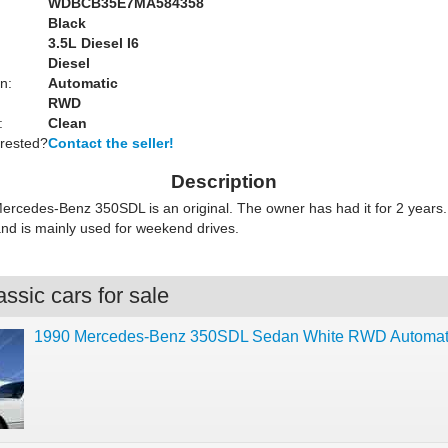
WDBCB35E7MA584358
Black
:
3.5L Diesel I6
Diesel
n:
Automatic
RWD
:
Clean
erested?
Contact the seller!
Description
ercedes-Benz 350SDL is an original. The owner has had it for 2 years.
and is mainly used for weekend drives.
ssic cars for sale
1990 Mercedes-Benz 350SDL Sedan White RWD Automat