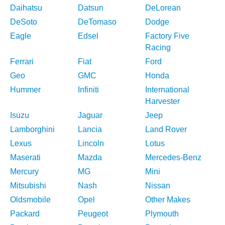
Daihatsu
Datsun
DeLorean
DeSoto
DeTomaso
Dodge
Eagle
Edsel
Factory Five
Racing
Ferrari
Fiat
Ford
Geo
GMC
Honda
Hummer
Infiniti
International
Harvester
Isuzu
Jaguar
Jeep
Lamborghini
Lancia
Land Rover
Lexus
Lincoln
Lotus
Maserati
Mazda
Mercedes-Benz
Mercury
MG
Mini
Mitsubishi
Nash
Nissan
Oldsmobile
Opel
Other Makes
Packard
Peugeot
Plymouth