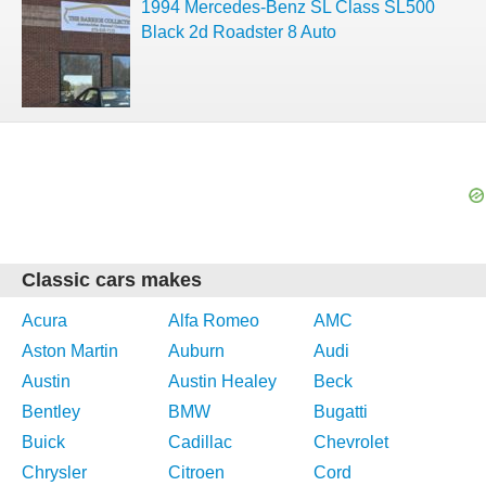
1994 Mercedes-Benz SL Class SL500
Black 2d Roadster 8 Auto
Classic cars makes
Acura
Alfa Romeo
AMC
Aston Martin
Auburn
Audi
Austin
Austin Healey
Beck
Bentley
BMW
Bugatti
Buick
Cadillac
Chevrolet
Chrysler
Citroen
Cord