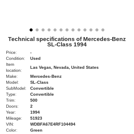
Technical specifications of Mercedes-Benz
SL-Class 1994
Price:
-
Condition:
Used
Item
Las Vegas, Nevada, United States
location:
Make:
Mercedes-Benz
Model:
SL-Class
SubModel:
Convertible
Type:
Convertible
Trim:
500
Doors:
2
Year:
1994
Mileage:
51923
VIN:
WDBFA67E4RF104494
Color:
Green