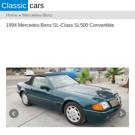
Classic
cars
Home
»
Mercedes-Benz
1994 Mercedes-Benz SL-Class SL500 Convertible