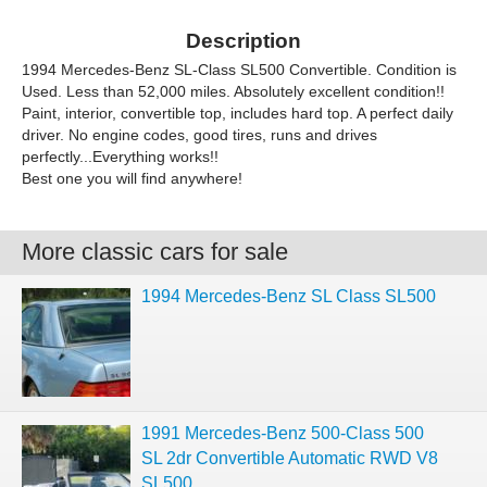
Description
1994 Mercedes-Benz SL-Class SL500 Convertible. Condition is
Used. Less than 52,000 miles. Absolutely excellent condition!!
Paint, interior, convertible top, includes hard top. A perfect daily
driver. No engine codes, good tires, runs and drives
perfectly...Everything works!!
Best one you will find anywhere!
More classic cars for sale
1994 Mercedes-Benz SL Class SL500
1991 Mercedes-Benz 500-Class 500
SL 2dr Convertible Automatic RWD V8
SL500