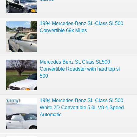
1994 Mercedes-Benz SL-Class SL500
Convertible 69k Miles
Mercedes Benz SL Class SL500
Convertible Roadster with hard top sl
500
1994 Mercedes-Benz SL-Class SL500
White 2D Convertible 5.0L V8 4-Speed
Automatic