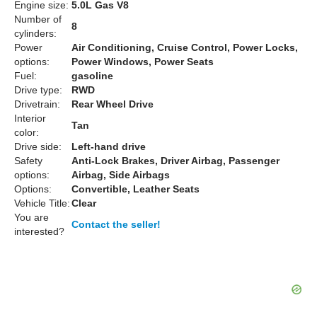
Engine size:
5.0L Gas V8
Number of
8
cylinders:
Power
Air Conditioning, Cruise Control, Power Locks,
options:
Power Windows, Power Seats
Fuel:
gasoline
Drive type:
RWD
Drivetrain:
Rear Wheel Drive
Interior
Tan
color:
Drive side:
Left-hand drive
Safety
Anti-Lock Brakes, Driver Airbag, Passenger
options:
Airbag, Side Airbags
Options:
Convertible, Leather Seats
Vehicle Title:
Clear
You are
Contact the seller!
interested?