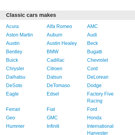
Classic cars makes
Acura
Alfa Romeo
AMC
Aston Martin
Auburn
Audi
Austin
Austin Healey
Beck
Bentley
BMW
Bugatti
Buick
Cadillac
Chevrolet
Chrysler
Citroen
Cord
Daihatsu
Datsun
DeLorean
DeSoto
DeTomaso
Dodge
Eagle
Edsel
Factory Five
Racing
Ferrari
Fiat
Ford
Geo
GMC
Honda
Hummer
Infiniti
International
Harvester