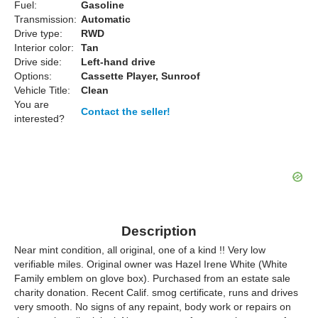
Fuel:
Gasoline
Transmission:
Automatic
Drive type:
RWD
Interior color:
Tan
Drive side:
Left-hand drive
Options:
Cassette Player, Sunroof
Vehicle Title:
Clean
You are
Contact the seller!
interested?
Description
Near mint condition, all original, one of a kind !! Very low
verifiable miles. Original owner was Hazel Irene White (White
Family emblem on glove box). Purchased from an estate sale
charity donation. Recent Calif. smog certificate, runs and drives
very smooth. No signs of any repaint, body work or repairs on