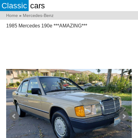
Classic
cars
Home
»
Mercedes-Benz
1985 Mercedes 190e ***AMAZING***