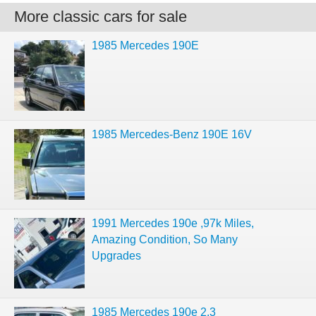
More classic cars for sale
1985 Mercedes 190E
1985 Mercedes-Benz 190E 16V
1991 Mercedes 190e ,97k Miles,
Amazing Condition, So Many
Upgrades
1985 Mercedes 190e 2.3