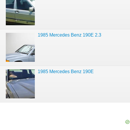
1985 Mercedes Benz 190E 2.3
1985 Mercedes Benz 190E