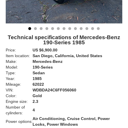
Technical specifications of Mercedes-Benz
190-Series 1985
Price:
US $6,900.00
Item location:
San Diego, California, United States
Make:
Mercedes-Benz
Model:
190-Series
Type:
Sedan
Year:
1985
Mileage:
62022
VIN:
WDBDA24C6FF056060
Color:
Gold
Engine size:
2.3
Number of
4
cylinders:
Air Conditioning, Cruise Control, Power
Power options:
Locks, Power Windows