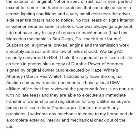
the exterior, all original. Not one spec of rust, car is near perfect
except for some fine hairline scratches that can only be seen in
certain lighting conditions and a very small dent near the driver
side rear tire that is hard to notice. No rips, tears or signs interior
or exterior wear as seen in photos. Car was always garage kept.
I do not have any history of repairs or maintenance (I had my
Mercedes mechanic in San Diego, Ca. check it out for me).
Suspension, alignment, brakes, engine and transmission work
smoothly as a car with this low of miles should. Working AC
recently converted to R34. I hold the signed off certificate of title
as seen in photos plus a copy of Durable Power of Attorney
signed by original owner (and executed by Hazel White's
Attorney (Martin Rex White). I additionally have the original
Auction company transfer documents. I have a local DMV
affiliate office that has reviewed the paperwork (car is on non-op
with no late fees) and they are able to execute an immediate
transfer of ownership and registration for any California buyers
(smog certificate done 2 wees ago). Contact me with any
questions, I welcome any mechanic to come to my home and do
a complete exterior, interior and mechanical check out of the
car.