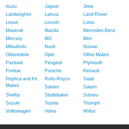
Isuzu
Jaguar
Jeep
Lamborghini
Lancia
Land Rover
Lexus
Lincoln
Lotus
Maserati
Mazda
Mercedes-Benz
Mercury
MG
Mini
Mitsubishi
Nash
Nissan
Oldsmobile
Opel
Other Makes
Packard
Peugeot
Plymouth
Pontiac
Porsche
Renault
Replica and Kit
Rolls-Royce
Saab
Makes
Saleen
Saturn
Shelby
Studebaker
Subaru
Suzuki
Toyota
Triumph
Volkswagen
Volvo
Willys