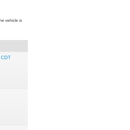
e vehicle is
c CDT