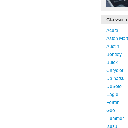
Classic 
Acura
Aston Mart
Austin
Bentley
Buick
Chrysler
Daihatsu
DeSoto
Eagle
Ferrari
Geo
Hummer
Isuzu