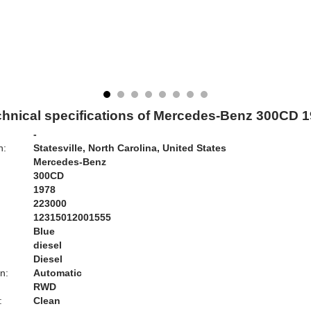
hnical specifications of Mercedes-Benz 300CD 
-
n:
Statesville, North Carolina, United States
Mercedes-Benz
300CD
1978
223000
12315012001555
Blue
:
diesel
Diesel
n:
Automatic
RWD
:
Clean