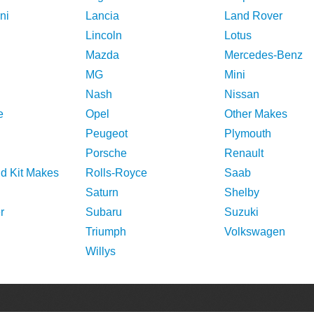
ni
Lancia
Land Rover
Lincoln
Lotus
Mazda
Mercedes-Benz
MG
Mini
Nash
Nissan
e
Opel
Other Makes
Peugeot
Plymouth
Porsche
Renault
nd Kit Makes
Rolls-Royce
Saab
Saturn
Shelby
r
Subaru
Suzuki
Triumph
Volkswagen
Willys