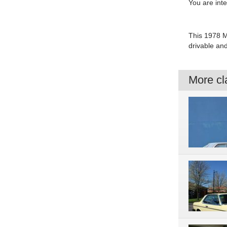
You are int
This 1978 M
drivable an
More cla