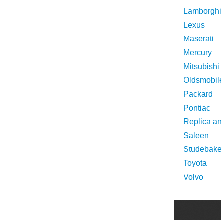
Lamborghi
Lexus
Maserati
Mercury
Mitsubishi
Oldsmobil
Packard
Pontiac
Replica a
Saleen
Studebake
Toyota
Volvo