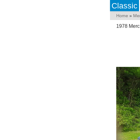
Classic
Home
»
Me
1978 Merc