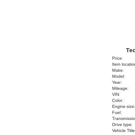
Tec
Price:
Item locatio
Make:
Model:
Year:
Mileage:
VIN:
Color:
Engine size
Fuel:
Transmissio
Drive type:
Vehicle Title