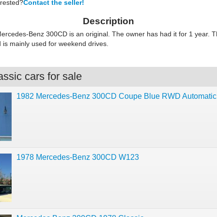
erested?
Contact the seller!
Description
ercedes-Benz 300CD is an original. The owner has had it for 1 year. Th
d is mainly used for weekend drives.
ssic cars for sale
1982 Mercedes-Benz 300CD Coupe Blue RWD Automati
1978 Mercedes-Benz 300CD W123