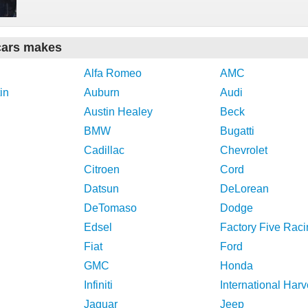
cars makes
Alfa Romeo
AMC
in
Auburn
Audi
Austin Healey
Beck
BMW
Bugatti
Cadillac
Chevrolet
Citroen
Cord
Datsun
DeLorean
DeTomaso
Dodge
Edsel
Factory Five Raci
Fiat
Ford
GMC
Honda
Infiniti
International Harv
Jaguar
Jeep