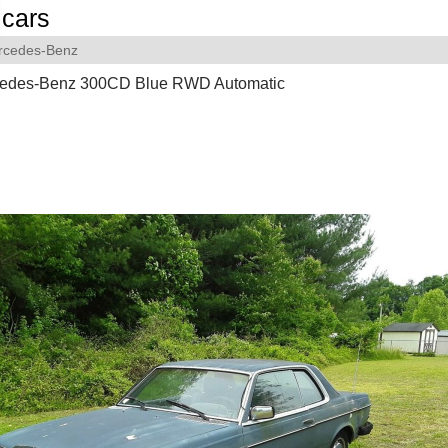
cars
rcedes-Benz
edes-Benz 300CD Blue RWD Automatic