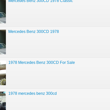
Mercedes Benz 300CD 1978 Classic
Mercedes Benz 300CD 1978
1978 Mercedes Benz 300CD For Sale
1978 mercedes benz 300cd