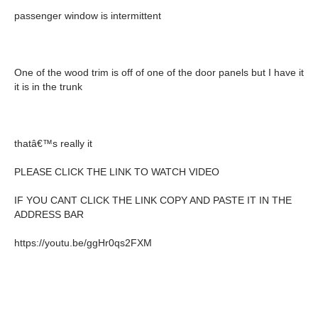
passenger window is intermittent
One of the wood trim is off of one of the door panels but I have it
it is in the trunk
thatâ€™s really it
PLEASE CLICK THE LINK TO WATCH VIDEO
IF YOU CANT CLICK THE LINK COPY AND PASTE IT IN THE
ADDRESS BAR
https://youtu.be/ggHr0qs2FXM