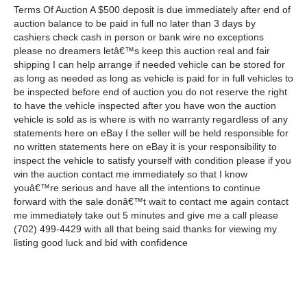
Terms Of Auction A $500 deposit is due immediately after end of
auction balance to be paid in full no later than 3 days by
cashiers check cash in person or bank wire no exceptions
please no dreamers letâ€™s keep this auction real and fair
shipping I can help arrange if needed vehicle can be stored for
as long as needed as long as vehicle is paid for in full vehicles to
be inspected before end of auction you do not reserve the right
to have the vehicle inspected after you have won the auction
vehicle is sold as is where is with no warranty regardless of any
statements here on eBay I the seller will be held responsible for
no written statements here on eBay it is your responsibility to
inspect the vehicle to satisfy yourself with condition please if you
win the auction contact me immediately so that I know
youâ€™re serious and have all the intentions to continue
forward with the sale donâ€™t wait to contact me again contact
me immediately take out 5 minutes and give me a call please
(702) 499-4429 with all that being said thanks for viewing my
listing good luck and bid with confidence