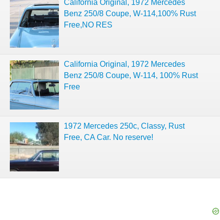
California Original, 1972 Mercedes
Benz 250/8 Coupe, W-114,100% Rust
Free,NO RES
California Original, 1972 Mercedes
Benz 250/8 Coupe, W-114, 100% Rust
Free
1972 Mercedes 250c, Classy, Rust
Free, CA Car. No reserve!