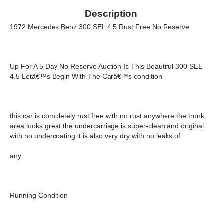
Description
1972 Mercedes Benz 300 SEL 4.5 Rust Free No Reserve
Up For A 5 Day No Reserve Auction Is This Beautiful 300 SEL
4.5 Letâ€™s Begin With The Carâ€™s condition
this car is completely rust free with no rust anywhere the trunk
area looks great the undercarriage is super-clean and original
with no undercoating it is also very dry with no leaks of
any
Running Condition