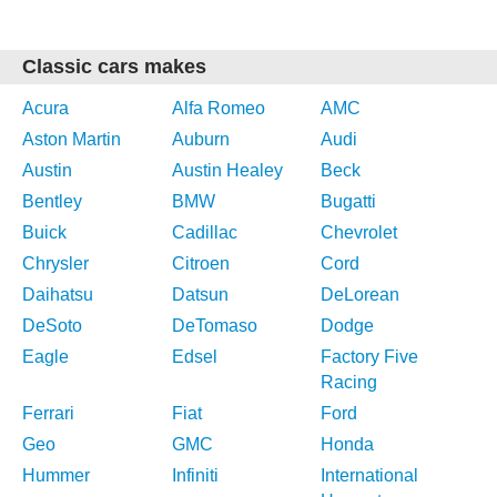
Classic cars makes
Acura
Alfa Romeo
AMC
Aston Martin
Auburn
Audi
Austin
Austin Healey
Beck
Bentley
BMW
Bugatti
Buick
Cadillac
Chevrolet
Chrysler
Citroen
Cord
Daihatsu
Datsun
DeLorean
DeSoto
DeTomaso
Dodge
Eagle
Edsel
Factory Five
Racing
Ferrari
Fiat
Ford
Geo
GMC
Honda
Hummer
Infiniti
International