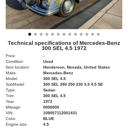
Technical specifications of Mercedes-Benz
300 SEL 4.5 1972
Price:
-
Condition:
Used
Item location:
Henderson, Nevada, United States
Make:
Mercedes-Benz
Model:
300 SEL 4.5
SubModel:
300 SEL 280 250 230 3.5 4.5 SE
Type:
Sedan
Trim:
300 SEL 4.5
Year:
1972
Mileage:
0000000
VIN:
109057112001431
Color:
BLUE
Engine size:
4.5