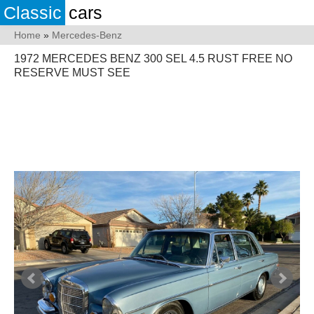
Classic
cars
Home
»
Mercedes-Benz
1972 MERCEDES BENZ 300 SEL 4.5 RUST FREE NO
RESERVE MUST SEE