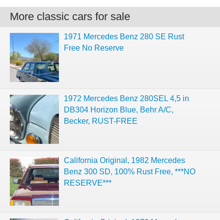
More classic cars for sale
1971 Mercedes Benz 280 SE Rust
Free No Reserve
1972 Mercedes Benz 280SEL 4,5 in
DB304 Horizon Blue, Behr A/C,
Becker, RUST-FREE
California Original, 1982 Mercedes
Benz 300 SD, 100% Rust Free, ***NO
RESERVE***