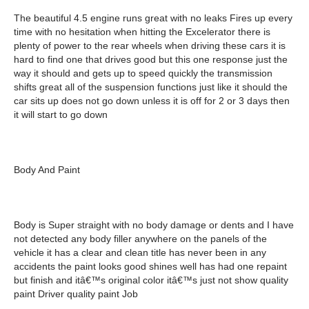
The beautiful 4.5 engine runs great with no leaks Fires up every
time with no hesitation when hitting the Excelerator there is
plenty of power to the rear wheels when driving these cars it is
hard to find one that drives good but this one response just the
way it should and gets up to speed quickly the transmission
shifts great all of the suspension functions just like it should the
car sits up does not go down unless it is off for 2 or 3 days then
it will start to go down
Body And Paint
Body is Super straight with no body damage or dents and I have
not detected any body filler anywhere on the panels of the
vehicle it has a clear and clean title has never been in any
accidents the paint looks good shines well has had one repaint
but finish and itâ€™s original color itâ€™s just not show quality
paint Driver quality paint Job