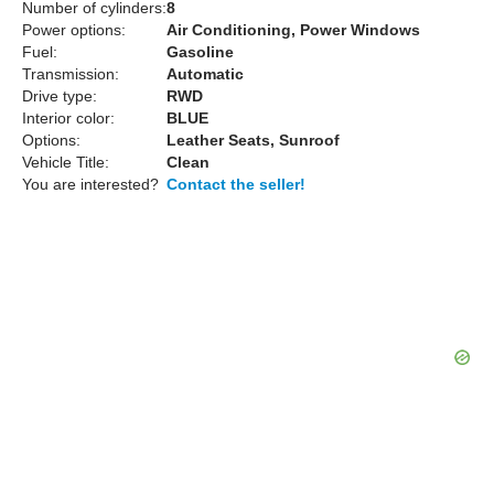
Number of cylinders:
8
Power options:
Air Conditioning, Power Windows
Fuel:
Gasoline
Transmission:
Automatic
Drive type:
RWD
Interior color:
BLUE
Options:
Leather Seats, Sunroof
Vehicle Title:
Clean
You are interested?
Contact the seller!