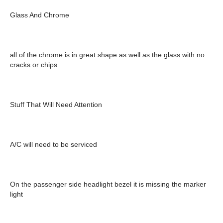
Glass And Chrome
all of the chrome is in great shape as well as the glass with no
cracks or chips
Stuff That Will Need Attention
A/C will need to be serviced
On the passenger side headlight bezel it is missing the marker
light