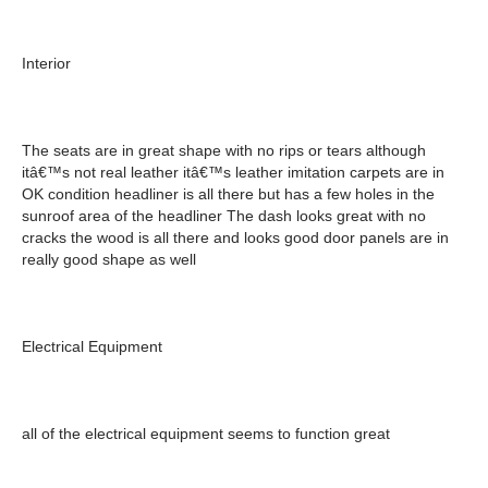
Interior
The seats are in great shape with no rips or tears although
itâ€™s not real leather itâ€™s leather imitation carpets are in
OK condition headliner is all there but has a few holes in the
sunroof area of the headliner The dash looks great with no
cracks the wood is all there and looks good door panels are in
really good shape as well
Electrical Equipment
all of the electrical equipment seems to function great