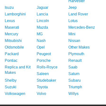
Harvester
Isuzu
Jaguar
Jeep
Lamborghini
Lancia
Land Rover
Lexus
Lincoln
Lotus
Maserati
Mazda
Mercedes-Benz
Mercury
MG
Mini
Mitsubishi
Nash
Nissan
Oldsmobile
Opel
Other Makes
Packard
Peugeot
Plymouth
Pontiac
Porsche
Renault
Replica and Kit
Rolls-Royce
Saab
Makes
Saleen
Saturn
Shelby
Studebaker
Subaru
Suzuki
Toyota
Triumph
Volkswagen
Volvo
Willys