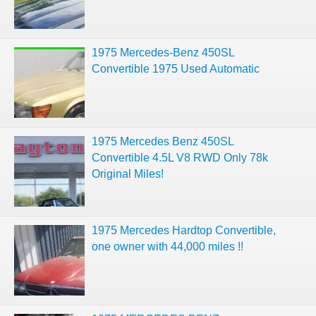
1975 Mercedes-Benz 450SL
Convertible 1975 Used Automatic
1975 Mercedes Benz 450SL
Convertible 4.5L V8 RWD Only 78k
Original Miles!
1975 Mercedes Hardtop Convertible,
one owner with 44,000 miles !!