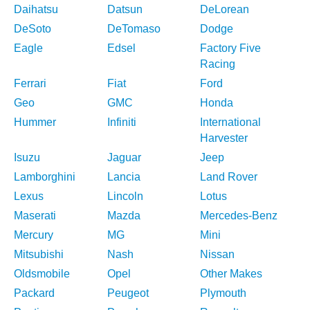
Daihatsu
Datsun
DeLorean
DeSoto
DeTomaso
Dodge
Eagle
Edsel
Factory Five
Racing
Ferrari
Fiat
Ford
Geo
GMC
Honda
Hummer
Infiniti
International
Harvester
Isuzu
Jaguar
Jeep
Lamborghini
Lancia
Land Rover
Lexus
Lincoln
Lotus
Maserati
Mazda
Mercedes-Benz
Mercury
MG
Mini
Mitsubishi
Nash
Nissan
Oldsmobile
Opel
Other Makes
Packard
Peugeot
Plymouth