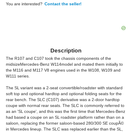
You are interested?
Contact the seller!
Description
The R107 and C107 took the chassis components of the
midsizeMercedes-Benz W114model and mated them initially to
the M116 and M117 V8 engines used in the W108, W109 and
W111 series.
The SL variant was a 2-seat convertible/roadster with standard
soft top and optional hardtop and optional folding seats for the
rear bench. The SLC (C107) derivative was a 2-door hardtop
coupe with normal rear seats. The SLC is commonly referred to
as an 'SL coupe', and this was the first time that Mercedes-Benz
had based a coupe on an SL roadster platform rather than on a
saloon, replacing the former saloon-based 280/300 SE coupÃ©
in Mercedes lineup. The SLC was replaced earlier than the SL,