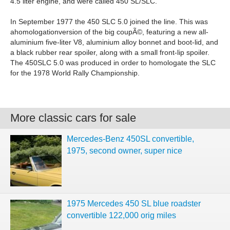
4.5 liter engine, and were called 450 SL/SLC.
In September 1977 the 450 SLC 5.0 joined the line. This was
ahomologationversion of the big coupÃ©, featuring a new all-
aluminium five-liter V8, aluminium alloy bonnet and boot-lid, and
a black rubber rear spoiler, along with a small front-lip spoiler.
The 450SLC 5.0 was produced in order to homologate the SLC
for the 1978 World Rally Championship.
More classic cars for sale
Mercedes-Benz 450SL convertible,
1975, second owner, super nice
1975 Mercedes 450 SL blue roadster
convertible 122,000 orig miles