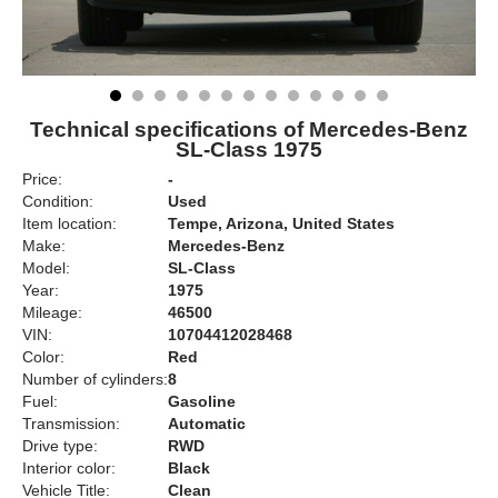
Technical specifications of Mercedes-Benz
SL-Class 1975
Price:
-
Condition:
Used
Item location:
Tempe, Arizona, United States
Make:
Mercedes-Benz
Model:
SL-Class
Year:
1975
Mileage:
46500
VIN:
10704412028468
Color:
Red
Number of cylinders:
8
Fuel:
Gasoline
Transmission:
Automatic
Drive type:
RWD
Interior color:
Black
Vehicle Title:
Clean