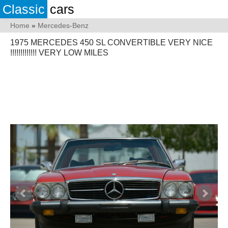
Classic
cars
Home
»
Mercedes-Benz
1975 MERCEDES 450 SL CONVERTIBLE VERY NICE
!!!!!!!!!!!!! VERY LOW MILES