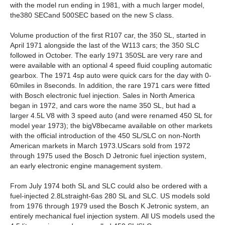
with the model run ending in 1981, with a much larger model,
the380 SECand 500SEC based on the new S class.
Volume production of the first R107 car, the 350 SL, started in
April 1971 alongside the last of the W113 cars; the 350 SLC
followed in October. The early 1971 350SL are very rare and
were available with an optional 4 speed fluid coupling automatic
gearbox. The 1971 4sp auto were quick cars for the day with 0-
60miles in 8seconds. In addition, the rare 1971 cars were fitted
with Bosch electronic fuel injection. Sales in North America
began in 1972, and cars wore the name 350 SL, but had a
larger 4.5L V8 with 3 speed auto (and were renamed 450 SL for
model year 1973); the bigV8became available on other markets
with the official introduction of the 450 SL/SLC on non-North
American markets in March 1973.UScars sold from 1972
through 1975 used the Bosch D Jetronic fuel injection system,
an early electronic engine management system.
From July 1974 both SL and SLC could also be ordered with a
fuel-injected 2.8Lstraight-6as 280 SL and SLC. US models sold
from 1976 through 1979 used the Bosch K Jetronic system, an
entirely mechanical fuel injection system. All US models used the