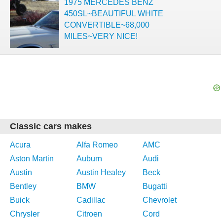
1975 MERCEDES BENZ
450SL~BEAUTIFUL WHITE
CONVERTIBLE~68,000
MILES~VERY NICE!
Classic cars makes
Acura
Alfa Romeo
AMC
Aston Martin
Auburn
Audi
Austin
Austin Healey
Beck
Bentley
BMW
Bugatti
Buick
Cadillac
Chevrolet
Chrysler
Citroen
Cord