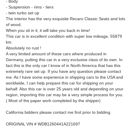
- Body
- Suspension - rims - tiers
- twin turbo set up
The interior has the very exquisite Recaro Classic Seats and lots
of wood.
When you sit in it, it will take you back in time!
This car is in excellent condition with super low mileage, 55879
km.
Absolutely no rust !
A very limited amount of these cars where produced in
Germany, putting this car in a very exclusive class of its own. In
fact this is the only car I know of in North America that has this
extremely rare set up. If you have any question please contact
me. As I have some experience in shipping cars to the USA and
worldwide, I can help prepare this car for shipping on your
behalf. Also this car is over 25 years old and depending on your
region, importing this car may be a very simple process for you.
( Most of the paper work completed by the shipper)
California bidders please contact me first prior to bidding.
ORIGINAL VIN # WDB1260441A221697