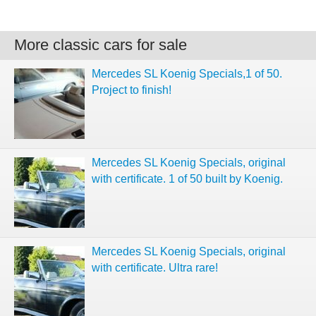
More classic cars for sale
Mercedes SL Koenig Specials,1 of 50.
Project to finish!
Mercedes SL Koenig Specials, original
with certificate. 1 of 50 built by Koenig.
Mercedes SL Koenig Specials, original
with certificate. Ultra rare!