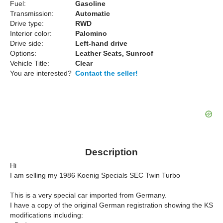
Fuel:
Gasoline
Transmission:
Automatic
Drive type:
RWD
Interior color:
Palomino
Drive side:
Left-hand drive
Options:
Leather Seats, Sunroof
Vehicle Title:
Clear
You are interested?
Contact the seller!
Description
Hi
I am selling my 1986 Koenig Specials SEC Twin Turbo
This is a very special car imported from Germany.
I have a copy of the original German registration showing the KS
modifications including: