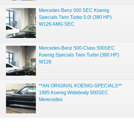
Mercedes Benz 500 SEC Koenig
Specials Twin Turbo 5.0l (380 HP)
W126 AMG SEC
Mercedes-Benz 500-Class 500SEC
Koenig Specials Twin Turbo (380 HP)
W126
**AN ORIGINAL KOENIG-SPECIALS**
1985 Koenig Widebody 500SEC
Merecedes