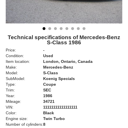
Technical specifications of Mercedes-Benz
S-Class 1986
Price:
-
Condition:
Used
Item location:
London, Ontario, Canada
Make:
Mercedes-Benz
Model:
S-Class
SubModel:
Koenig Specials
Type:
Coupe
Trim:
SEC
Year:
1986
Mileage:
34721
VIN:
11111111111111111
Color:
Black
Engine size:
Twin Turbo
Number of cylinders:
8