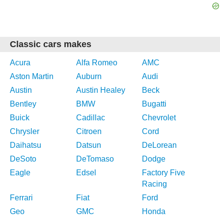
Classic cars makes
Acura
Alfa Romeo
AMC
Aston Martin
Auburn
Audi
Austin
Austin Healey
Beck
Bentley
BMW
Bugatti
Buick
Cadillac
Chevrolet
Chrysler
Citroen
Cord
Daihatsu
Datsun
DeLorean
DeSoto
DeTomaso
Dodge
Eagle
Edsel
Factory Five
Racing
Ferrari
Fiat
Ford
Geo
GMC
Honda