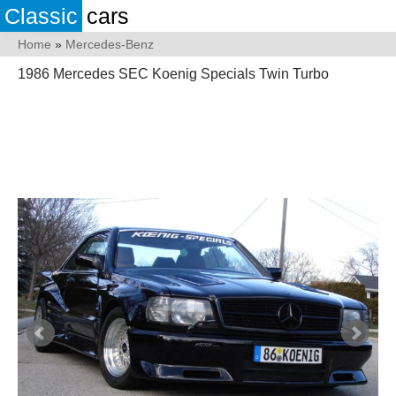
Classic
cars
Home
»
Mercedes-Benz
1986 Mercedes SEC Koenig Specials Twin Turbo