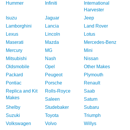
Hummer
Infiniti
International
Harvester
Isuzu
Jaguar
Jeep
Lamborghini
Lancia
Land Rover
Lexus
Lincoln
Lotus
Maserati
Mazda
Mercedes-Benz
Mercury
MG
Mini
Mitsubishi
Nash
Nissan
Oldsmobile
Opel
Other Makes
Packard
Peugeot
Plymouth
Pontiac
Porsche
Renault
Replica and Kit
Rolls-Royce
Saab
Makes
Saleen
Saturn
Shelby
Studebaker
Subaru
Suzuki
Toyota
Triumph
Volkswagen
Volvo
Willys