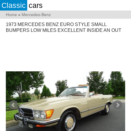
Classic
cars
Home
»
Mercedes-Benz
1973 MERCEDES BENZ EURO STYLE SMALL
BUMPERS LOW MILES EXCELLENT INSIDE AN OUT