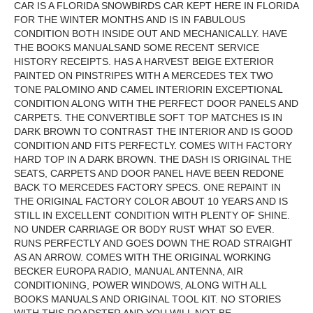
CAR IS A FLORIDA SNOWBIRDS CAR KEPT HERE IN FLORIDA
FOR THE WINTER MONTHS AND IS IN FABULOUS
CONDITION BOTH INSIDE OUT AND MECHANICALLY. HAVE
THE BOOKS MANUALSAND SOME RECENT SERVICE
HISTORY RECEIPTS. HAS A HARVEST BEIGE EXTERIOR
PAINTED ON PINSTRIPES WITH A MERCEDES TEX TWO
TONE PALOMINO AND CAMEL INTERIORIN EXCEPTIONAL
CONDITION ALONG WITH THE PERFECT DOOR PANELS AND
CARPETS. THE CONVERTIBLE SOFT TOP MATCHES IS IN
DARK BROWN TO CONTRAST THE INTERIOR AND IS GOOD
CONDITION AND FITS PERFECTLY. COMES WITH FACTORY
HARD TOP IN A DARK BROWN. THE DASH IS ORIGINAL THE
SEATS, CARPETS AND DOOR PANEL HAVE BEEN REDONE
BACK TO MERCEDES FACTORY SPECS. ONE REPAINT IN
THE ORIGINAL FACTORY COLOR ABOUT 10 YEARS AND IS
STILL IN EXCELLENT CONDITION WITH PLENTY OF SHINE.
NO UNDER CARRIAGE OR BODY RUST WHAT SO EVER.
RUNS PERFECTLY AND GOES DOWN THE ROAD STRAIGHT
AS AN ARROW. COMES WITH THE ORIGINAL WORKING
BECKER EUROPA RADIO, MANUAL ANTENNA, AIR
CONDITIONING, POWER WINDOWS, ALONG WITH ALL
BOOKS MANUALS AND ORIGINAL TOOL KIT. NO STORIES