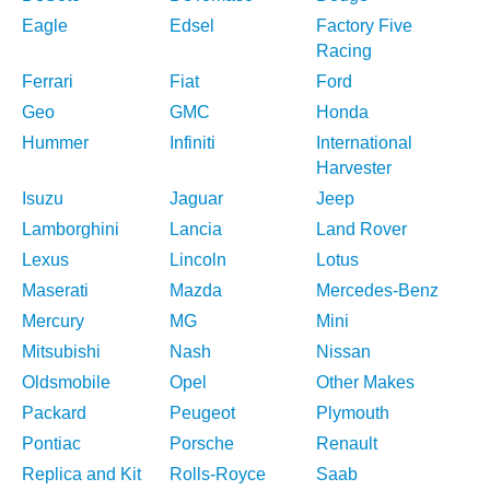
Eagle
Edsel
Factory Five
Racing
Ferrari
Fiat
Ford
Geo
GMC
Honda
Hummer
Infiniti
International
Harvester
Isuzu
Jaguar
Jeep
Lamborghini
Lancia
Land Rover
Lexus
Lincoln
Lotus
Maserati
Mazda
Mercedes-Benz
Mercury
MG
Mini
Mitsubishi
Nash
Nissan
Oldsmobile
Opel
Other Makes
Packard
Peugeot
Plymouth
Pontiac
Porsche
Renault
Replica and Kit
Rolls-Royce
Saab