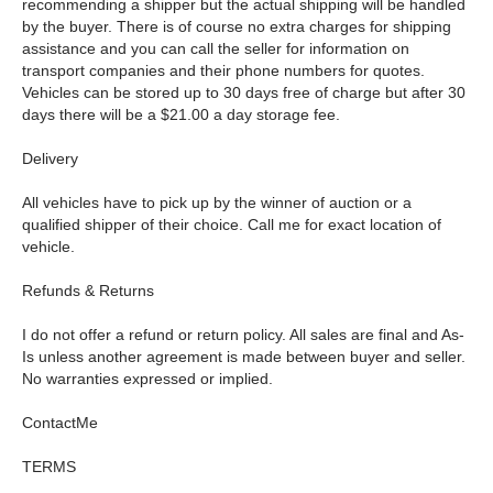
recommending a shipper but the actual shipping will be handled
by the buyer. There is of course no extra charges for shipping
assistance and you can call the seller for information on
transport companies and their phone numbers for quotes.
Vehicles can be stored up to 30 days free of charge but after 30
days there will be a $21.00 a day storage fee.
Delivery
All vehicles have to pick up by the winner of auction or a
qualified shipper of their choice. Call me for exact location of
vehicle.
Refunds & Returns
I do not offer a refund or return policy. All sales are final and As-
Is unless another agreement is made between buyer and seller.
No warranties expressed or implied.
ContactMe
TERMS