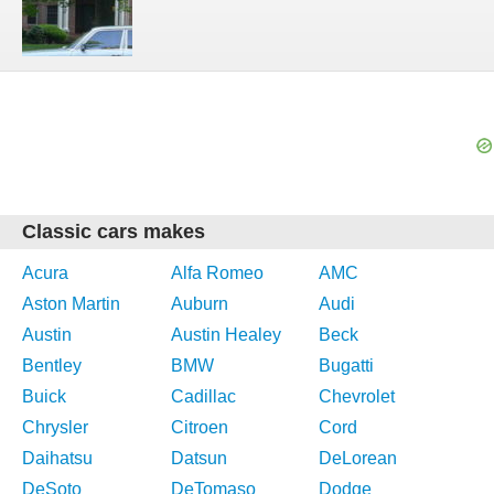
Classic cars makes
Acura
Alfa Romeo
AMC
Aston Martin
Auburn
Audi
Austin
Austin Healey
Beck
Bentley
BMW
Bugatti
Buick
Cadillac
Chevrolet
Chrysler
Citroen
Cord
Daihatsu
Datsun
DeLorean
DeSoto
DeTomaso
Dodge