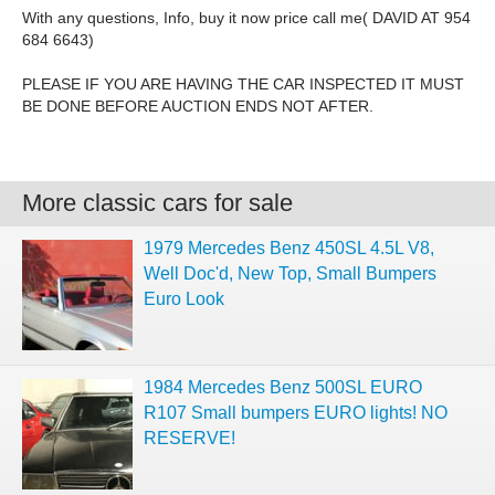
With any questions, Info, buy it now price call me( DAVID AT 954
684 6643)
PLEASE IF YOU ARE HAVING THE CAR INSPECTED IT MUST
BE DONE BEFORE AUCTION ENDS NOT AFTER.
More classic cars for sale
1979 Mercedes Benz 450SL 4.5L V8,
Well Doc'd, New Top, Small Bumpers
Euro Look
1984 Mercedes Benz 500SL EURO
R107 Small bumpers EURO lights! NO
RESERVE!