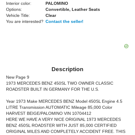
Interior color:
PALOMINO
Options:
Convertible, Leather Seats
Vehicle Title:
Clear
You are interested?
Contact the seller!
Description
New Page 9
1973 MERCEDES BENZ 450SL TWO OWNER CLASSIC
ROADSTER BUILT IN GERMANY FOR THE U.S.
Year 1973 Make MERCEDES BENZ Model 450SL Engine 4.5
LITRE Transmission AUTOMATIC Mileage 85,000 Color
HARVEST BEIGE/PALOMINO VIN 10704412
HERE WE HAVE A VERY NICE ORIGINAL 1973 MERCEDES
BENZ 450SL ROADSTER WITH JUST 85,000 CERTIFIED
ORIGINAL MILES AND COMPLETELY ACCIDENT FREE. THIS