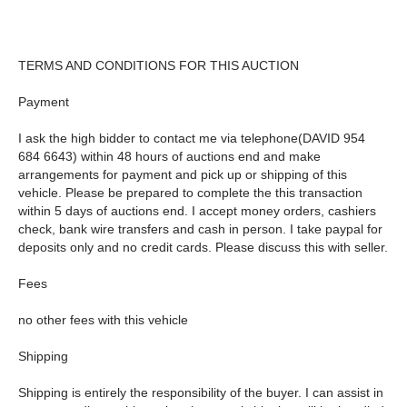
TERMS AND CONDITIONS FOR THIS AUCTION
Payment
I ask the high bidder to contact me via telephone(DAVID 954
684 6643) within 48 hours of auctions end and make
arrangements for payment and pick up or shipping of this
vehicle. Please be prepared to complete the this transaction
within 5 days of auctions end. I accept money orders, cashiers
check, bank wire transfers and cash in person. I take paypal for
deposits only and no credit cards. Please discuss this with seller.
Fees
no other fees with this vehicle
Shipping
Shipping is entirely the responsibility of the buyer. I can assist in