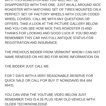
WITH THIS ROADSTER AND YOU WILL NOT BE
DISAPPOINTED WITH THIS ONE. JUST AN ALL AROUND NICE
ROADSTER WITH MATCHING SET OF TIRES MOUNTED ON A
PERFECT SET OF FACTORY WHEELS WITH COLOR CODED
WHEEL COVERS. CALL ME WITH ANY QUESTIONS OR
OFFERS. TAKE A LOOK AT THE PICTURE GALLERY BELOW
AND YOU CAN SEE HOW NICE THIS ROADSTER IS AND
THANKS FOR LOOKING AND GOOD LUCK IF YOU BID AND
REMEMBER THIS CAR HAS FULL ANTIQUE STATUS FOR
REGISTRATION AND INSURANCE.
THE PREVIOUS BIDDER FROM VERMONT WHOM I CAN NOT
NAME RENEGED ON HIS BID FOR MORE INFORMATION ON
THE BIDDER JUST CALL ME
FOR 7 DAYS WITH A VERY REASONABLE RESERVE FOR
QUICK SALE OR CALL FOR BUY IT NOW(DAVID 954 684
6643)
YOU CAN VIEW THE YOUTUBE VIDEO BELOW JUST
REMEMBER THIS IS A 35 PLUS YEAR OLD VEHICLE WITH
OLDER TECHKNOWLEDGE