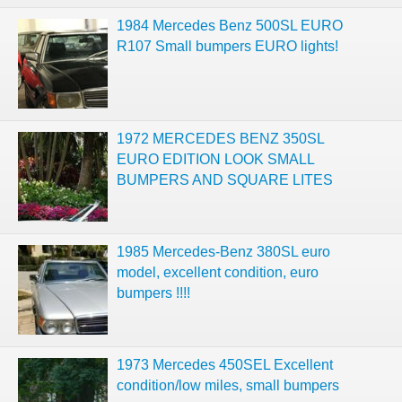
1984 Mercedes Benz 500SL EURO
R107 Small bumpers EURO lights!
1972 MERCEDES BENZ 350SL
EURO EDITION LOOK SMALL
BUMPERS AND SQUARE LITES
1985 Mercedes-Benz 380SL euro
model, excellent condition, euro
bumpers !!!!
1973 Mercedes 450SEL Excellent
condition/low miles, small bumpers