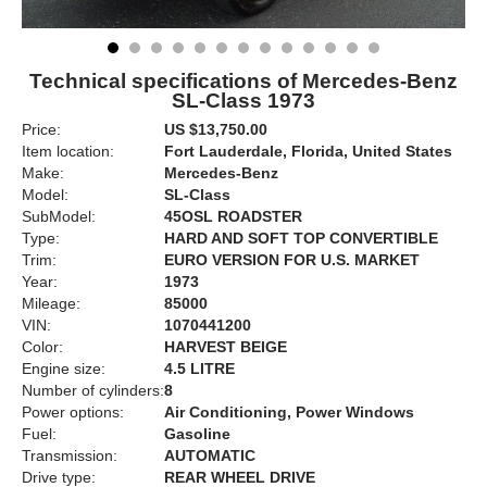
Technical specifications of Mercedes-Benz
SL-Class 1973
Price:
US $13,750.00
Item location:
Fort Lauderdale, Florida, United States
Make:
Mercedes-Benz
Model:
SL-Class
SubModel:
45OSL ROADSTER
Type:
HARD AND SOFT TOP CONVERTIBLE
Trim:
EURO VERSION FOR U.S. MARKET
Year:
1973
Mileage:
85000
VIN:
1070441200
Color:
HARVEST BEIGE
Engine size:
4.5 LITRE
Number of cylinders:
8
Power options:
Air Conditioning, Power Windows
Fuel:
Gasoline
Transmission:
AUTOMATIC
Drive type:
REAR WHEEL DRIVE