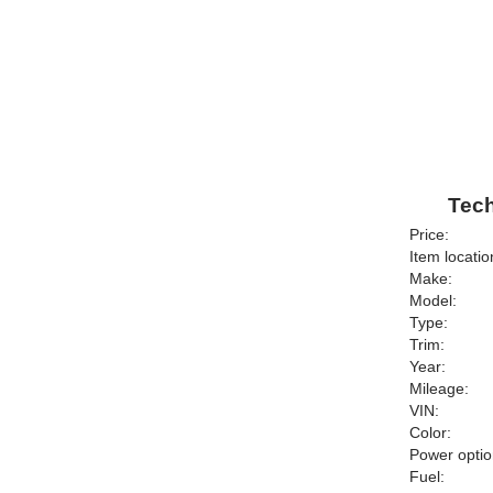
Tech
Price:
Item locatio
Make:
Model:
Type:
Trim:
Year:
Mileage:
VIN:
Color:
Power optio
Fuel: