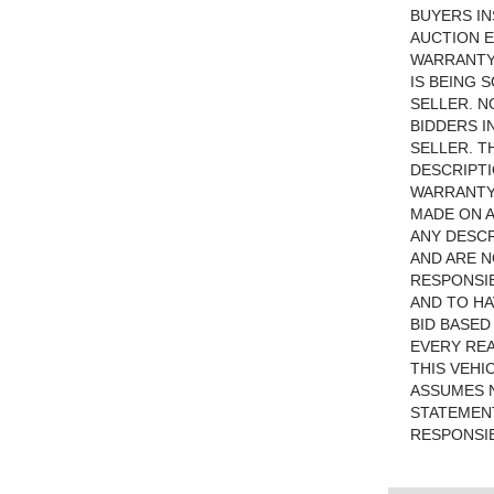
BUYERS IN
AUCTION E
WARRANTYU
IS BEING 
SELLER. N
BIDDERS I
SELLER. T
DESCRIPTI
WARRANTY 
MADE ON A
ANY DESCR
AND ARE N
RESPONSIB
AND TO HA
BID BASED
EVERY RE
THIS VEHI
ASSUMES N
STATEMENT
RESPONSIB