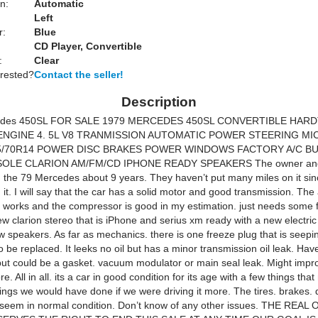
n:
Automatic
Left
r:
Blue
CD Player, Convertible
:
Clear
erested?
Contact the seller!
Description
edes 450SL FOR SALE 1979 MERCEDES 450SL CONVERTIBLE HAR
NGINE 4. 5L V8 TRANMISSION AUTOMATIC POWER STEERING MI
5/70R14 POWER DISC BRAKES POWER WINDOWS FACTORY A/C B
OLE CLARION AM/FM/CD IPHONE READY SPEAKERS The owner and 
the 79 Mercedes about 9 years. They haven’t put many miles on it sin
t. I will say that the car has a solid motor and good transmission. The 
g works and the compressor is good in my estimation. just needs some 
ew clarion stereo that is iPhone and serius xm ready with a new electri
 speakers. As far as mechanics. there is one freeze plug that is seepi
o be replaced. It leeks no oil but has a minor transmission oil leak. Have
ut could be a gasket. vacuum modulator or main seal leak. Might impr
re. All in all. its a car in good condition for its age with a few things tha
hings we would have done if we were driving it more. The tires. brakes. d
l seem in normal condition. Don’t know of any other issues. THE REAL