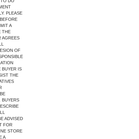
 TO DO
YMENT
Y. PLEASE
 BEFORE
MIT A
E THE
R AGREES
LL
ESION OF
ESPONSIBLE
RATION
 BUYER IS
SIST THE
ATIVES
R
 BE
. BUYERS
DESCRIBE
LL
BE ADVISED
T FOR
INE STORE
E A