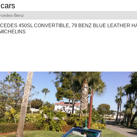
cars
rcedes-Benz
RCEDES 450SL CONVERTIBLE, 79 BENZ BLUE LEATHER 
MICHELINS