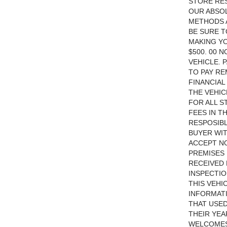
STORE RES
OUR ABSOL
METHODS A
BE SURE T
MAKING YO
$500. 00 
VEHICLE. 
TO PAY RE
FINANCIA
THE VEHIC
FOR ALL S
FEES IN T
RESPOSIBL
BUYER WIT
ACCEPT NO
PREMISES 
RECEIVED 
INSPECTIO
THIS VEHI
INFORMATI
THAT USED
THEIR YEA
WELCOMES 