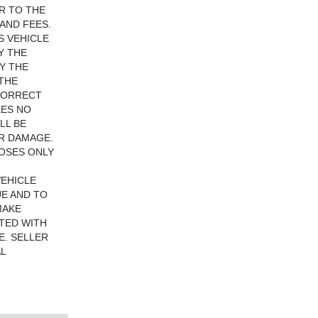
R TO THE
AND FEES.
S VEHICLE
Y THE
Y THE
 THE
 CORRECT
KES NO
LL BE
R DAMAGE.
POSES ONLY
VEHICLE
UE AND TO
MAKE
TED WITH
E. SELLER
L