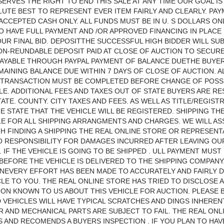
ERVES THE RIGHT TO END THIS SALE AT ANY TIME OUR GOAL IS
UTE BEST TO REPRESENT EVER ITEM FAIRLY AND CLEARLY. PA
CCEPTED CASH ONLY. ALL FUNDS MUST BE IN U. S DOLLARS ONL
O HAVE FULL PAYMENT AND /OR APPROVED FINANCING IN PLACE
UR FINAL BID. DEPOSITTHE SUCCESSFUL HIGH BIDDER WILL SUB
NON-REUNDABLE DEPOSIT PAID AT CLOSE OF AUCTION TO SECUR
PAYABLE THROUGH PAYPAL PAYMENT OF BALANCE DUETHE BUYE
MAINING BALANCE DUE WITHIN 7 DAYS OF CLOSE OF AUCTION. A
L TRANSACTION MUST BE COMPLETED BEFORE CHANGE OF POSS
LE. ADDITIONAL FEES AND TAXES OUT OF STATE BUYERS ARE R
TATE. COUNTY. CITY TAXES AND FEES. AS WELL AS TITLE/REGIST
HE STATE THAT THE VEHICLE WILL BE REGISTERED. SHIPPING THE
E FOR ALL SHIPPING ARRANGMENTS AND CHARGES. WE WILL AS
H FINDING A SHIPPING THE REAL ONLINE STORE OR REPRESENT
 RESPONSIBILITY FOR DAMAGES INCURRED AFTER LEAVING OU
. IF THE VEHICLE IS GOING TO BE SHIPPED . ULL PAYMENT MUST
BEFORE THE VEHICLE IS DELIVERED TO THE SHIPPING COMPANY
NEVERY EFFORT HAS BEEN MADE TO ACCURATELY AND FAIRLY 
CLE TO YOU. THE REAL ONLINE STORE HAS TRIED TO DISCLOSE A
ON KNOWN TO US ABOUT THIS VEHICLE FOR AUCTION. PLEASE 
 VEHICLES WILL HAVE TYPICAL SCRATCHES AND DINGS INHEREN
R AND MECHANICAL PARTS ARE SUBJECT TO FAIL. THE REAL ONL
AND RECOMENDS A BUYERS INSPECTION . IF YOU PLAN TO HAV