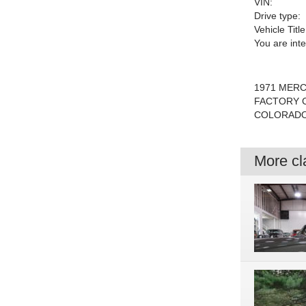
VIN:
Drive type:
Vehicle Title
You are int
1971 MERC
FACTORY C
COLORADO 
More cla