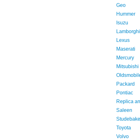
Geo
Hummer
Isuzu
Lamborghi
Lexus
Maserati
Mercury
Mitsubishi
Oldsmobil
Packard
Pontiac
Replica a
Saleen
Studebake
Toyota
Volvo