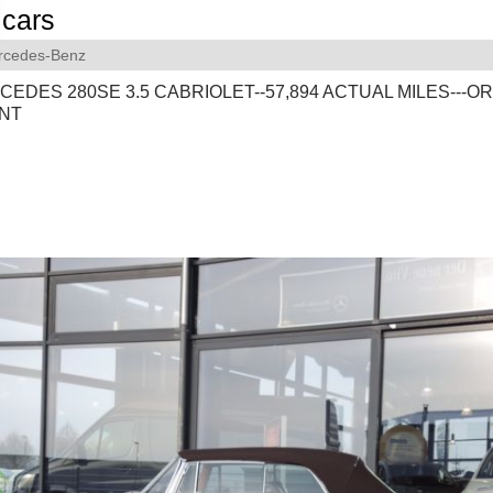
cars
rcedes-Benz
CEDES 280SE 3.5 CABRIOLET--57,894 ACTUAL MILES---OR
NT