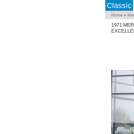
Classic
Home
»
Me
1971 MER
EXCELLE