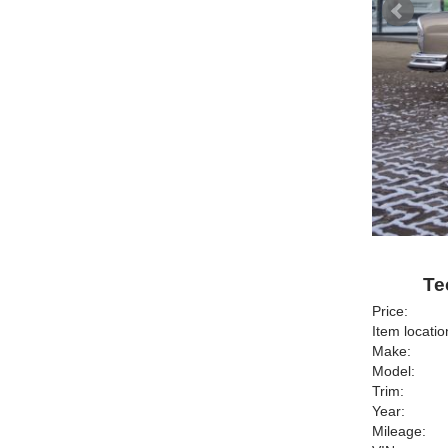
Te
Price:
Item locatio
Make:
Model:
Trim:
Year:
Mileage: