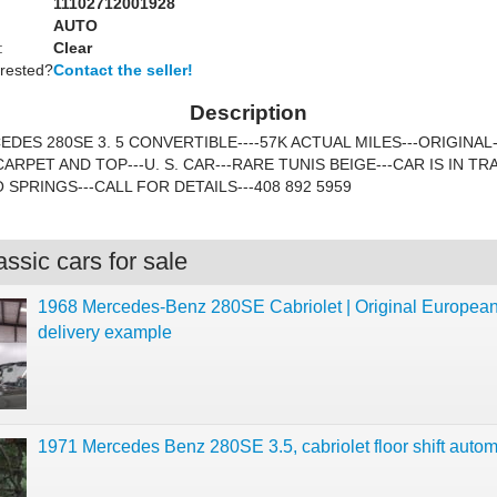
11102712001928
AUTO
:
Clear
erested?
Contact the seller!
Description
EDES 280SE 3. 5 CONVERTIBLE----57K ACTUAL MILES---ORIGINAL
ARPET AND TOP---U. S. CAR---RARE TUNIS BEIGE---CAR IS IN TR
SPRINGS---CALL FOR DETAILS---408 892 5959
ssic cars for sale
1968 Mercedes-Benz 280SE Cabriolet | Original Europea
delivery example
1971 Mercedes Benz 280SE 3.5, cabriolet floor shift autom