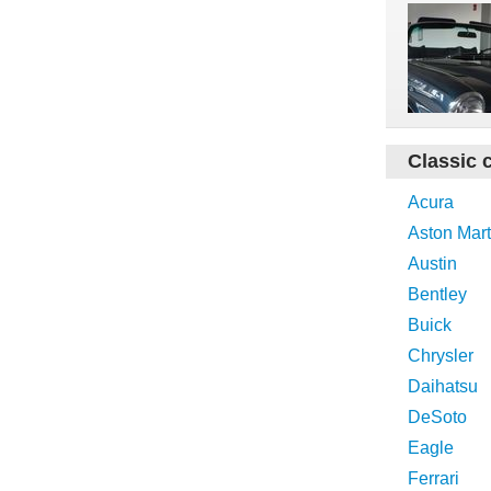
Classic 
Acura
Aston Mart
Austin
Bentley
Buick
Chrysler
Daihatsu
DeSoto
Eagle
Ferrari