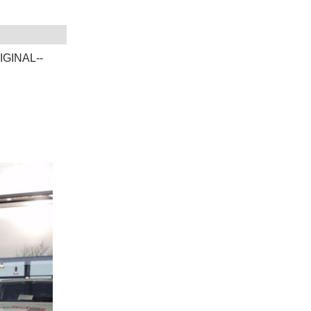
IGINAL--