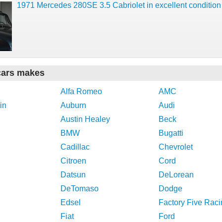
1971 Mercedes 280SE 3.5 Cabriolet in excellent condition
cars makes
Alfa Romeo
AMC
in
Auburn
Audi
Austin Healey
Beck
BMW
Bugatti
Cadillac
Chevrolet
Citroen
Cord
Datsun
DeLorean
DeTomaso
Dodge
Edsel
Factory Five Raci
Fiat
Ford