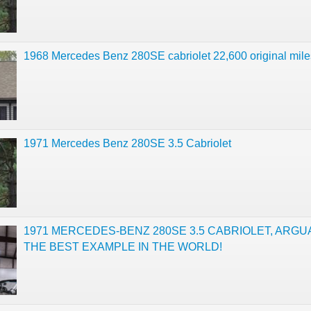
1968 Mercedes Benz 280SE cabriolet 22,600 original mile
1971 Mercedes Benz 280SE 3.5 Cabriolet
1971 MERCEDES-BENZ 280SE 3.5 CABRIOLET, ARGU
THE BEST EXAMPLE IN THE WORLD!