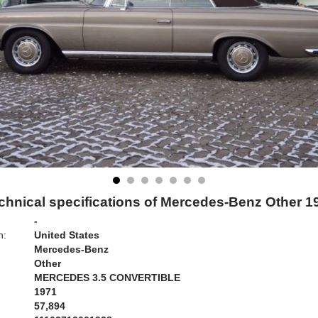
chnical specifications of Mercedes-Benz Other 1
-
n:
United States
Mercedes-Benz
Other
MERCEDES 3.5 CONVERTIBLE
1971
57,894