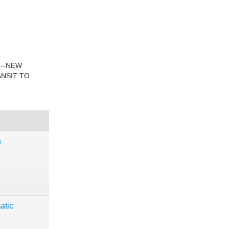
---NEW
ANSIT TO
n
atic