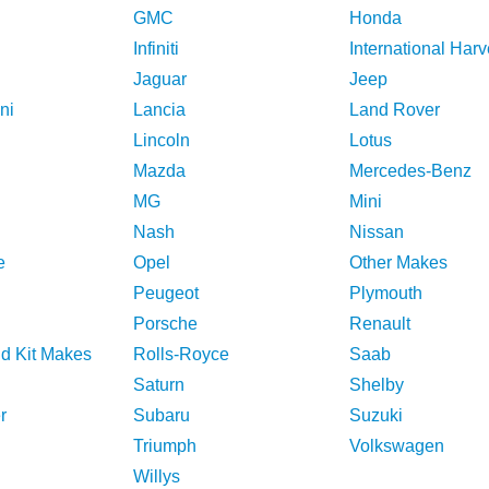
GMC
Honda
Infiniti
International Harv
Jaguar
Jeep
ni
Lancia
Land Rover
Lincoln
Lotus
Mazda
Mercedes-Benz
MG
Mini
Nash
Nissan
e
Opel
Other Makes
Peugeot
Plymouth
Porsche
Renault
nd Kit Makes
Rolls-Royce
Saab
Saturn
Shelby
r
Subaru
Suzuki
Triumph
Volkswagen
Willys