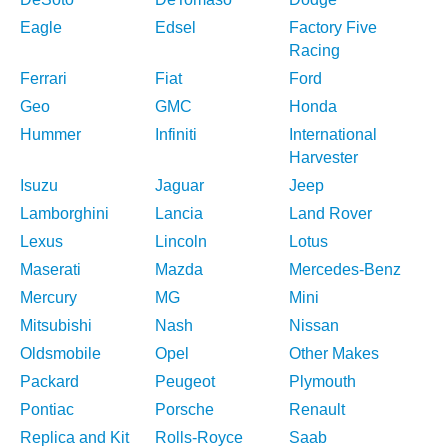
Eagle
Edsel
Factory Five
Racing
Ferrari
Fiat
Ford
Geo
GMC
Honda
Hummer
Infiniti
International
Harvester
Isuzu
Jaguar
Jeep
Lamborghini
Lancia
Land Rover
Lexus
Lincoln
Lotus
Maserati
Mazda
Mercedes-Benz
Mercury
MG
Mini
Mitsubishi
Nash
Nissan
Oldsmobile
Opel
Other Makes
Packard
Peugeot
Plymouth
Pontiac
Porsche
Renault
Replica and Kit
Rolls-Royce
Saab