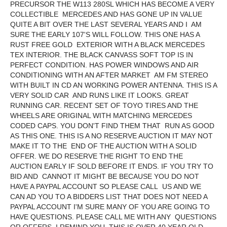
PRECURSOR THE W113 280SL WHICH HAS BECOME A VERY
COLLECTIBLE MERCEDES AND HAS GONE UP IN VALUE
QUITE A BIT OVER THE LAST SEVERAL YEARS AND I AM
SURE THE EARLY 107'S WILL FOLLOW. THIS ONE HAS A
RUST FREE GOLD EXTERIOR WITH A BLACK MERCEDES
TEX INTERIOR. THE BLACK CANVASS SOFT TOP IS IN
PERFECT CONDITION. HAS POWER WINDOWS AND AIR
CONDITIONING WITH AN AFTER MARKET AM FM STEREO
WITH BUILT IN CD AN WORKING POWER ANTENNA. THIS IS A
VERY SOLID CAR AND RUNS LIKE IT LOOKS. GREAT
RUNNING CAR. RECENT SET OF TOYO TIRES AND THE
WHEELS ARE ORIGINAL WITH MATCHING MERCEDES
CODED CAPS. YOU DON'T FIND THEM THAT RUN AS GOOD
AS THIS ONE. THIS IS A NO RESERVE AUCTION IT MAY NOT
MAKE IT TO THE END OF THE AUCTION WITH A SOLID
OFFER. WE DO RESERVE THE RIGHT TO END THE
AUCTION EARLY IF SOLD BEFORE IT ENDS. IF YOU TRY TO
BID AND CANNOT IT MIGHT BE BECAUSE YOU DO NOT
HAVE A PAYPAL ACCOUNT SO PLEASE CALL US AND WE
CAN AD YOU TO A BIDDERS LIST THAT DOES NOT NEED A
PAYPAL ACCOUNT I'M SURE MANY OF YOU ARE GOING TO
HAVE QUESTIONS. PLEASE CALL ME WITH ANY QUESTIONS