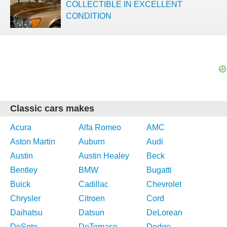
COLLECTIBLE IN EXCELLENT
CONDITION
Classic cars makes
Acura
Alfa Romeo
AMC
Aston Martin
Auburn
Audi
Austin
Austin Healey
Beck
Bentley
BMW
Bugatti
Buick
Cadillac
Chevrolet
Chrysler
Citroen
Cord
Daihatsu
Datsun
DeLorean
DeSoto
DeTomaso
Dodge