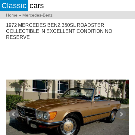
Classic
cars
Home
»
Mercedes-Benz
1972 MERCEDES BENZ 350SL ROADSTER
COLLECTIBLE IN EXCELLENT CONDITION NO
RESERVE