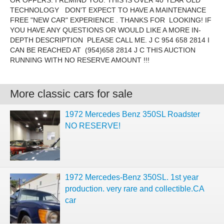
OR OFFERS. I REMIND YOU. THIS IS OVER 40 YEAR OLD
TECHNOLOGY DON'T EXPECT TO HAVE A MAINTENANCE
FREE "NEW CAR" EXPERIENCE . THANKS FOR LOOKING! IF
YOU HAVE ANY QUESTIONS OR WOULD LIKE A MORE IN-
DEPTH DESCRIPTION PLEASE CALL ME. J C 954 658 2814 I
CAN BE REACHED AT (954)658 2814 J C THIS AUCTION
RUNNING WITH NO RESERVE AMOUNT !!!
More classic cars for sale
1972 Mercedes Benz 350SL Roadster
NO RESERVE!
1972 Mercedes-Benz 350SL. 1st year
production. very rare and collectible.CA
car