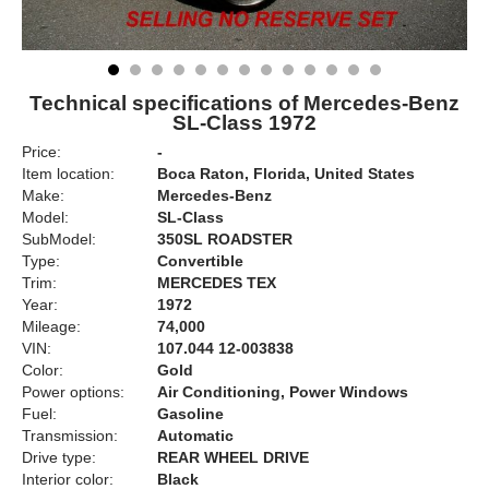
Technical specifications of Mercedes-Benz
SL-Class 1972
Price:
-
Item location:
Boca Raton, Florida, United States
Make:
Mercedes-Benz
Model:
SL-Class
SubModel:
350SL ROADSTER
Type:
Convertible
Trim:
MERCEDES TEX
Year:
1972
Mileage:
74,000
VIN:
107.044 12-003838
Color:
Gold
Power options:
Air Conditioning, Power Windows
Fuel:
Gasoline
Transmission:
Automatic
Drive type:
REAR WHEEL DRIVE
Interior color:
Black