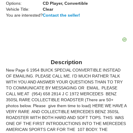
Options:
CD Player, Convertible
Vehicle Title:
Clear
You are interested?
Contact the seller!
Description
New Page 6 1954 BUICK SPECIAL CONVERTIBLE INSTEAD
OF EMAILING. PLEASE CALL ME. I’D MUCH RATHER TALK
WITH YOU AND ANSWER YOUR QUESTIONS THAN TO TRY
TO COMMUNICATE BY MESSAGING OR EMAIL. PLEASE
CALL ME AT (954) 658 2814 J C 1972 MERCEDES BENZ
350SL RARE COLLECTIBLE ROADSTER (There are 50+
photos below. Please give them time to load) HERE WE HAVE A
VERY RARE AND COLLECTIBLE MERCEDES BENZ 350SL
ROADSTER WITH BOTH HARD AND SOFT TOPS. THIS WAS
ONE OF THE FIRST INTRODUCTIONS INTO THE MERCEDES
AMERICAN SPORTS CAR FOR THE 107 BODY. THE