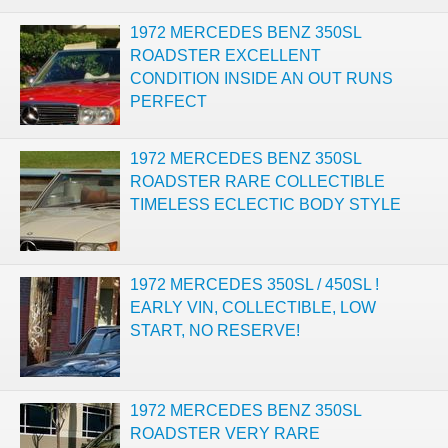
1972 MERCEDES BENZ 350SL
ROADSTER EXCELLENT
CONDITION INSIDE AN OUT RUNS
PERFECT
1972 MERCEDES BENZ 350SL
ROADSTER RARE COLLECTIBLE
TIMELESS ECLECTIC BODY STYLE
1972 MERCEDES 350SL / 450SL !
EARLY VIN, COLLECTIBLE, LOW
START, NO RESERVE!
1972 MERCEDES BENZ 350SL
ROADSTER VERY RARE