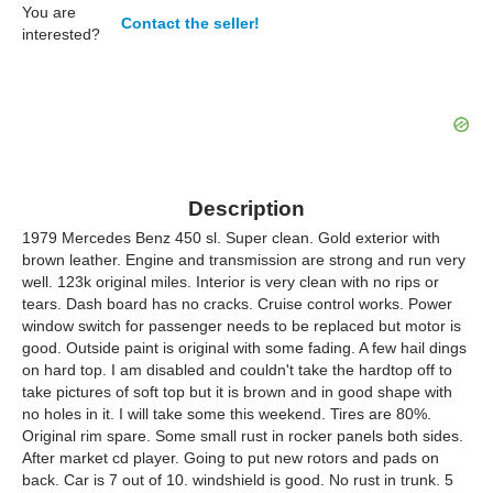
You are
Contact the seller!
interested?
Description
1979 Mercedes Benz 450 sl. Super clean. Gold exterior with
brown leather. Engine and transmission are strong and run very
well. 123k original miles. Interior is very clean with no rips or
tears. Dash board has no cracks. Cruise control works. Power
window switch for passenger needs to be replaced but motor is
good. Outside paint is original with some fading. A few hail dings
on hard top. I am disabled and couldn't take the hardtop off to
take pictures of soft top but it is brown and in good shape with
no holes in it. I will take some this weekend. Tires are 80%.
Original rim spare. Some small rust in rocker panels both sides.
After market cd player. Going to put new rotors and pads on
back. Car is 7 out of 10. windshield is good. No rust in trunk. 5