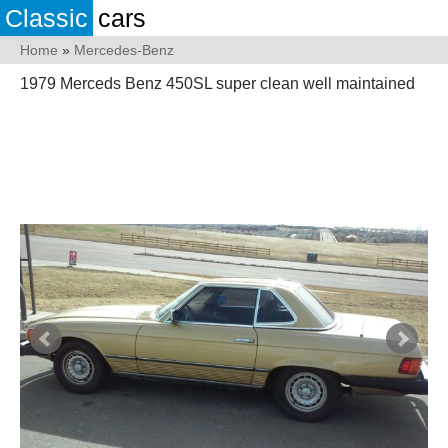
Classic
cars
Home
»
Mercedes-Benz
1979 Merceds Benz 450SL super clean well maintained