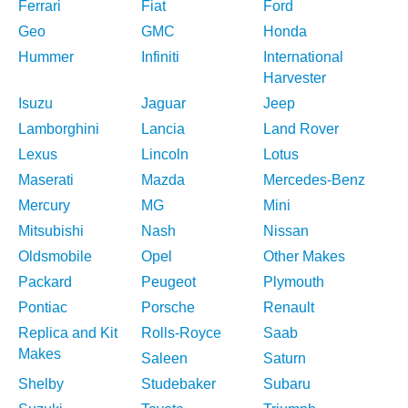
Ferrari
Fiat
Ford
Geo
GMC
Honda
Hummer
Infiniti
International
Harvester
Isuzu
Jaguar
Jeep
Lamborghini
Lancia
Land Rover
Lexus
Lincoln
Lotus
Maserati
Mazda
Mercedes-Benz
Mercury
MG
Mini
Mitsubishi
Nash
Nissan
Oldsmobile
Opel
Other Makes
Packard
Peugeot
Plymouth
Pontiac
Porsche
Renault
Replica and Kit
Rolls-Royce
Saab
Makes
Saleen
Saturn
Shelby
Studebaker
Subaru