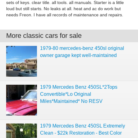
sets of keys. clear title. all tools. all manuals. Starter is a little
loud but still starts. No leaks at all. heat and ac do work but
needs Freon. I have all records of maintenance and repairs.
More classic cars for sale
1979-80 mercedes-benz 450sl original
owner garage kept well-maintained
1979 Mercedes Benz 450SL*2Tops
Convertible*Lo Original
Miles*Maintained* No RESV
1979 Mercedes Benz 450SL Extremely
Clean - $22k Restoration - Best Color