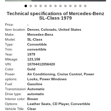
Technical specifications of Mercedes-Benz
SL-Class 1979
Price:
-
Item location:
Denver, Colorado, United States
Make:
Mercedes-Benz
Model:
SL-Class
Type:
Convertible
Trim:
convertible
Year:
1979
Mileage:
123,158
VIN:
10704412056420
Color:
Gold
Power
Air Conditioning, Cruise Control, Power
options:
Locks, Power Windows
Fuel:
Gasoline
Transmission:
Automatic
Drive type:
automatic
Interior color:
Brown
Options:
Leather Seats, CD Player, Convertible
Vehicle Title:
Clear