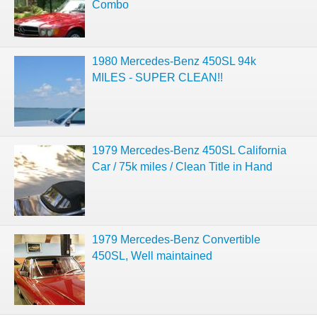
Combo
1980 Mercedes-Benz 450SL 94k
MILES - SUPER CLEAN!!
1979 Mercedes-Benz 450SL California
Car / 75k miles / Clean Title in Hand
1979 Mercedes-Benz Convertible
450SL, Well maintained