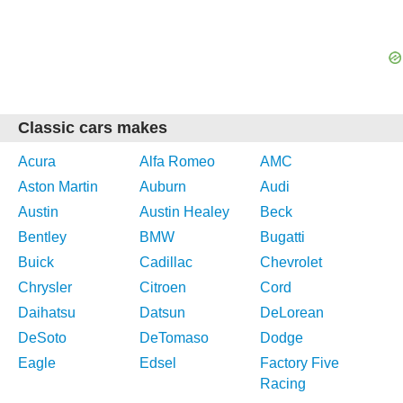
Classic cars makes
Acura
Alfa Romeo
AMC
Aston Martin
Auburn
Audi
Austin
Austin Healey
Beck
Bentley
BMW
Bugatti
Buick
Cadillac
Chevrolet
Chrysler
Citroen
Cord
Daihatsu
Datsun
DeLorean
DeSoto
DeTomaso
Dodge
Eagle
Edsel
Factory Five
Racing