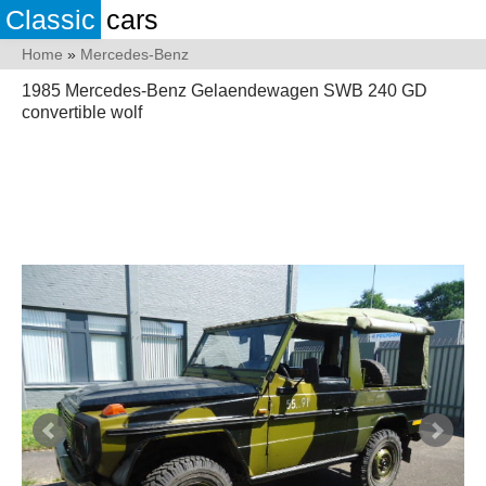
Classic
cars
Home
»
Mercedes-Benz
1985 Mercedes-Benz Gelaendewagen SWB 240 GD
convertible wolf