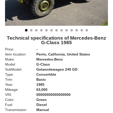
Technical specifications of Mercedes-Benz
G-Class 1985
Price:
-
Item location:
Perris, California, United States
Make:
Mercedes-Benz
Model:
G-Class
SubModel:
Gelaendewagen 240 GD
Type:
Convertible
Trim:
Basic
Year:
1985
Mileage:
63,000
VIN:
00000000000000000
Color:
Green
Fuel:
Diesel
Transmission:
Manual