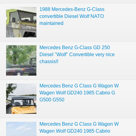
1988 Mercedes-Benz G-Class
convertible Diesel Wolf NATO
maintained
Mercedes Benz G-Class GD 250
Diesel "Wolf" Convertible very nice
chassis!!
Mercedes Benz G Class G Wagon W
Wagen Wolf GD240 1985 Cabrio G
G500 G550
Mercedes Benz G Class G Wagon W
Wagen Wolf GD240 1985 Cabrio