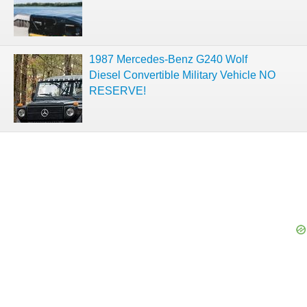
1987 Mercedes-Benz G240 Wolf
Diesel Convertible Military Vehicle NO
RESERVE!