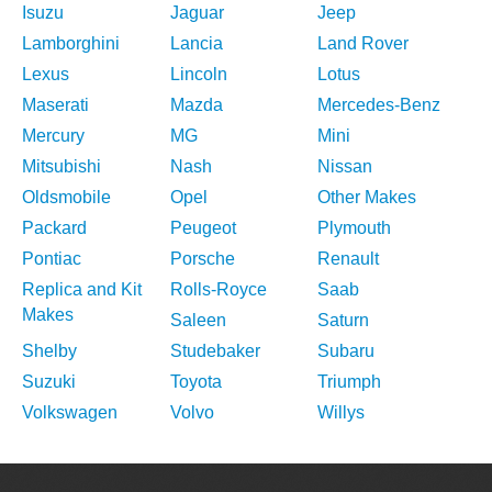
Isuzu
Jaguar
Jeep
Lamborghini
Lancia
Land Rover
Lexus
Lincoln
Lotus
Maserati
Mazda
Mercedes-Benz
Mercury
MG
Mini
Mitsubishi
Nash
Nissan
Oldsmobile
Opel
Other Makes
Packard
Peugeot
Plymouth
Pontiac
Porsche
Renault
Replica and Kit
Rolls-Royce
Saab
Makes
Saleen
Saturn
Shelby
Studebaker
Subaru
Suzuki
Toyota
Triumph
Volkswagen
Volvo
Willys