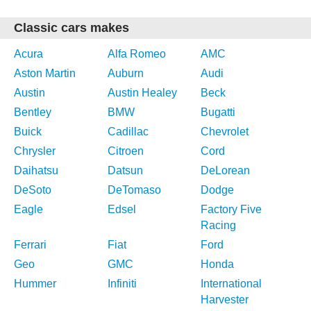
Classic cars makes
Acura
Alfa Romeo
AMC
Aston Martin
Auburn
Audi
Austin
Austin Healey
Beck
Bentley
BMW
Bugatti
Buick
Cadillac
Chevrolet
Chrysler
Citroen
Cord
Daihatsu
Datsun
DeLorean
DeSoto
DeTomaso
Dodge
Eagle
Edsel
Factory Five
Racing
Ferrari
Fiat
Ford
Geo
GMC
Honda
Hummer
Infiniti
International
Harvester