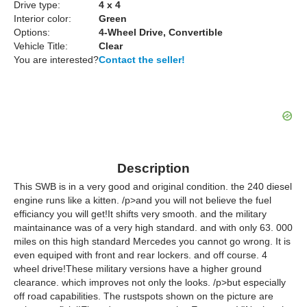
Drive type:
4 x 4
Interior color:
Green
Options:
4-Wheel Drive, Convertible
Vehicle Title:
Clear
You are interested?
Contact the seller!
Description
This SWB is in a very good and original condition. the 240 diesel
engine runs like a kitten. /p>and you will not believe the fuel
efficiancy you will get!It shifts very smooth. and the military
maintainance was of a very high standard. and with only 63. 000
miles on this high standard Mercedes you cannot go wrong. It is
even equiped with front and rear lockers. and off course. 4
wheel drive!These military versions have a higher ground
clearance. which improves not only the looks. /p>but especially
off road capabilities. The rustspots shown on the picture are