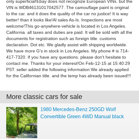
only superficial!Ebay does not recognize European VINs. but the
VIN is WDB46131017042577. The camouflage paint is original
to the car. and it does the quality of the car no justice! It is way
better! than it looks like!Al sales As-Is. Inspections are most
welcome!This go-anywhere-vehicle is located in Los Angeles.
California. all taxes and duties are paid. It will be sold with all the
documents for registration such as foreign title. customs
declaration. Dot etc. We gladly assist with shipping worldwide.
We have more G's in stock in Los Angeles. My phone # is 714-
417-7320. If you have any questions. please don't hesitate to
contact me. Thanks for your interest!On Feb-12-15 at 15:40:29
PST. seller added the following information:We already applied
for the Californian title. and the temp has already been issued!!!
More classic cars for sale
1980 Mercedes-Benz 250GD Wolf
Convertible Green 4WD Manual black