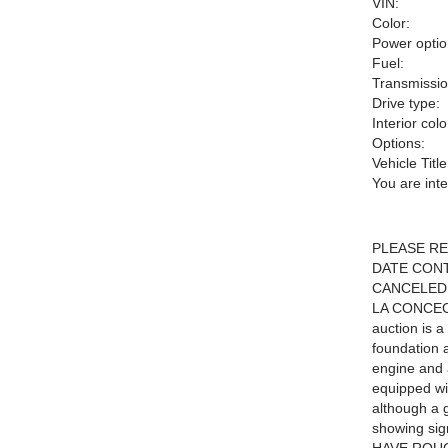
VIN:
Color:
Power optio
Fuel:
Transmissio
Drive type:
Interior colo
Options:
Vehicle Title
You are int
PLEASE RE
DATE CONT
CANCELED
LA CONCEC
auction is 
foundation 
engine and a
equipped wi
although a g
showing sign