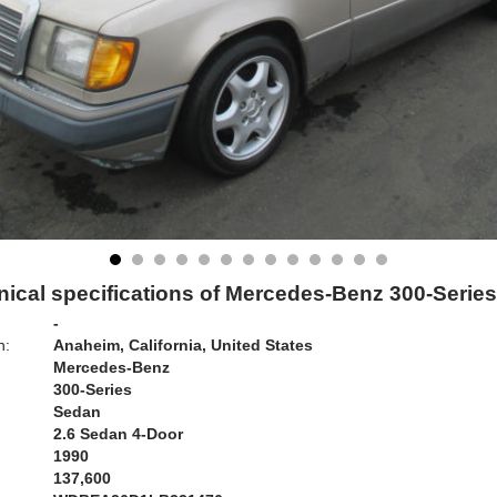
ical specifications of Mercedes-Benz 300-Serie
-
n:
Anaheim, California, United States
Mercedes-Benz
300-Series
Sedan
2.6 Sedan 4-Door
1990
137,600