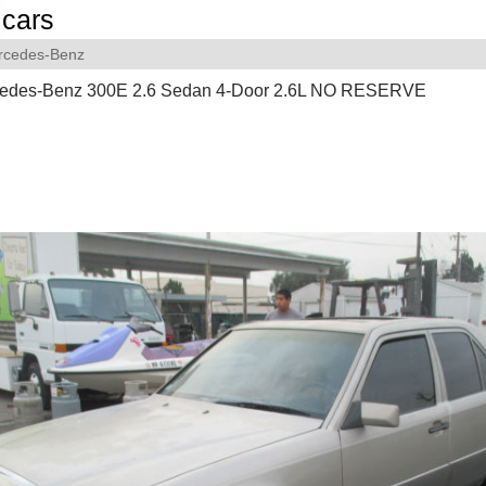
cars
rcedes-Benz
edes-Benz 300E 2.6 Sedan 4-Door 2.6L NO RESERVE