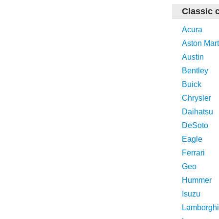
Classic 
Acura
Aston Mart
Austin
Bentley
Buick
Chrysler
Daihatsu
DeSoto
Eagle
Ferrari
Geo
Hummer
Isuzu
Lamborghi