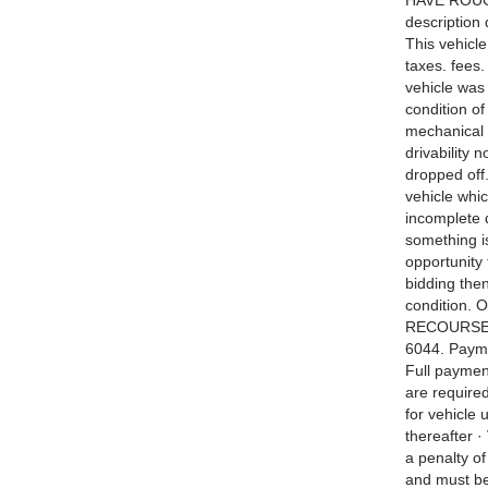
HAVE ROUGHL
description
This vehicle
taxes. fees.
vehicle was
condition o
mechanical 
drivability 
dropped off
vehicle whic
incomplete d
something i
opportunity 
bidding then
condition. 
RECOURSE. B
6044. Payme
Full payment
are required
for vehicle 
thereafter ·
a penalty o
and must be 