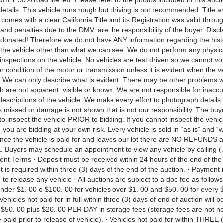
Y 30% road life left. Please refer to the photos included in this auct
 details. This vehicle runs rough but driving is not recommended. Title
 comes with a clear California Title and its Registration was valid throug
 and penalties due to the DMV. are the responsibility of the buyer. Disc
 donated! Therefore we do not have ANY information regarding the hist
f the vehicle other than what we can see. We do not perform any physic
inspections on the vehicle. No vehicles are test driven so we cannot vo
nor condition of the motor or transmission unless it is evident when the ve
. We can only describe what is evident. There may be other problems w
h are not apparent. visible or known. We are not responsible for inaccu
escriptions of the vehicle. We make every effort to photograph details.
s missed or damage is not shown that is not our responsibility. The buy
to inspect the vehicle PRIOR to bidding. If you cannot inspect the vehicl
 you are bidding at your own risk. Every vehicle is sold in “as is” and “
Once the vehicle is paid for and leaves our lot there are NO REFUNDS
uyers may schedule an appointment to view any vehicle by calling (
nt Terms · Deposit must be received within 24 hours of the end of the 
 is required within three (3) days of the end of the auction. · Payment i
 to release any vehicle · All auctions are subject to a doc fee as follows
under $1. 00 o $100. 00 for vehicles over $1. 00 and $50. 00 for every 
 Vehicles not paid for in full within three (3) days of end of auction will b
f $50. 00 plus $20. 00 PER DAY in storage fees (storage fees are not n
paid prior to release of vehicle). · Vehicles not paid for within THREE 