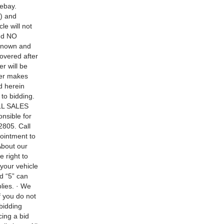
 ebay.
) and
le will not
and NO
 known and
overed after
r will be
ler makes
d herein
to bidding.
ALL SALES
nsible for
2805. Call
pointment to
bout our
 right to
your vehicle
d “5” can
plies. · We
f you do not
bidding
cing a bid