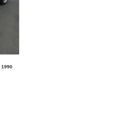
s 1990