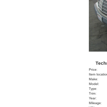
Techn
Price:
Item locatio
Make:
Model:
Type:
Trim:
Year:
Mileage: