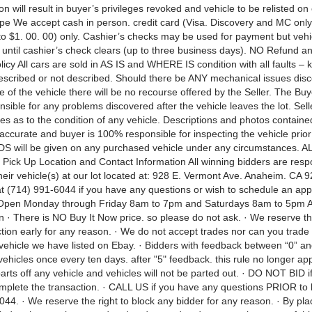
on will result in buyer’s privileges revoked and vehicle to be relisted on
e We accept cash in person. credit card (Visa. Discovery and MC only
o $1. 00. 00) only. Cashier’s checks may be used for payment but vehic
 until cashier’s check clears (up to three business days). NO Refund 
icy All cars are sold in AS IS and WHERE IS condition with all faults –
scribed or not described. Should there be ANY mechanical issues disc
 of the vehicle there will be no recourse offered by the Seller. The Buye
sible for any problems discovered after the vehicle leaves the lot. Sel
es as to the condition of any vehicle. Descriptions and photos containe
ccurate and buyer is 100% responsible for inspecting the vehicle prior 
 will be given on any purchased vehicle under any circumstances. 
Pick Up Location and Contact Information All winning bidders are respo
heir vehicle(s) at our lot located at: 928 E. Vermont Ave. Anaheim. CA 9
 at (714) 991-6044 if you have any questions or wish to schedule an ap
 Open Monday through Friday 8am to 7pm and Saturdays 8am to 5pm A
 · There is NO Buy It Now price. so please do not ask. · We reserve the
tion early for any reason. · We do not accept trades nor can you trade 
 vehicle we have listed on Ebay. · Bidders with feedback between “0” an
vehicles once every ten days. after "5" feedback. this rule no longer ap
parts off any vehicle and vehicles will not be parted out. · DO NOT BID i
omplete the transaction. · CALL US if you have any questions PRIOR to 
44. · We reserve the right to block any bidder for any reason. · By pla