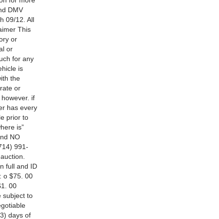
ion for more
 and DMV
h 09/12. All
laimer This
ory or
al or
uch for any
hicle is
ith the
rate or
 however. if
er has every
e prior to
where is”
 and NO
714) 991-
auction.
n full and ID
: o $75. 00
$1. 00
e subject to
egotiable
(3) days of