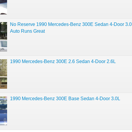
No Reserve 1990 Mercedes-Benz 300E Sedan 4-Door 3.0
Auto Runs Great
1990 Mercedes-Benz 300E 2.6 Sedan 4-Door 2.6L
1990 Mercedes-Benz 300E Base Sedan 4-Door 3.0L