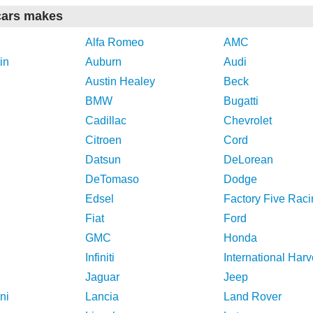
cars makes
Alfa Romeo
AMC
in
Auburn
Audi
Austin Healey
Beck
BMW
Bugatti
Cadillac
Chevrolet
Citroen
Cord
Datsun
DeLorean
DeTomaso
Dodge
Edsel
Factory Five Raci
Fiat
Ford
GMC
Honda
Infiniti
International Harv
Jaguar
Jeep
ni
Lancia
Land Rover