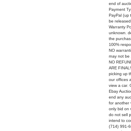
end of aucti
Payment Typ
PayPal (up t
be released
Warranty Pol
unknown. de
the purchase
100% respon
NO warranti
may not be a
NO REFUNDS
ARE FINAL! 
picking up t
our offices
view a car.
Ebay Auction
end any auc
for another
only bid on 
do not sell 
intend to c
(714) 991-60