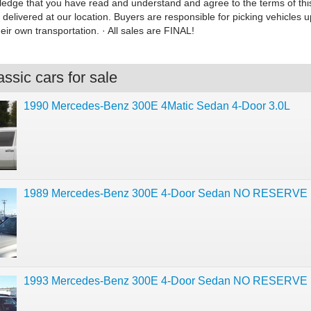
dge that you have read and understand and agree to the terms of this li
 delivered at our location. Buyers are responsible for picking vehicles u
eir own transportation. · All sales are FINAL!
ssic cars for sale
1990 Mercedes-Benz 300E 4Matic Sedan 4-Door 3.0L
1989 Mercedes-Benz 300E 4-Door Sedan NO RESERVE
1993 Mercedes-Benz 300E 4-Door Sedan NO RESERVE