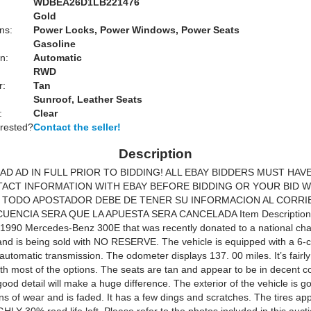
WDBEA26D1LB221476
Gold
ns:
Power Locks, Power Windows, Power Seats
Gasoline
n:
Automatic
RWD
r:
Tan
Sunroof, Leather Seats
:
Clear
erested?
Contact the seller!
Description
AD AD IN FULL PRIOR TO BIDDING! ALL EBAY BIDDERS MUST HAV
ACT INFORMATION WITH EBAY BEFORE BIDDING OR YOUR BID W
 TODO APOSTADOR DEBE DE TENER SU INFORMACION AL CORRI
UENCIA SERA QUE LA APUESTA SERA CANCELADA Item Description 
a 1990 Mercedes-Benz 300E that was recently donated to a national cha
and is being sold with NO RESERVE. The vehicle is equipped with a 6-c
utomatic transmission. The odometer displays 137. 00 miles. It’s fairly
th most of the options. The seats are tan and appear to be in decent co
ood detail will make a huge difference. The exterior of the vehicle is go
s of wear and is faded. It has a few dings and scratches. The tires ap