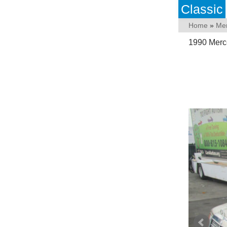
Classic
Home
»
Me
1990 Merc