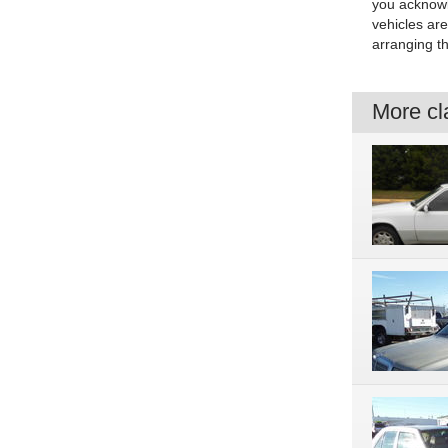
you acknowle
vehicles are
arranging th
More cla