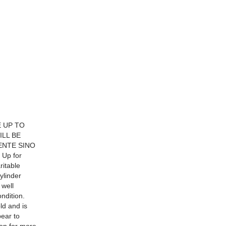
E UP TO
ILL BE
ENTE SINO
Up for
ritable
ylinder
 well
ndition.
ld and is
pear to