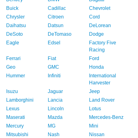
Buick
Cadillac
Chevrolet
Chrysler
Citroen
Cord
Daihatsu
Datsun
DeLorean
DeSoto
DeTomaso
Dodge
Eagle
Edsel
Factory Five
Racing
Ferrari
Fiat
Ford
Geo
GMC
Honda
Hummer
Infiniti
International
Harvester
Isuzu
Jaguar
Jeep
Lamborghini
Lancia
Land Rover
Lexus
Lincoln
Lotus
Maserati
Mazda
Mercedes-Benz
Mercury
MG
Mini
Mitsubishi
Nash
Nissan