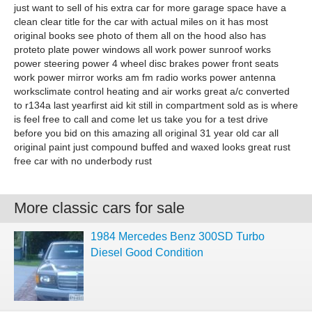
just want to sell of his extra car for more garage space have a
clean clear title for the car with actual miles on it has most
original books see photo of them all on the hood also has
proteto plate power windows all work power sunroof works
power steering power 4 wheel disc brakes power front seats
work power mirror works am fm radio works power antenna
worksclimate control heating and air works great a/c converted
to r134a last yearfirst aid kit still in compartment sold as is where
is feel free to call and come let us take you for a test drive
before you bid on this amazing all original 31 year old car all
original paint just compound buffed and waxed looks great rust
free car with no underbody rust
More classic cars for sale
1984 Mercedes Benz 300SD Turbo
Diesel Good Condition