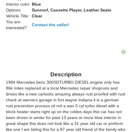
Interior color:
Blue
Options:
Sunroof, Cassette Player, Leather Seats
Vehicle Title:
Clear
You are
Contact the seller!
interested?
Description
1984 Mercedes benz 300SDTURBO DIESEL engine only has
86k miles replaced at a local Mercedes repair shopruns and
drives like a new carlooks amazing always rust proofed with rust
check at werners garage in fort wayne Indiana it is a german
rust prevention process oil not a wax 5 cyl turbo diesel with a
block heater starts right up on the coldes days this car has not
been driven in winter for past 13 years or more blue interior in
great shape this does not look like a 31 year old car or preform
like one I am listing this for a 87 year old friend of the family who