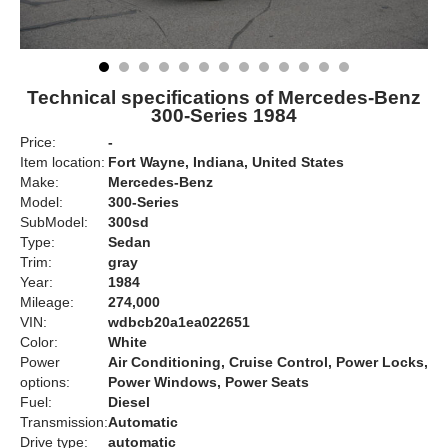
Technical specifications of Mercedes-Benz
300-Series 1984
Price:
-
Item location:
Fort Wayne, Indiana, United States
Make:
Mercedes-Benz
Model:
300-Series
SubModel:
300sd
Type:
Sedan
Trim:
gray
Year:
1984
Mileage:
274,000
VIN:
wdbcb20a1ea022651
Color:
White
Power
Air Conditioning, Cruise Control, Power Locks,
options:
Power Windows, Power Seats
Fuel:
Diesel
Transmission:
Automatic
Drive type:
automatic