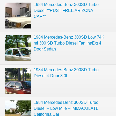
1984 Mercedes-Benz 300SD Turbo
Diesel **RUST FREE ARIZONA
CAR**
1984 Mercedes-Benz 300SD Low 74K
mi 300 SD Turbo Diesel Tan Int/Ext 4
Door Sedan
1984 Mercedes-Benz 300SD Turbo
Diesel 4-Door 3.0L
1984 Mercedes Benz 300SD Turbo
Diesel -- Low Mile -- IMMACULATE
California Car