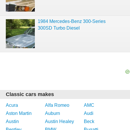
1984 Mercedes-Benz 300-Series
300SD Turbo Diesel
Classic cars makes
Acura
Alfa Romeo
AMC
Aston Martin
Auburn
Audi
Austin
Austin Healey
Beck
Bentley
BMW
Bugatti