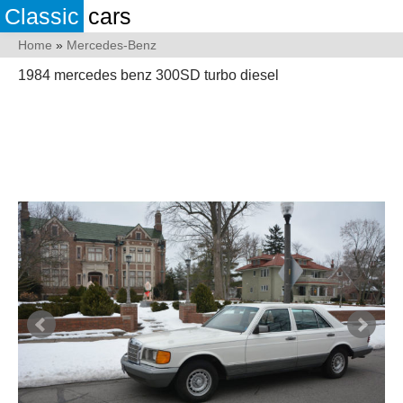
Classic
cars
Home
»
Mercedes-Benz
1984 mercedes benz 300SD turbo diesel