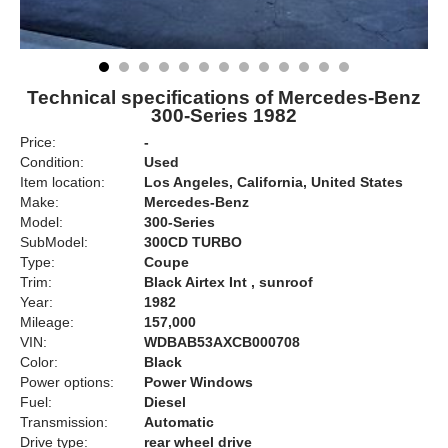
Technical specifications of Mercedes-Benz
300-Series 1982
Price:
-
Condition:
Used
Item location:
Los Angeles, California, United States
Make:
Mercedes-Benz
Model:
300-Series
SubModel:
300CD TURBO
Type:
Coupe
Trim:
Black Airtex Int , sunroof
Year:
1982
Mileage:
157,000
VIN:
WDBAB53AXCB000708
Color:
Black
Power options:
Power Windows
Fuel:
Diesel
Transmission:
Automatic
Drive type:
rear wheel drive