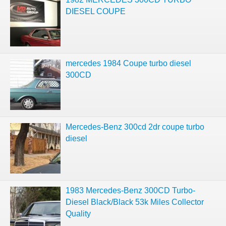
DIESEL COUPE
mercedes 1984 Coupe turbo diesel
300CD
Mercedes-Benz 300cd 2dr coupe turbo
diesel
1983 Mercedes-Benz 300CD Turbo-
Diesel Black/Black 53k Miles Collector
Quality