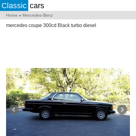
Classic
cars
Home
»
Mercedes-Benz
mercedes coupe 300cd Black turbo diesel