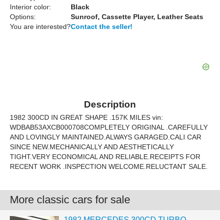
Interior color:
Black
Options:
Sunroof, Cassette Player, Leather Seats
You are interested?
Contact the seller!
Description
1982 300CD IN GREAT SHAPE .157K MILES vin:
WDBAB53AXCB000708COMPLETELY ORIGINAL .CAREFULLY
AND LOVINGLY MAINTAINED.ALWAYS GARAGED.CALI CAR
SINCE NEW.MECHANICALLY AND AESTHETICALLY
TIGHT.VERY ECONOMICAL AND RELIABLE.RECEIPTS FOR
RECENT WORK .INSPECTION WELCOME.RELUCTANT SALE.
More classic cars for sale
1982 MERCEDES 300CD TURBO