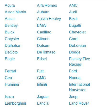
Acura
Alfa Romeo
AMC
Aston Martin
Auburn
Audi
Austin
Austin Healey
Beck
Bentley
BMW
Bugatti
Buick
Cadillac
Chevrolet
Chrysler
Citroen
Cord
Daihatsu
Datsun
DeLorean
DeSoto
DeTomaso
Dodge
Eagle
Edsel
Factory Five
Racing
Ferrari
Fiat
Ford
Geo
GMC
Honda
Hummer
Infiniti
International
Harvester
Isuzu
Jaguar
Jeep
Lamborghini
Lancia
Land Rover