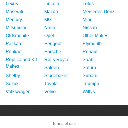
Lexus
Lincoln
Lotus
Maserati
Mazda
Mercedes-Benz
Mercury
MG
Mini
Mitsubishi
Nash
Nissan
Oldsmobile
Opel
Other Makes
Packard
Peugeot
Plymouth
Pontiac
Porsche
Renault
Replica and Kit
Rolls-Royce
Saab
Makes
Saleen
Saturn
Shelby
Studebaker
Subaru
Suzuki
Toyota
Triumph
Volkswagen
Volvo
Willys
Terms of use