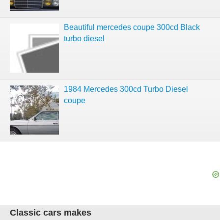
Beautiful mercedes coupe 300cd Black
turbo diesel
1984 Mercedes 300cd Turbo Diesel
coupe
Classic cars makes