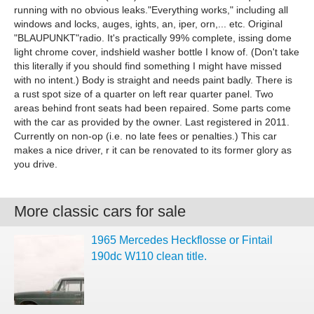
running with no obvious leaks."Everything works," including all
windows and locks, auges, ights, an, iper, orn,... etc. Original
"BLAUPUNKT"radio. It's practically 99% complete, issing dome
light chrome cover, indshield washer bottle I know of. (Don't take
this literally if you should find something I might have missed
with no intent.) Body is straight and needs paint badly. There is
a rust spot size of a quarter on left rear quarter panel. Two
areas behind front seats had been repaired. Some parts come
with the car as provided by the owner. Last registered in 2011.
Currently on non-op (i.e. no late fees or penalties.) This car
makes a nice driver, r it can be renovated to its former glory as
you drive.
More classic cars for sale
1965 Mercedes Heckflosse or Fintail
190dc W110 clean title.