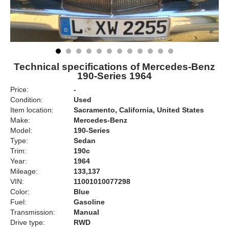
Technical specifications of Mercedes-Benz
190-Series 1964
Price:
-
Condition:
Used
Item location:
Sacramento, California, United States
Make:
Mercedes-Benz
Model:
190-Series
Type:
Sedan
Trim:
190c
Year:
1964
Mileage:
133,137
VIN:
11001010077298
Color:
Blue
Fuel:
Gasoline
Transmission:
Manual
Drive type:
RWD