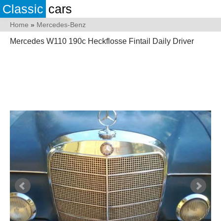
Classic
cars
Home
»
Mercedes-Benz
Mercedes W110 190c Heckflosse Fintail Daily Driver