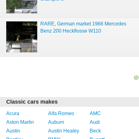
RARE, German market 1966 Mercedes
Benz 200 Heckflosse W110
Classic cars makes
Acura
Alfa Romeo
AMC
Aston Martin
Auburn
Audi
Austin
Austin Healey
Beck