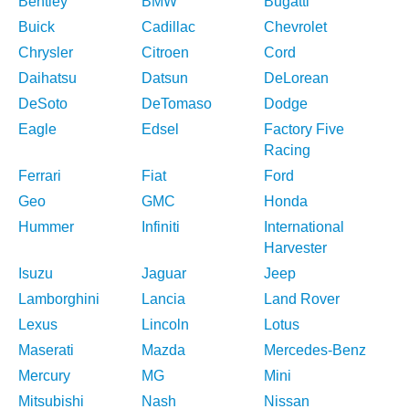
Bentley
BMW
Bugatti
Buick
Cadillac
Chevrolet
Chrysler
Citroen
Cord
Daihatsu
Datsun
DeLorean
DeSoto
DeTomaso
Dodge
Eagle
Edsel
Factory Five
Racing
Ferrari
Fiat
Ford
Geo
GMC
Honda
Hummer
Infiniti
International
Harvester
Isuzu
Jaguar
Jeep
Lamborghini
Lancia
Land Rover
Lexus
Lincoln
Lotus
Maserati
Mazda
Mercedes-Benz
Mercury
MG
Mini
Mitsubishi
Nash
Nissan