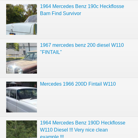
1964 Mercedes Benz 190c Heckflosse
Barn Find Survivor
1967 mercedes benz 200 diesel W110
"FINTAIL"
Mercedes 1966 200D Fintail W110
1964 Mercedes Benz 190D Heckflosse
W110 Diesel !!! Very nice clean
example !!!