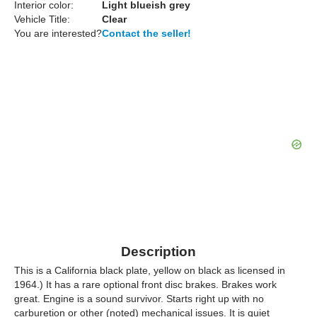
Interior color:
Light blueish grey
Vehicle Title:
Clear
You are interested?
Contact the seller!
Description
This is a California black plate, yellow on black as licensed in
1964.) It has a rare optional front disc brakes. Brakes work
great. Engine is a sound survivor. Starts right up with no
carburetion or other (noted) mechanical issues. It is quiet