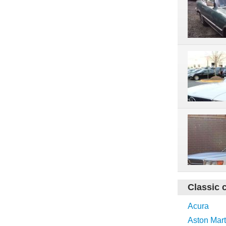
Classic 
Acura
Aston Mart