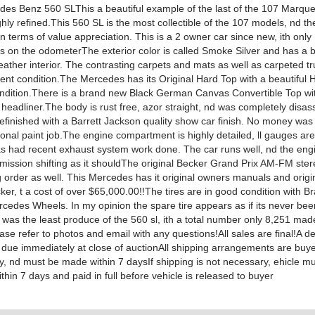
es Benz 560 SLThis a beautiful example of the last of the 107 Marqu
hly refined.This 560 SL is the most collectible of the 107 models, nd th
n terms of value appreciation. This is a 2 owner car since new, ith onl
es on the odometerThe exterior color is called Smoke Silver and has a b
ather interior. The contrasting carpets and mats as well as carpeted t
lent condition.The Mercedes has its Original Hard Top with a beautiful H
ondition.There is a brand new Black German Canvas Convertible Top wi
 headliner.The body is rust free, azor straight, nd was completely disa
 refinished with a Barrett Jackson quality show car finish. No money wa
ional paint job.The engine compartment is highly detailed, ll gauges are
as had recent exhaust system work done. The car runs well, nd the engin
smission shifting as it shouldThe original Becker Grand Prix AM-FM ste
g order as well. This Mercedes has it original owners manuals and origi
ker, t a cost of over $65,000.00!!The tires are in good condition with 
edes Wheels. In my opinion the spare tire appears as if its never be
was the least produce of the 560 sl, ith a total number only 8,251 made
ease refer to photos and email with any questions!All sales are final!A de
 due immediately at close of auctionAll shipping arrangements are buy
ty, nd must be made within 7 daysIf shipping is not necessary, ehicle m
thin 7 days and paid in full before vehicle is released to buyer