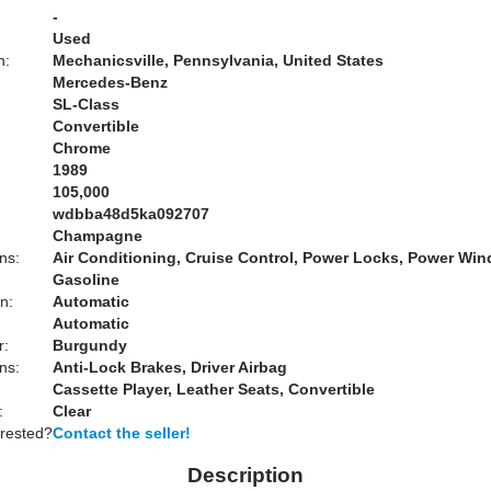
-
Used
n:
Mechanicsville, Pennsylvania, United States
Mercedes-Benz
SL-Class
Convertible
Chrome
1989
105,000
wdbba48d5ka092707
Champagne
ns:
Air Conditioning, Cruise Control, Power Locks, Power Wi
Gasoline
n:
Automatic
Automatic
r:
Burgundy
ns:
Anti-Lock Brakes, Driver Airbag
Cassette Player, Leather Seats, Convertible
:
Clear
erested?
Contact the seller!
Description