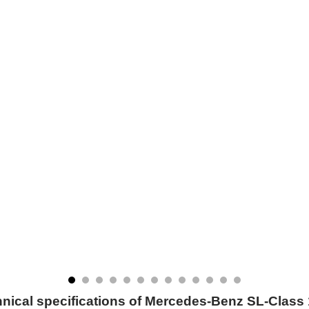
nical specifications of Mercedes-Benz SL-Class