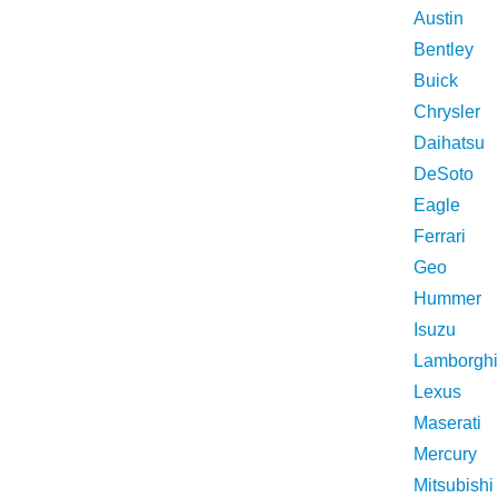
Austin
Bentley
Buick
Chrysler
Daihatsu
DeSoto
Eagle
Ferrari
Geo
Hummer
Isuzu
Lamborghi
Lexus
Maserati
Mercury
Mitsubishi