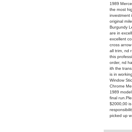
1989 Merced
the most hig
investment i
original mil
Burgundy Le
are in excel
excellent c
cross arrow
all trim, nd
this profess
order, nd h
ith the tran
is in workin
Window Stic
Chrome Merc
1989 model 
final run.Pl
$2000,00 is
responsibili
picked up wi