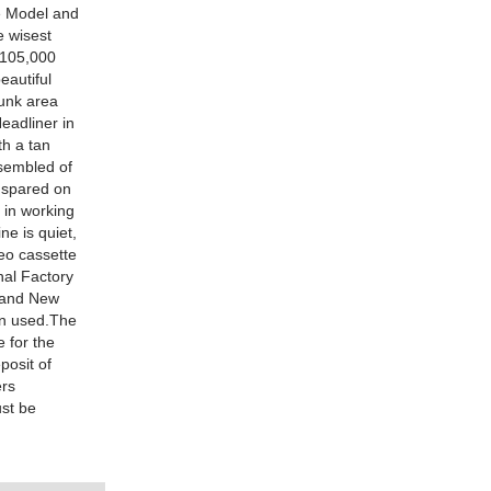
e Model and
e wisest
y 105,000
eautiful
runk area
eadliner in
th a tan
ssembled of
s spared on
 in working
e is quiet,
reo cassette
nal Factory
Brand New
en used.The
 for the
posit of
ers
ust be