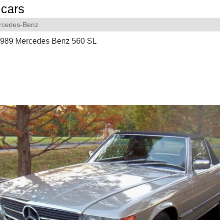
cars
rcedes-Benz
 1989 Mercedes Benz 560 SL