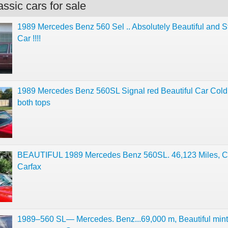
ssic cars for sale
1989 Mercedes Benz 560 Sel .. Absolutely Beautiful and 
Car !!!!
1989 Mercedes Benz 560SL Signal red Beautiful Car Col
both tops
BEAUTIFUL 1989 Mercedes Benz 560SL. 46,123 Miles, C
Carfax
1989–560 SL— Mercedes. Benz...69,000 m, Beautiful mint