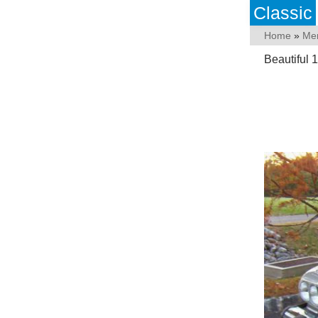
Classic
Home
»
Me
Beautiful