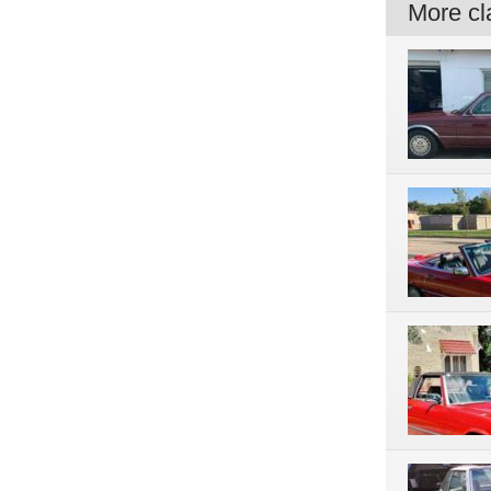
More cla