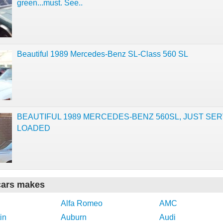
green...must. See..
Beautiful 1989 Mercedes-Benz SL-Class 560 SL
BEAUTIFUL 1989 MERCEDES-BENZ 560SL, JUST SER
LOADED
cars makes
Alfa Romeo
AMC
in
Auburn
Audi