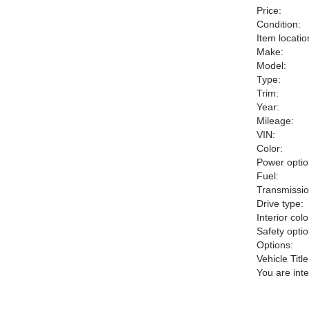
Price:
Condition:
Item locatio
Make:
Model:
Type:
Trim:
Year:
Mileage:
VIN:
Color:
Power optio
Fuel:
Transmissio
Drive type:
Interior colo
Safety optio
Options:
Vehicle Title
You are int