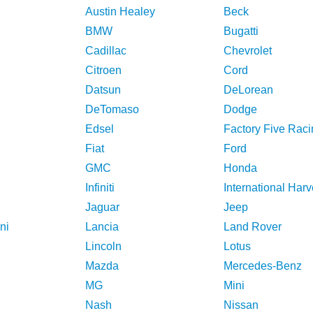
Austin Healey
Beck
BMW
Bugatti
Cadillac
Chevrolet
Citroen
Cord
Datsun
DeLorean
DeTomaso
Dodge
Edsel
Factory Five Raci
Fiat
Ford
GMC
Honda
Infiniti
International Harv
Jaguar
Jeep
ni
Lancia
Land Rover
Lincoln
Lotus
Mazda
Mercedes-Benz
MG
Mini
Nash
Nissan