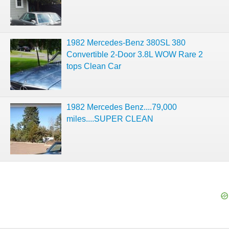
1982 Mercedes-Benz 380SL 380
Convertible 2-Door 3.8L WOW Rare 2
tops Clean Car
1982 Mercedes Benz....79,000
miles....SUPER CLEAN