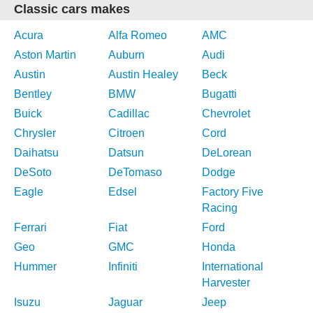
Classic cars makes
Acura
Alfa Romeo
AMC
Aston Martin
Auburn
Audi
Austin
Austin Healey
Beck
Bentley
BMW
Bugatti
Buick
Cadillac
Chevrolet
Chrysler
Citroen
Cord
Daihatsu
Datsun
DeLorean
DeSoto
DeTomaso
Dodge
Eagle
Edsel
Factory Five
Racing
Ferrari
Fiat
Ford
Geo
GMC
Honda
Hummer
Infiniti
International
Harvester
Isuzu
Jaguar
Jeep