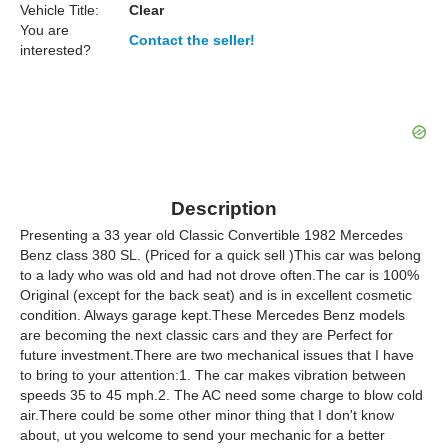
Vehicle Title:
Clear
You are
Contact the seller!
interested?
Description
Presenting a 33 year old Classic Convertible 1982 Mercedes
Benz class 380 SL. (Priced for a quick sell )This car was belong
to a lady who was old and had not drove often.The car is 100%
Original (except for the back seat) and is in excellent cosmetic
condition. Always garage kept.These Mercedes Benz models
are becoming the next classic cars and they are Perfect for
future investment.There are two mechanical issues that I have
to bring to your attention:1. The car makes vibration between
speeds 35 to 45 mph.2. The AC need some charge to blow cold
air.There could be some other minor thing that I don't know
about, ut you welcome to send your mechanic for a better