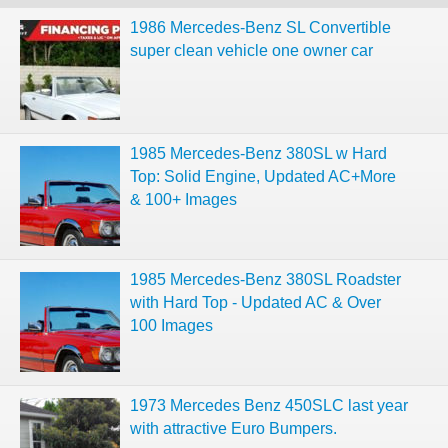
1986 Mercedes-Benz SL Convertible
super clean vehicle one owner car
1985 Mercedes-Benz 380SL w Hard
Top: Solid Engine, Updated AC+More
& 100+ Images
1985 Mercedes-Benz 380SL Roadster
with Hard Top - Updated AC & Over
100 Images
1973 Mercedes Benz 450SLC last year
with attractive Euro Bumpers.