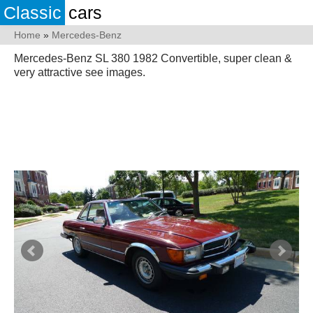
Classic
cars
Home
»
Mercedes-Benz
Mercedes-Benz SL 380 1982 Convertible, super clean &
very attractive see images.