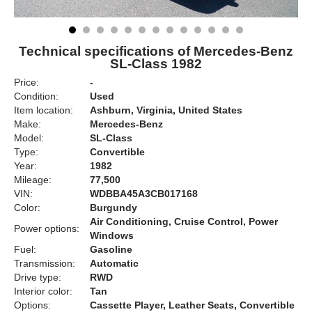
Technical specifications of Mercedes-Benz
SL-Class 1982
Price:
-
Condition:
Used
Item location:
Ashburn, Virginia, United States
Make:
Mercedes-Benz
Model:
SL-Class
Type:
Convertible
Year:
1982
Mileage:
77,500
VIN:
WDBBA45A3CB017168
Color:
Burgundy
Air Conditioning, Cruise Control, Power
Power options:
Windows
Fuel:
Gasoline
Transmission:
Automatic
Drive type:
RWD
Interior color:
Tan
Options:
Cassette Player, Leather Seats, Convertible