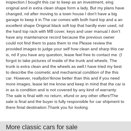
inspection.I bought this car to keep as an investment, eing
original and in extra clean shape form a lady. But my plans have
changed, nd after moving to a town house I don't have a big
garage to keep it in.The car comes with both hard top and a an
excellent shape Original black soft top that hardly ever used, nd
the hard top rack with MB cover, keys and user manual.I don't
have any maintenance record because the previous owner
could not find them to pass them to me.Please review the
provided images to judge your self how clean and sharp this car
is, nd if you have any question, lease feel free to contact me. (I
forgot to take pictures of inside of the trunk and wheels. The
trunk is extra clean and the wheels as well.I have tried my best
to describe the cosmetic and mechanical condition of the this
car. However, reallydon'tknow better than this and if you need
more images, lease let me know and keep in mind that the car is
in as is condition and is not covered by any kind of warranty.
The sale is final with no return, efund or any other offers!The
sale is final and the buyer is fully responsible for car shipment to
there finial destination.Thank you for looking.
More classic cars for sale