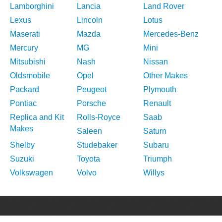
Lamborghini
Lancia
Land Rover
Lexus
Lincoln
Lotus
Maserati
Mazda
Mercedes-Benz
Mercury
MG
Mini
Mitsubishi
Nash
Nissan
Oldsmobile
Opel
Other Makes
Packard
Peugeot
Plymouth
Pontiac
Porsche
Renault
Replica and Kit
Rolls-Royce
Saab
Makes
Saleen
Saturn
Shelby
Studebaker
Subaru
Suzuki
Toyota
Triumph
Volkswagen
Volvo
Willys