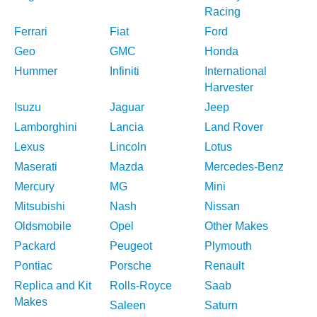
Racing
Ferrari
Fiat
Ford
Geo
GMC
Honda
Hummer
Infiniti
International
Harvester
Isuzu
Jaguar
Jeep
Lamborghini
Lancia
Land Rover
Lexus
Lincoln
Lotus
Maserati
Mazda
Mercedes-Benz
Mercury
MG
Mini
Mitsubishi
Nash
Nissan
Oldsmobile
Opel
Other Makes
Packard
Peugeot
Plymouth
Pontiac
Porsche
Renault
Replica and Kit
Rolls-Royce
Saab
Makes
Saleen
Saturn