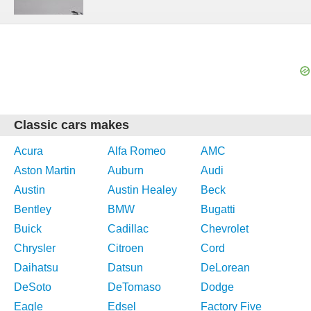
Classic cars makes
Acura
Alfa Romeo
AMC
Aston Martin
Auburn
Audi
Austin
Austin Healey
Beck
Bentley
BMW
Bugatti
Buick
Cadillac
Chevrolet
Chrysler
Citroen
Cord
Daihatsu
Datsun
DeLorean
DeSoto
DeTomaso
Dodge
Eagle
Edsel
Factory Five