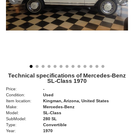
Technical specifications of Mercedes-Benz
SL-Class 1970
Price:
-
Condition:
Used
Item location:
Kingman, Arizona, United States
Make:
Mercedes-Benz
Model:
SL-Class
SubModel:
280 SL
Type:
Convertible
Year:
1970