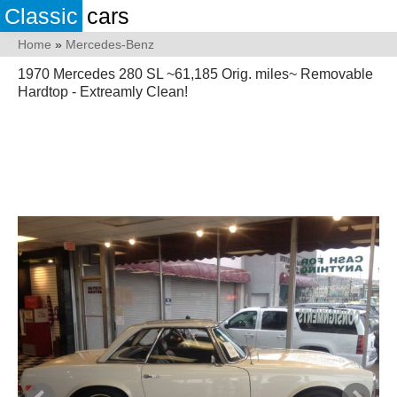
Classic
cars
Home
»
Mercedes-Benz
1970 Mercedes 280 SL ~61,185 Orig. miles~ Removable
Hardtop - Extreamly Clean!