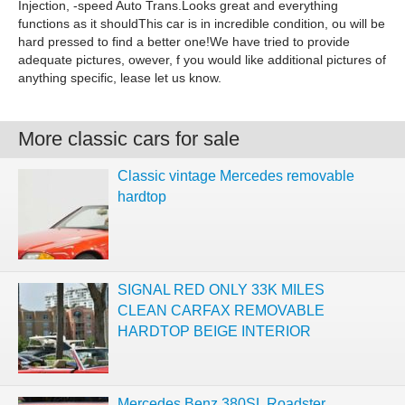
Injection, -speed Auto Trans.Looks great and everything
functions as it shouldThis car is in incredible condition, ou will be
hard pressed to find a better one!We have tried to provide
adequate pictures, owever, f you would like additional pictures of
anything specific, lease let us know.
More classic cars for sale
Classic vintage Mercedes removable
hardtop
SIGNAL RED ONLY 33K MILES
CLEAN CARFAX REMOVABLE
HARDTOP BEIGE INTERIOR
Mercedes Benz 380SL Roadster