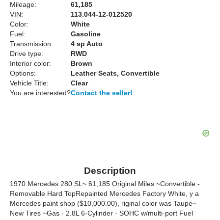
Mileage:
61,185
VIN:
113.044-12-012520
Color:
White
Fuel:
Gasoline
Transmission:
4 sp Auto
Drive type:
RWD
Interior color:
Brown
Options:
Leather Seats, Convertible
Vehicle Title:
Clear
You are interested?
Contact the seller!
Description
1970 Mercedes 280 SL~ 61,185 Original Miles ~Convertible -
Removable Hard TopRepainted Mercedes Factory White, y a
Mercedes paint shop ($10,000.00), riginal color was Taupe~
New Tires ~Gas - 2.8L 6-Cylinder - SOHC w/multi-port Fuel