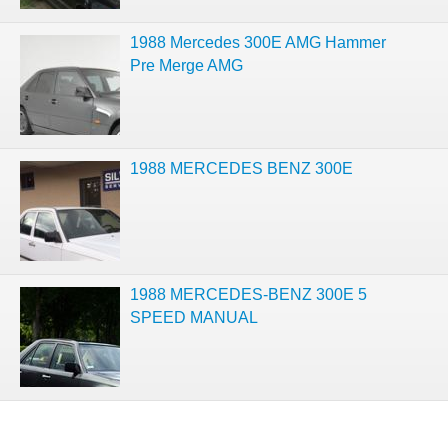
1988 Mercedes 300E AMG Hammer
Pre Merge AMG
1988 MERCEDES BENZ 300E
1988 MERCEDES-BENZ 300E 5
SPEED MANUAL