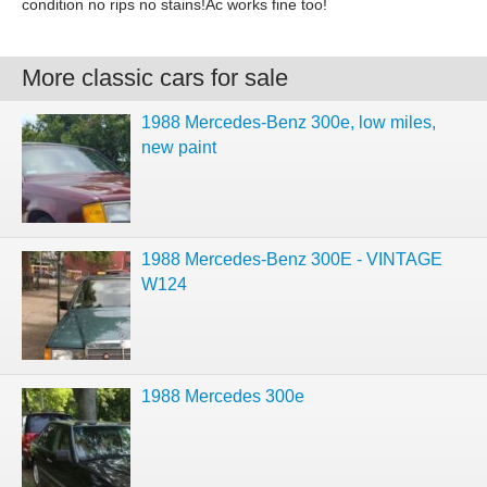
condition no rips no stains!Ac works fine too!
More classic cars for sale
1988 Mercedes-Benz 300e, low miles,
new paint
1988 Mercedes-Benz 300E - VINTAGE
W124
1988 Mercedes 300e