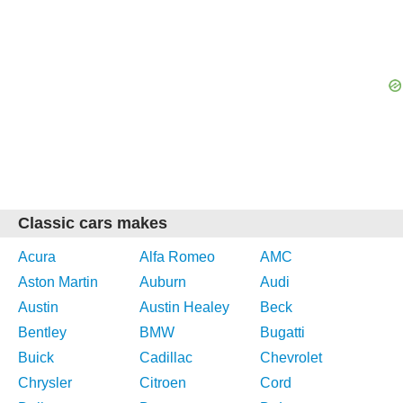
Classic cars makes
Acura
Alfa Romeo
AMC
Aston Martin
Auburn
Audi
Austin
Austin Healey
Beck
Bentley
BMW
Bugatti
Buick
Cadillac
Chevrolet
Chrysler
Citroen
Cord