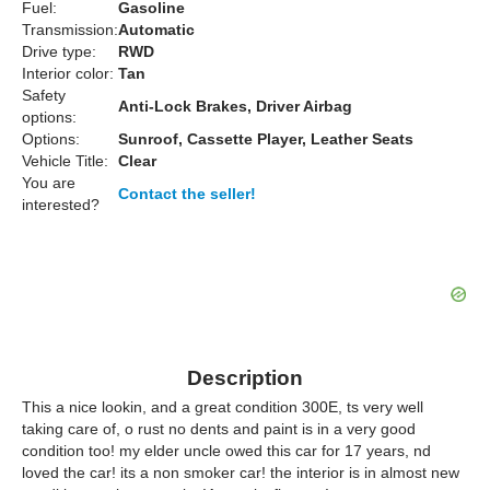
Fuel:
Gasoline
Transmission:
Automatic
Drive type:
RWD
Interior color:
Tan
Safety
Anti-Lock Brakes, Driver Airbag
options:
Options:
Sunroof, Cassette Player, Leather Seats
Vehicle Title:
Clear
You are
Contact the seller!
interested?
Description
This a nice lookin, and a great condition 300E, ts very well
taking care of, o rust no dents and paint is in a very good
condition too! my elder uncle owed this car for 17 years, nd
loved the car! its a non smoker car! the interior is in almost new