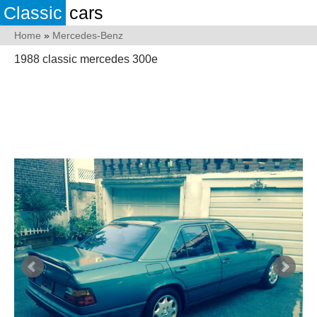
Classic
cars
Home
»
Mercedes-Benz
1988 classic mercedes 300e