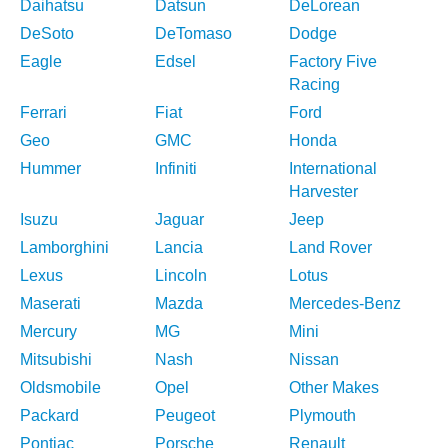
Daihatsu
Datsun
DeLorean
DeSoto
DeTomaso
Dodge
Eagle
Edsel
Factory Five
Racing
Ferrari
Fiat
Ford
Geo
GMC
Honda
Hummer
Infiniti
International
Harvester
Isuzu
Jaguar
Jeep
Lamborghini
Lancia
Land Rover
Lexus
Lincoln
Lotus
Maserati
Mazda
Mercedes-Benz
Mercury
MG
Mini
Mitsubishi
Nash
Nissan
Oldsmobile
Opel
Other Makes
Packard
Peugeot
Plymouth
Pontiac
Porsche
Renault