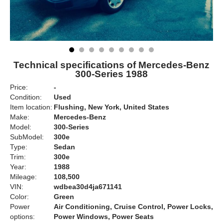
Technical specifications of Mercedes-Benz
300-Series 1988
Price:
-
Condition:
Used
Item location:
Flushing, New York, United States
Make:
Mercedes-Benz
Model:
300-Series
SubModel:
300e
Type:
Sedan
Trim:
300e
Year:
1988
Mileage:
108,500
VIN:
wdbea30d4ja671141
Color:
Green
Power
Air Conditioning, Cruise Control, Power Locks,
options:
Power Windows, Power Seats